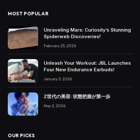
MOST POPULAR
Unraveling Mars: Curiosity’s Stunning
Spiderweb Discoveries!
February 25, 2026
Unleash Your Workout: JBL Launches
Four New Endurance Earbuds!
January 5, 2026
Z世代の美容: 状態把握が第一歩
May 2, 2026
OUR PICKS