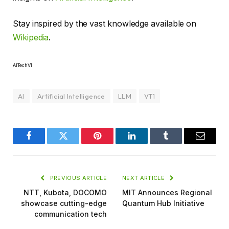
Stay inspired by the vast knowledge available on
Wikipedia
.
AITechV1
AI
Artificial Intelligence
LLM
VT1
Facebook
Twitter
Pinterest
LinkedIn
Tumblr
Email
PREVIOUS ARTICLE
NEXT ARTICLE
NTT, Kubota, DOCOMO
MIT Announces Regional
showcase cutting-edge
Quantum Hub Initiative
communication tech