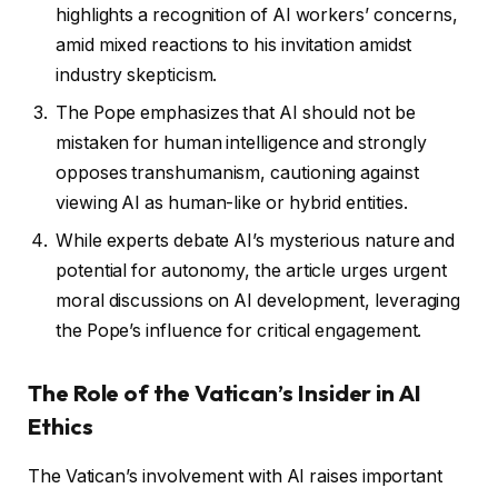
highlights a recognition of AI workers’ concerns,
amid mixed reactions to his invitation amidst
industry skepticism.
The Pope emphasizes that AI should not be
mistaken for human intelligence and strongly
opposes transhumanism, cautioning against
viewing AI as human-like or hybrid entities.
While experts debate AI’s mysterious nature and
potential for autonomy, the article urges urgent
moral discussions on AI development, leveraging
the Pope’s influence for critical engagement.
The Role of the Vatican’s Insider in AI
Ethics
The Vatican’s involvement with AI raises important