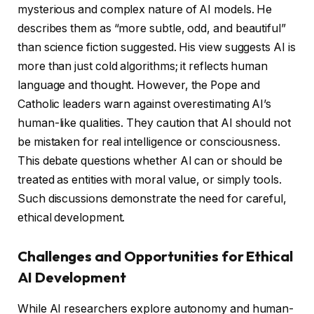
mysterious and complex nature of AI models. He
describes them as “more subtle, odd, and beautiful”
than science fiction suggested. His view suggests AI is
more than just cold algorithms; it reflects human
language and thought. However, the Pope and
Catholic leaders warn against overestimating AI’s
human-like qualities. They caution that AI should not
be mistaken for real intelligence or consciousness.
This debate questions whether AI can or should be
treated as entities with moral value, or simply tools.
Such discussions demonstrate the need for careful,
ethical development.
Challenges and Opportunities for Ethical
AI Development
While AI researchers explore autonomy and human-