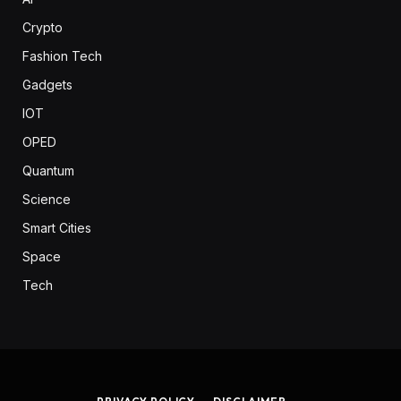
Crypto
Fashion Tech
Gadgets
IOT
OPED
Quantum
Science
Smart Cities
Space
Tech