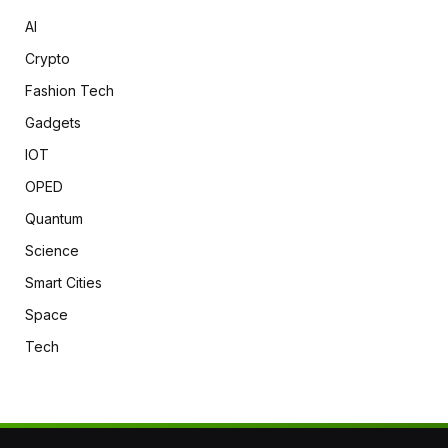
AI
Crypto
Fashion Tech
Gadgets
IOT
OPED
Quantum
Science
Smart Cities
Space
Tech