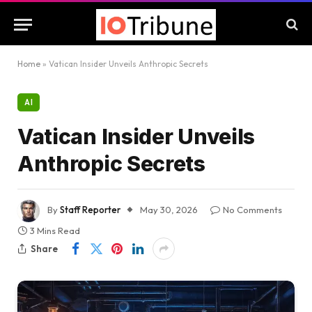
Home
»
Vatican Insider Unveils Anthropic Secrets
AI
Vatican Insider Unveils
Anthropic Secrets
By
Staff Reporter
May 30, 2026
No Comments
3 Mins Read
Share