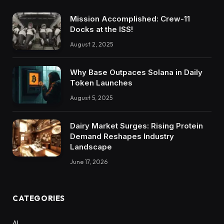
Mission Accomplished: Crew-11
Docks at the ISS!
August 2, 2025
Why Base Outpaces Solana in Daily
Token Launches
August 5, 2025
Dairy Market Surges: Rising Protein
Demand Reshapes Industry
Landscape
June 17, 2026
CATEGORIES
AI