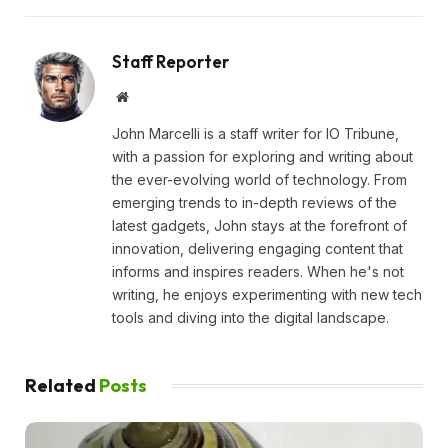
Staff Reporter
Website
John Marcelli is a staff writer for IO Tribune,
with a passion for exploring and writing about
the ever-evolving world of technology. From
emerging trends to in-depth reviews of the
latest gadgets, John stays at the forefront of
innovation, delivering engaging content that
informs and inspires readers. When he's not
writing, he enjoys experimenting with new tech
tools and diving into the digital landscape.
Related
Posts