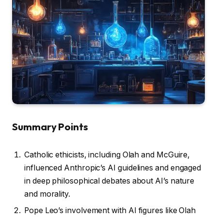
Summary Points
Catholic ethicists, including Olah and McGuire,
influenced Anthropic’s AI guidelines and engaged
in deep philosophical debates about AI’s nature
and morality.
Pope Leo’s involvement with AI figures like Olah