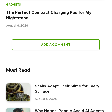
GADGETS
The Perfect Compact Charging Pad for My
Nightstand
August 6, 2026
ADD A COMMENT
Must Read
Snails Adapt Their Slime for Every
Surface
August 6, 2026
Why Normal People Avoid AI Agents