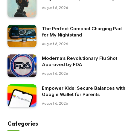
August 6, 2026
The Perfect Compact Charging Pad
for My Nightstand
August 6, 2026
Moderna’s Revolutionary Flu Shot
Approved by FDA
August 6, 2026
Empower Kids: Secure Balances with
Google Wallet for Parents
August 6, 2026
Categories