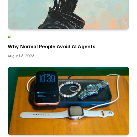
AI
Why Normal People Avoid AI Agents
August 6, 2026