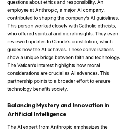
questions about ethics and responsibility. An
employee at Anthropic, a major AI company,
contributed to shaping the company’s AI guidelines.
This person worked closely with Catholic ethicists,
who offered spiritual and moral insights. They even
reviewed updates to Claude’s constitution, which
guides how the AI behaves. These conversations
show a unique bridge between faith and technology.
The Vatican’s interest highlights how moral
considerations are crucial as AI advances. This
partnership points to a broader effort to ensure
technology benefits society.
Balancing Mystery and Innovation in
Artificial Intelligence
The AI expert from Anthropic emphasizes the