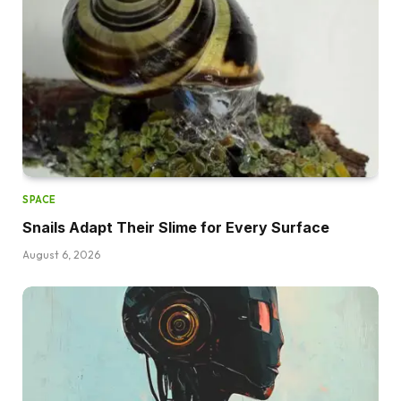
SPACE
Snails Adapt Their Slime for Every Surface
August 6, 2026