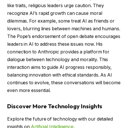
like traits, religious leaders urge caution. They
recognize AI’s rapid growth can cause moral
dilemmas. For example, some treat AI as friends or
lovers, blurring lines between machines and humans.
The Pope’s endorsement of open debate encourages
leaders in AI to address these issues now. His
connection to Anthropic provides a platform for
dialogue between technology and morality. This
interaction aims to guide AI progress responsibly,
balancing innovation with ethical standards. As AI
continues to evolve, these conversations will become
even more essential.
Discover More Technology Insights
Explore the future of technology with our detailed
insights on
Artificial Intelligence
.