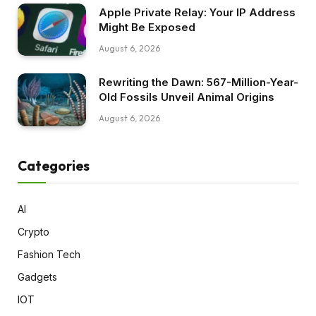
Apple Private Relay: Your IP Address
Might Be Exposed
August 6, 2026
Rewriting the Dawn: 567-Million-Year-
Old Fossils Unveil Animal Origins
August 6, 2026
Categories
AI
Crypto
Fashion Tech
Gadgets
IOT