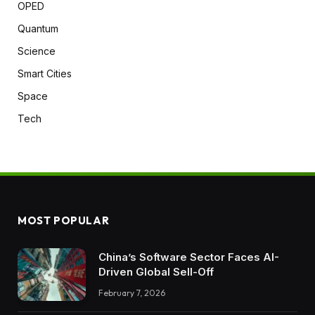
OPED
Quantum
Science
Smart Cities
Space
Tech
MOST POPULAR
China’s Software Sector Faces AI-
Driven Global Sell-Off
February 7, 2026