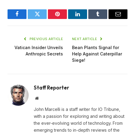
Facebook
Twitter
Pinterest
LinkedIn
Tumblr
Email
PREVIOUS ARTICLE
NEXT ARTICLE
Vatican Insider Unveils
Bean Plants Signal for
Anthropic Secrets
Help Against Caterpillar
Siege!
Staff Reporter
Website
John Marcelli is a staff writer for IO Tribune,
with a passion for exploring and writing about
the ever-evolving world of technology. From
emerging trends to in-depth reviews of the