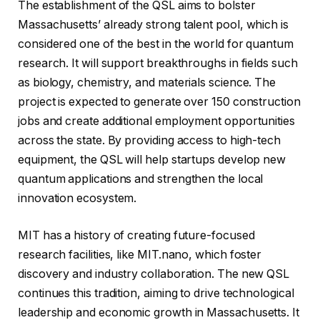
The establishment of the QSL aims to bolster
Massachusetts’ already strong talent pool, which is
considered one of the best in the world for quantum
research. It will support breakthroughs in fields such
as biology, chemistry, and materials science. The
project is expected to generate over 150 construction
jobs and create additional employment opportunities
across the state. By providing access to high-tech
equipment, the QSL will help startups develop new
quantum applications and strengthen the local
innovation ecosystem.
MIT has a history of creating future-focused
research facilities, like MIT.nano, which foster
discovery and industry collaboration. The new QSL
continues this tradition, aiming to drive technological
leadership and economic growth in Massachusetts. It