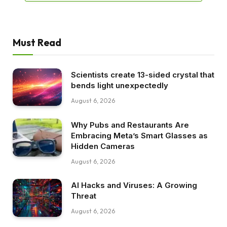
Must Read
Scientists create 13-sided crystal that
bends light unexpectedly
August 6, 2026
Why Pubs and Restaurants Are
Embracing Meta’s Smart Glasses as
Hidden Cameras
August 6, 2026
AI Hacks and Viruses: A Growing
Threat
August 6, 2026