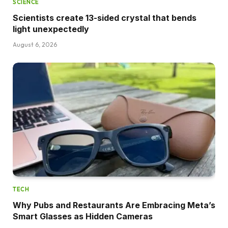
SCIENCE
Scientists create 13-sided crystal that bends
light unexpectedly
August 6, 2026
TECH
Why Pubs and Restaurants Are Embracing Meta’s
Smart Glasses as Hidden Cameras