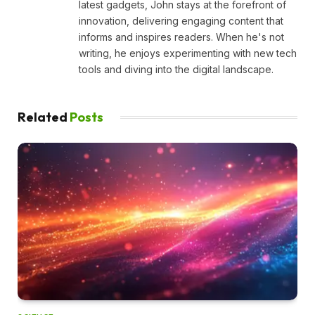
latest gadgets, John stays at the forefront of
innovation, delivering engaging content that
informs and inspires readers. When he's not
writing, he enjoys experimenting with new tech
tools and diving into the digital landscape.
Related
Posts