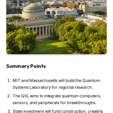
Summary Points
MIT and Massachusetts will build the Quantum
Systems Laboratory for regional research.
The QSL aims to integrate quantum computers,
sensors, and peripherals for breakthroughs.
State investment will fund construction, creating