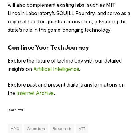
will also complement existing labs, such as MIT
Lincoln Laboratory’s SQUILL Foundry, and serve as a
regional hub for quantum innovation, advancing the
state’s role in this game-changing technology.
Continue Your Tech Journey
Explore the future of technology with our detailed
insights on
Artificial Intelligence
.
Explore past and present digital transformations on
the
Internet Archive
.
QuantumV1
HPC
Quantum
Research
VT1