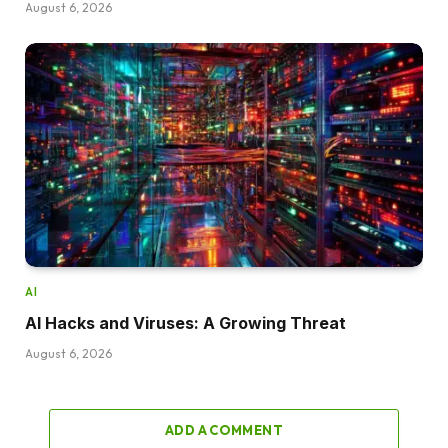
August 6, 2026
AI
AI Hacks and Viruses: A Growing Threat
August 6, 2026
ADD A COMMENT