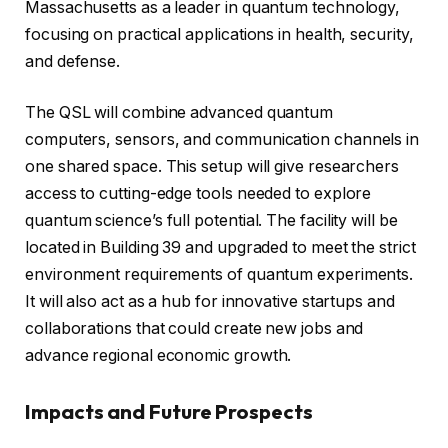
Massachusetts as a leader in quantum technology,
focusing on practical applications in health, security,
and defense.
The QSL will combine advanced quantum
computers, sensors, and communication channels in
one shared space. This setup will give researchers
access to cutting-edge tools needed to explore
quantum science’s full potential. The facility will be
located in Building 39 and upgraded to meet the strict
environment requirements of quantum experiments.
It will also act as a hub for innovative startups and
collaborations that could create new jobs and
advance regional economic growth.
Impacts and Future Prospects