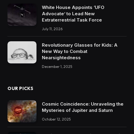
White House Appoints ‘UFO
Advocate’ to Lead New
Extraterrestrial Task Force
July 11, 2026
Revolutionary Glasses for Kids: A
New Way to Combat
Nearsightedness
December 1, 2025
OUR PICKS
Cosmic Coincidence: Unraveling the
Mysteries of Jupiter and Saturn
October 12, 2025