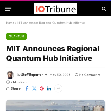
Home
»
MIT Announces Regional Quantum Hub Initiative
QUANTUM
MIT Announces Regional
Quantum Hub Initiative
By
Staff Reporter
May 30, 2026
No Comments
2 Mins Read
Share