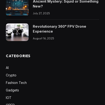
Ancient Mystery: Squid or Something
New?
July 27, 2025
Revolutionary 360° FPV Drone
Experience
August 16, 2025
CATEGORIES
AI
Crypto
Fashion Tech
Gadgets
IOT