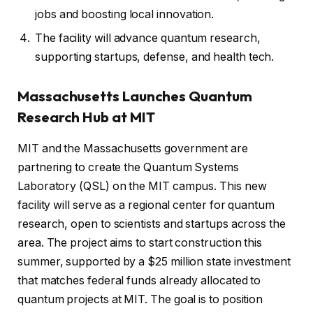
jobs and boosting local innovation.
The facility will advance quantum research,
supporting startups, defense, and health tech.
Massachusetts Launches Quantum
Research Hub at MIT
MIT and the Massachusetts government are
partnering to create the Quantum Systems
Laboratory (QSL) on the MIT campus. This new
facility will serve as a regional center for quantum
research, open to scientists and startups across the
area. The project aims to start construction this
summer, supported by a $25 million state investment
that matches federal funds already allocated to
quantum projects at MIT. The goal is to position