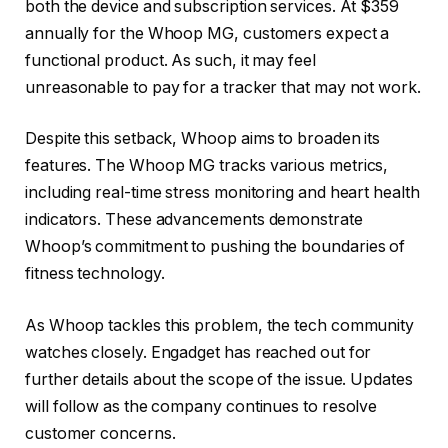
both the device and subscription services. At $359
annually for the Whoop MG, customers expect a
functional product. As such, it may feel
unreasonable to pay for a tracker that may not work.
Despite this setback, Whoop aims to broaden its
features. The Whoop MG tracks various metrics,
including real-time stress monitoring and heart health
indicators. These advancements demonstrate
Whoop’s commitment to pushing the boundaries of
fitness technology.
As Whoop tackles this problem, the tech community
watches closely. Engadget has reached out for
further details about the scope of the issue. Updates
will follow as the company continues to resolve
customer concerns.