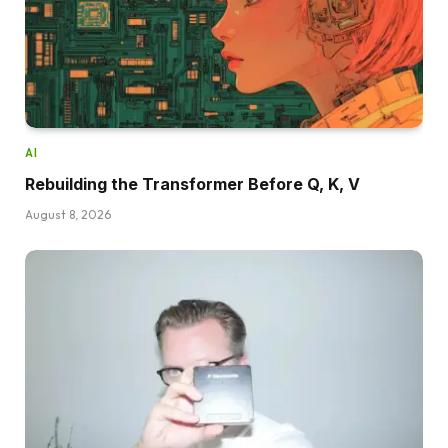
AI
Rebuilding the Transformer Before Q, K, V
August 8, 2026