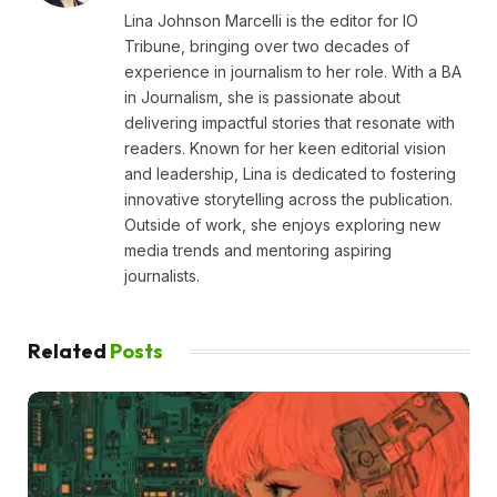
Lina Johnson Marcelli is the editor for IO
Tribune, bringing over two decades of
experience in journalism to her role. With a BA
in Journalism, she is passionate about
delivering impactful stories that resonate with
readers. Known for her keen editorial vision
and leadership, Lina is dedicated to fostering
innovative storytelling across the publication.
Outside of work, she enjoys exploring new
media trends and mentoring aspiring
journalists.
Related
Posts