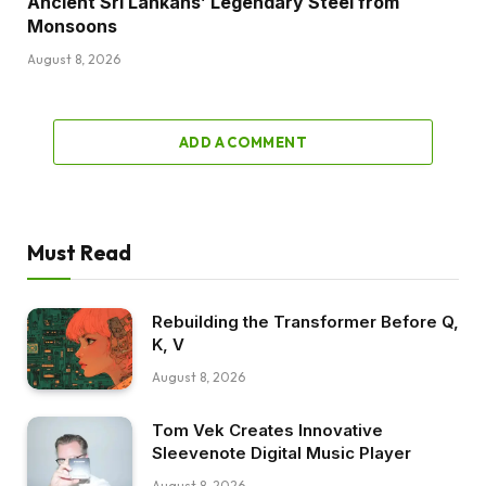
Ancient Sri Lankans’ Legendary Steel from
Monsoons
August 8, 2026
ADD A COMMENT
Must Read
Rebuilding the Transformer Before Q,
K, V
August 8, 2026
Tom Vek Creates Innovative
Sleevenote Digital Music Player
August 8, 2026