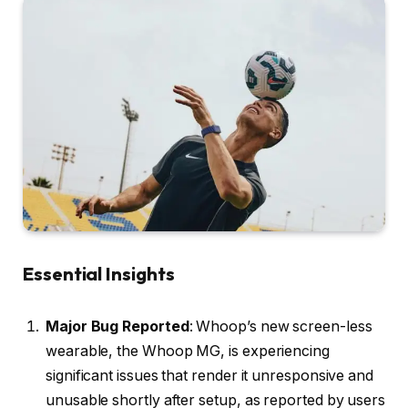
Essential Insights
Major Bug Reported
: Whoop’s new screen-less
wearable, the Whoop MG, is experiencing
significant issues that render it unresponsive and
unusable shortly after setup, as reported by users