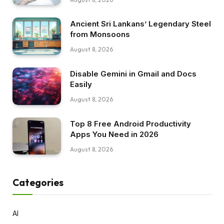
Ancient Sri Lankans’ Legendary Steel
from Monsoons
August 8, 2026
Disable Gemini in Gmail and Docs
Easily
August 8, 2026
Top 8 Free Android Productivity
Apps You Need in 2026
August 8, 2026
Categories
AI