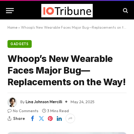
Home
»
Whoop’s New Wearable Faces Major Bug—Replacements on the Way!
GADGETS
Whoop’s New Wearable
Faces Major Bug—
Replacements on the Way!
By
Lina Johnson Mercilli
May 24, 2025
No Comments
3 Mins Read
Share