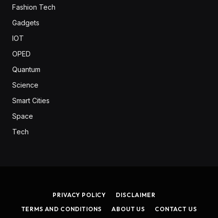
Fashion Tech
Gadgets
IOT
OPED
Quantum
Science
Smart Cities
Space
Tech
PRIVACY POLICY
DISCLAIMER
TERMS AND CONDITIONS
ABOUT US
CONTACT US