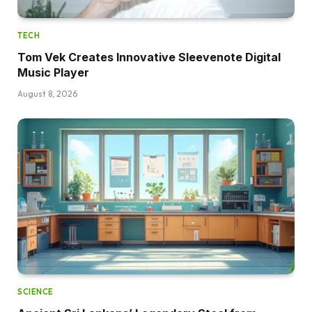
TECH
Tom Vek Creates Innovative Sleevenote Digital
Music Player
August 8, 2026
SCIENCE