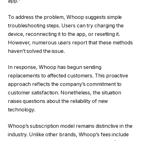
app."
To address the problem, Whoop suggests simple
troubleshooting steps. Users can try charging the
device, reconnecting it to the app, or resetting it.
However, numerous users report that these methods
haven’t solved the issue.
In response, Whoop has begun sending
replacements to affected customers. This proactive
approach reflects the company’s commitment to
customer satisfaction. Nonetheless, the situation
raises questions about the reliability of new
technology.
Whoop’s subscription model remains distinctive in the
industry. Unlike other brands, Whoop’s fees include