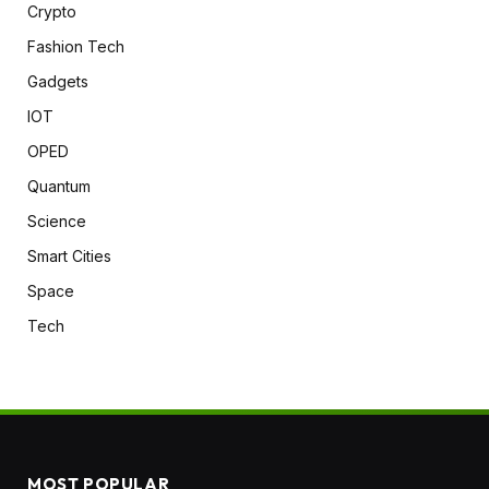
Crypto
Fashion Tech
Gadgets
IOT
OPED
Quantum
Science
Smart Cities
Space
Tech
MOST POPULAR