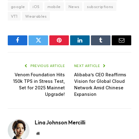
google
iOS
mobile
News
subscriptions
VT1
Wearables
Facebook
Twitter
Pinterest
LinkedIn
Tumblr
Email
PREVIOUS ARTICLE
NEXT ARTICLE
Venom Foundation Hits
Alibaba’s CEO Reaffirms
150k TPS in Stress Test,
Vision for Global Cloud
Set for 2025 Mainnet
Network Amid Chinese
Upgrade!
Expansion
Lina Johnson Mercilli
Website