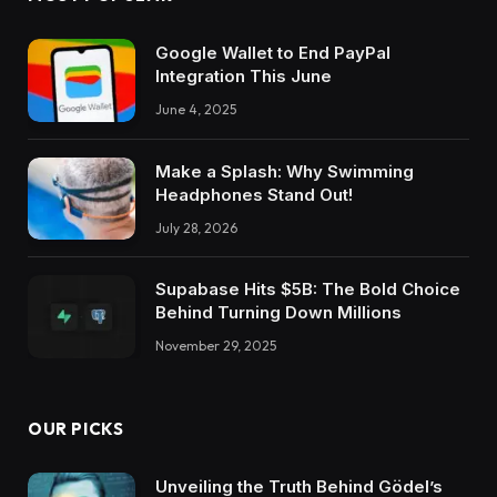
Google Wallet to End PayPal
Integration This June
June 4, 2025
Make a Splash: Why Swimming
Headphones Stand Out!
July 28, 2026
Supabase Hits $5B: The Bold Choice
Behind Turning Down Millions
November 29, 2025
OUR PICKS
Unveiling the Truth Behind Gödel’s