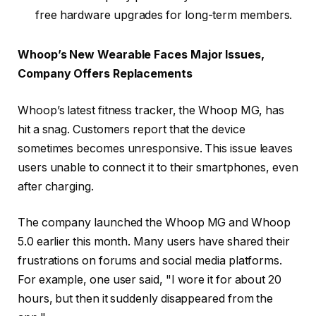
free hardware upgrades for long-term members.
Whoop’s New Wearable Faces Major Issues,
Company Offers Replacements
Whoop’s latest fitness tracker, the Whoop MG, has
hit a snag. Customers report that the device
sometimes becomes unresponsive. This issue leaves
users unable to connect it to their smartphones, even
after charging.
The company launched the Whoop MG and Whoop
5.0 earlier this month. Many users have shared their
frustrations on forums and social media platforms.
For example, one user said, "I wore it for about 20
hours, but then it suddenly disappeared from the