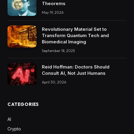
Theorems
May 19, 2026
Revolutionary Material Set to
Transform Quantum Tech and
Biomedical Imaging
September 18, 2025
Reid Hoffman: Doctors Should
Consult AI, Not Just Humans
April 30, 2026
CATEGORIES
AI
Crypto