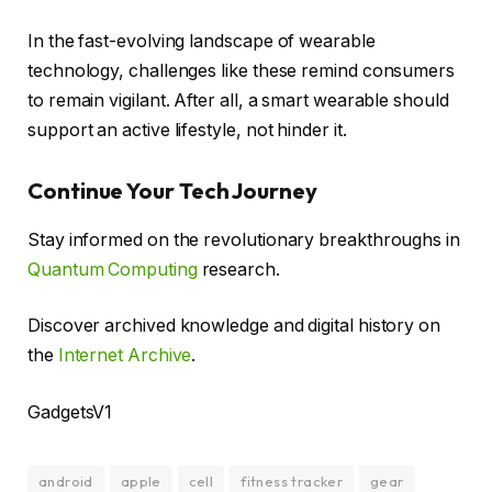
In the fast-evolving landscape of wearable
technology, challenges like these remind consumers
to remain vigilant. After all, a smart wearable should
support an active lifestyle, not hinder it.
Continue Your Tech Journey
Stay informed on the revolutionary breakthroughs in
Quantum Computing
research.
Discover archived knowledge and digital history on
the
Internet Archive
.
GadgetsV1
android
apple
cell
fitness tracker
gear