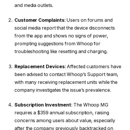
and media outlets.
Customer Complaints
: Users on forums and
social media report that the device disconnects
from the app and shows no signs of power,
prompting suggestions from Whoop for
troubleshooting like resetting and charging.
Replacement Devices
: Affected customers have
been advised to contact Whoop’s Support team,
with many receiving replacement units while the
company investigates the issue’s prevalence.
Subscription Investment
: The Whoop MG
requires a $359 annual subscription, raising
concerns among users about value, especially
after the company previously backtracked on