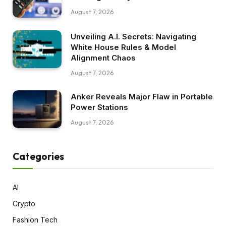
August 7, 2026
Unveiling A.I. Secrets: Navigating
White House Rules & Model
Alignment Chaos
August 7, 2026
Anker Reveals Major Flaw in Portable
Power Stations
August 7, 2026
Categories
AI
Crypto
Fashion Tech