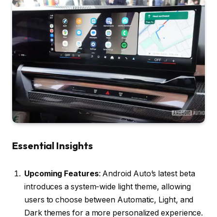
Essential Insights
Upcoming Features
: Android Auto’s latest beta
introduces a system-wide light theme, allowing
users to choose between Automatic, Light, and
Dark themes for a more personalized experience.