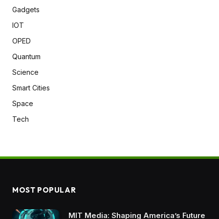
Gadgets
IOT
OPED
Quantum
Science
Smart Cities
Space
Tech
MOST POPULAR
MIT Media: Shaping America’s Future