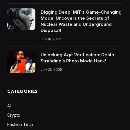
Digging Deep: MIT’s Game-Changing
Model Uncovers the Secrets of
Nuclear Waste and Underground
Disposal!
July 18, 2025
Unlocking Age Verification: Death
Stranding’s Photo Mode Hack!
July 28, 2025
CATEGORIES
AI
Crypto
Fashion Tech