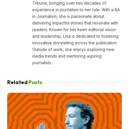
Tribune, bringing over two decades of
experience in journalism to her role. With a BA
in Journalism, she is passionate about
delivering impactful stories that resonate with
readers. Known for her keen editorial vision
and leadership, Lina is dedicated to fostering
innovative storytelling across the publication.
Outside of work, she enjoys exploring new
media trends and mentoring aspiring
journalists.
Related
Posts