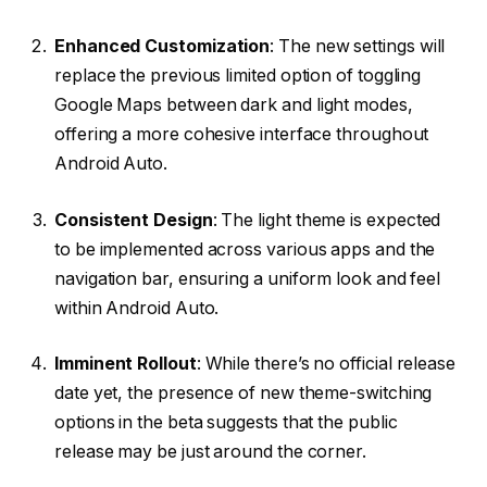
Enhanced Customization
: The new settings will
replace the previous limited option of toggling
Google Maps between dark and light modes,
offering a more cohesive interface throughout
Android Auto.
Consistent Design
: The light theme is expected
to be implemented across various apps and the
navigation bar, ensuring a uniform look and feel
within Android Auto.
Imminent Rollout
: While there’s no official release
date yet, the presence of new theme-switching
options in the beta suggests that the public
release may be just around the corner.