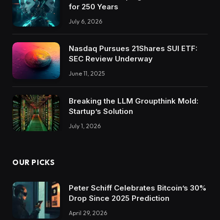
for 250 Years
July 6, 2026
Nasdaq Pursues 21Shares SUI ETF:
SEC Review Underway
June 11, 2025
Breaking the LLM Groupthink Mold:
Startup’s Solution
July 1, 2026
OUR PICKS
Peter Schiff Celebrates Bitcoin’s 30%
Drop Since 2025 Prediction
April 29, 2026