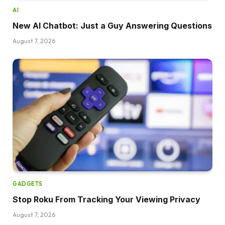
AI
New AI Chatbot: Just a Guy Answering Questions
August 7, 2026
GADGETS
Stop Roku From Tracking Your Viewing Privacy
August 7, 2026