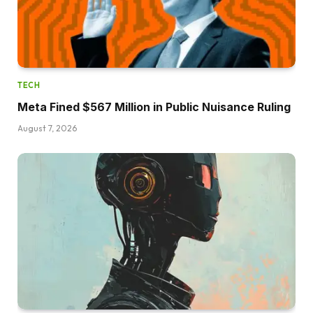
TECH
Meta Fined $567 Million in Public Nuisance Ruling
August 7, 2026