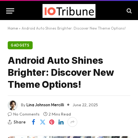
Home
»
Android Auto Shines Brighter: Discover New Theme Options!
GADGETS
Android Auto Shines
Brighter: Discover New
Theme Options!
By
Lina Johnson Mercilli
June 22, 2025
No Comments
2 Mins Read
Share