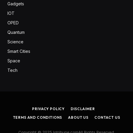
Gadgets
IOT
OPED
Quantum
Science
Smart Cities
Space
Tech
PRIVACY POLICY
DISCLAIMER
TERMS AND CONDITIONS
ABOUT US
CONTACT US
Copyright © 2025 Iotribune.comAll Rights Reserved.