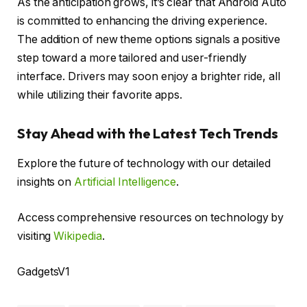
As the anticipation grows, it’s clear that Android Auto
is committed to enhancing the driving experience.
The addition of new theme options signals a positive
step toward a more tailored and user-friendly
interface. Drivers may soon enjoy a brighter ride, all
while utilizing their favorite apps.
Stay Ahead with the Latest Tech Trends
Explore the future of technology with our detailed
insights on
Artificial Intelligence
.
Access comprehensive resources on technology by
visiting
Wikipedia
.
GadgetsV1