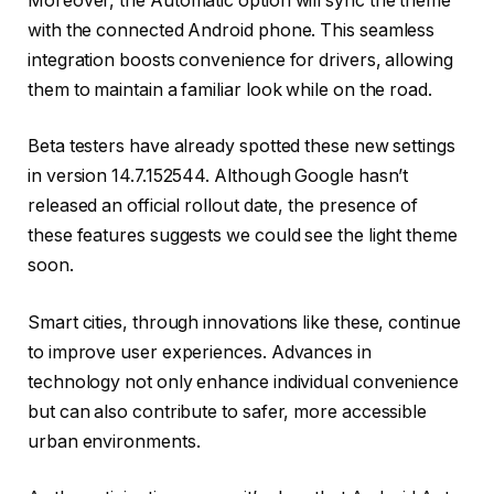
Moreover, the Automatic option will sync the theme
with the connected Android phone. This seamless
integration boosts convenience for drivers, allowing
them to maintain a familiar look while on the road.
Beta testers have already spotted these new settings
in version 14.7.152544. Although Google hasn’t
released an official rollout date, the presence of
these features suggests we could see the light theme
soon.
Smart cities, through innovations like these, continue
to improve user experiences. Advances in
technology not only enhance individual convenience
but can also contribute to safer, more accessible
urban environments.