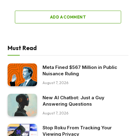
ADD A COMMENT
Must Read
Meta Fined $567 Million in Public
Nuisance Ruling
August 7, 2026
New AI Chatbot: Just a Guy
Answering Questions
August 7, 2026
Stop Roku From Tracking Your
Viewing Privacy