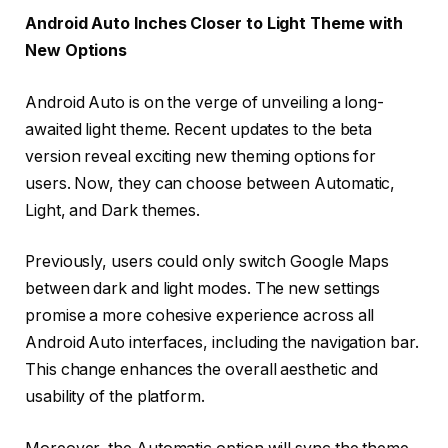
Android Auto Inches Closer to Light Theme with
New Options
Android Auto is on the verge of unveiling a long-
awaited light theme. Recent updates to the beta
version reveal exciting new theming options for
users. Now, they can choose between Automatic,
Light, and Dark themes.
Previously, users could only switch Google Maps
between dark and light modes. The new settings
promise a more cohesive experience across all
Android Auto interfaces, including the navigation bar.
This change enhances the overall aesthetic and
usability of the platform.