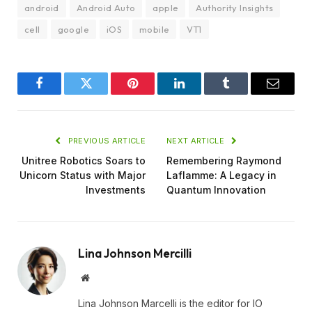
android
Android Auto
apple
Authority Insights
cell
google
iOS
mobile
VT1
Facebook
Twitter
Pinterest
LinkedIn
Tumblr
Email
PREVIOUS ARTICLE
NEXT ARTICLE
Unitree Robotics Soars to
Remembering Raymond
Unicorn Status with Major
Laflamme: A Legacy in
Investments
Quantum Innovation
Lina Johnson Mercilli
Website
Lina Johnson Marcelli is the editor for IO