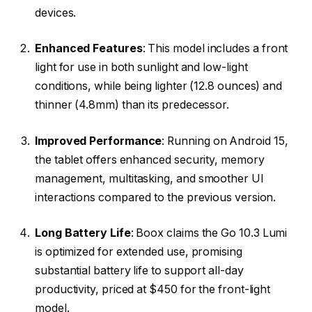
devices.
Enhanced Features
: This model includes a front
light for use in both sunlight and low-light
conditions, while being lighter (12.8 ounces) and
thinner (4.8mm) than its predecessor.
Improved Performance
: Running on Android 15,
the tablet offers enhanced security, memory
management, multitasking, and smoother UI
interactions compared to the previous version.
Long Battery Life
: Boox claims the Go 10.3 Lumi
is optimized for extended use, promising
substantial battery life to support all-day
productivity, priced at $450 for the front-light
model.