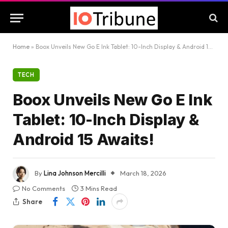
Home
»
Boox Unveils New Go E Ink Tablet: 10-Inch Display & Android 15 Awaits!
TECH
Boox Unveils New Go E Ink
Tablet: 10-Inch Display &
Android 15 Awaits!
By
Lina Johnson Mercilli
March 18, 2026
No Comments
3 Mins Read
Share