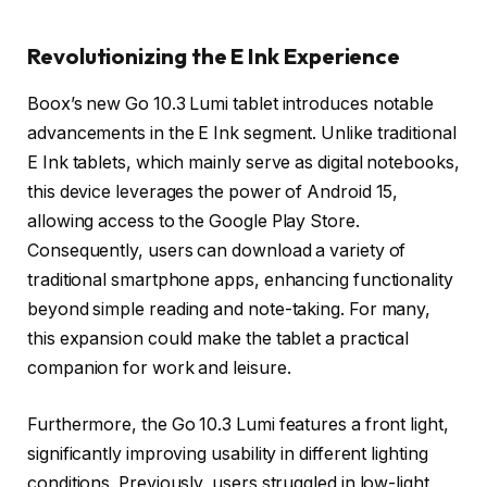
Revolutionizing the E Ink Experience
Boox’s new Go 10.3 Lumi tablet introduces notable
advancements in the E Ink segment. Unlike traditional
E Ink tablets, which mainly serve as digital notebooks,
this device leverages the power of Android 15,
allowing access to the Google Play Store.
Consequently, users can download a variety of
traditional smartphone apps, enhancing functionality
beyond simple reading and note-taking. For many,
this expansion could make the tablet a practical
companion for work and leisure.
Furthermore, the Go 10.3 Lumi features a front light,
significantly improving usability in different lighting
conditions. Previously, users struggled in low-light