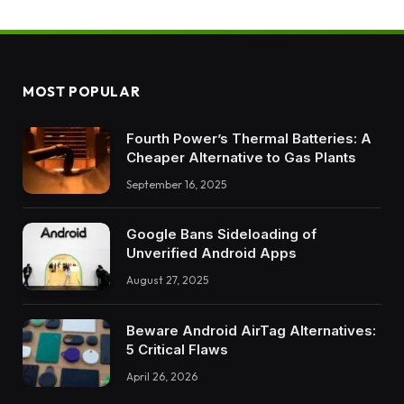
MOST POPULAR
Fourth Power’s Thermal Batteries: A
Cheaper Alternative to Gas Plants
September 16, 2025
Google Bans Sideloading of
Unverified Android Apps
August 27, 2025
Beware Android AirTag Alternatives:
5 Critical Flaws
April 26, 2026