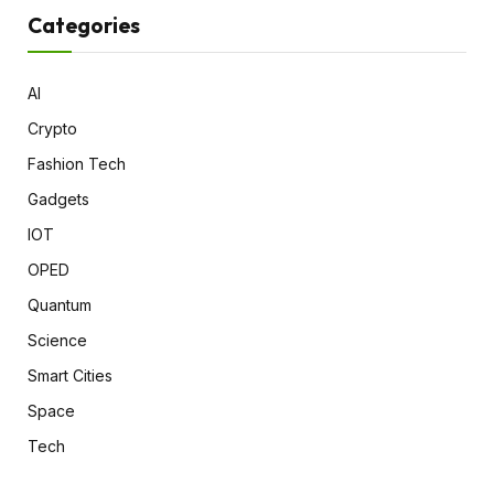
Categories
AI
Crypto
Fashion Tech
Gadgets
IOT
OPED
Quantum
Science
Smart Cities
Space
Tech