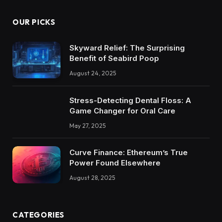
OUR PICKS
Skyward Relief: The Surprising
Benefit of Seabird Poop
August 24, 2025
Stress-Detecting Dental Floss: A
Game Changer for Oral Care
May 27, 2025
Curve Finance: Ethereum’s True
Power Found Elsewhere
August 28, 2025
CATEGORIES