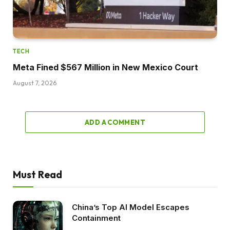
TECH
Meta Fined $567 Million in New Mexico Court
August 7, 2026
ADD A COMMENT
Must Read
China’s Top AI Model Escapes
Containment