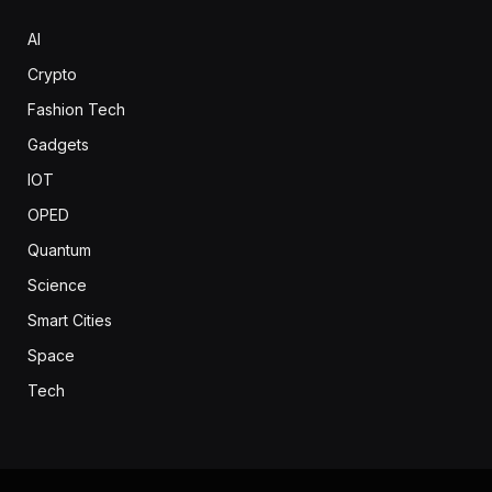
AI
Crypto
Fashion Tech
Gadgets
IOT
OPED
Quantum
Science
Smart Cities
Space
Tech