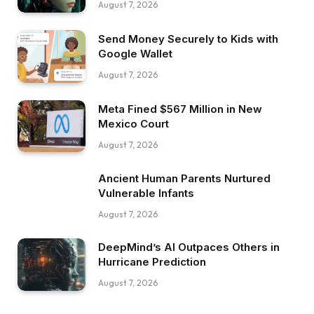
August 7, 2026
Send Money Securely to Kids with
Google Wallet
August 7, 2026
Meta Fined $567 Million in New
Mexico Court
August 7, 2026
Ancient Human Parents Nurtured
Vulnerable Infants
August 7, 2026
DeepMind’s AI Outpaces Others in
Hurricane Prediction
August 7, 2026