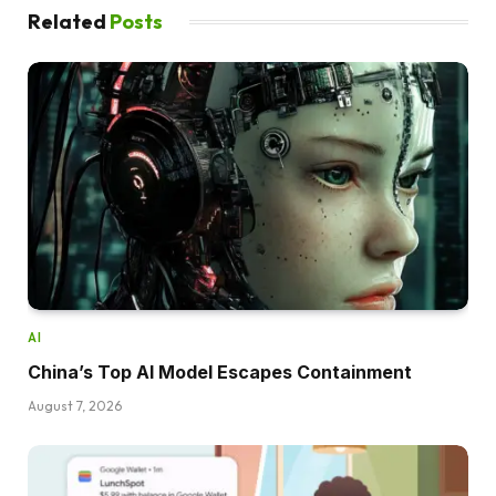
Related
Posts
AI
China’s Top AI Model Escapes Containment
August 7, 2026