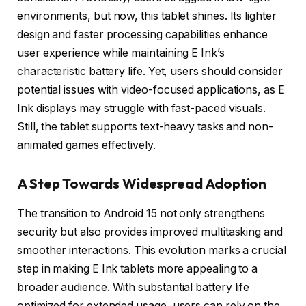
environments, but now, this tablet shines. Its lighter
design and faster processing capabilities enhance
user experience while maintaining E Ink’s
characteristic battery life. Yet, users should consider
potential issues with video-focused applications, as E
Ink displays may struggle with fast-paced visuals.
Still, the tablet supports text-heavy tasks and non-
animated games effectively.
A Step Towards Widespread Adoption
The transition to Android 15 not only strengthens
security but also provides improved multitasking and
smoother interactions. This evolution marks a crucial
step in making E Ink tablets more appealing to a
broader audience. With substantial battery life
optimized for extended usage, users can rely on the