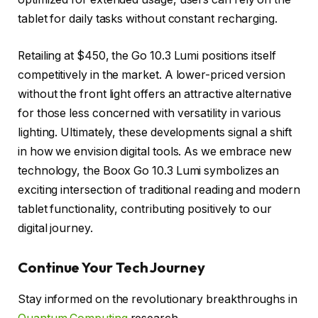
tablet for daily tasks without constant recharging.
Retailing at $450, the Go 10.3 Lumi positions itself
competitively in the market. A lower-priced version
without the front light offers an attractive alternative
for those less concerned with versatility in various
lighting. Ultimately, these developments signal a shift
in how we envision digital tools. As we embrace new
technology, the Boox Go 10.3 Lumi symbolizes an
exciting intersection of traditional reading and modern
tablet functionality, contributing positively to our
digital journey.
Continue Your Tech Journey
Stay informed on the revolutionary breakthroughs in