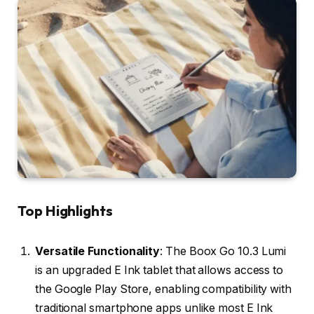
Top Highlights
Versatile Functionality
: The Boox Go 10.3 Lumi
is an upgraded E Ink tablet that allows access to
the Google Play Store, enabling compatibility with
traditional smartphone apps unlike most E Ink