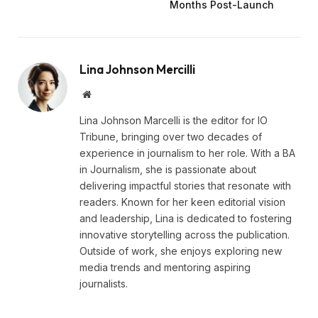
Months Post-Launch
Lina Johnson Mercilli
Website
Lina Johnson Marcelli is the editor for IO
Tribune, bringing over two decades of
experience in journalism to her role. With a BA
in Journalism, she is passionate about
delivering impactful stories that resonate with
readers. Known for her keen editorial vision
and leadership, Lina is dedicated to fostering
innovative storytelling across the publication.
Outside of work, she enjoys exploring new
media trends and mentoring aspiring
journalists.