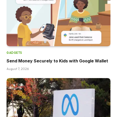
GADGETS
Send Money Securely to Kids with Google Wallet
August 7, 2026