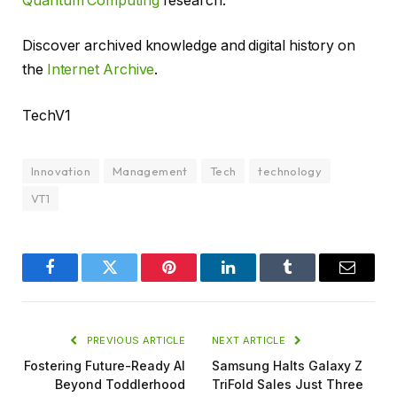
Quantum Computing
research.
Discover archived knowledge and digital history on
the
Internet Archive
.
TechV1
Innovation
Management
Tech
technology
VT1
Facebook
Twitter
Pinterest
LinkedIn
Tumblr
Email
PREVIOUS ARTICLE
NEXT ARTICLE
Fostering Future-Ready AI
Samsung Halts Galaxy Z
Beyond Toddlerhood
TriFold Sales Just Three