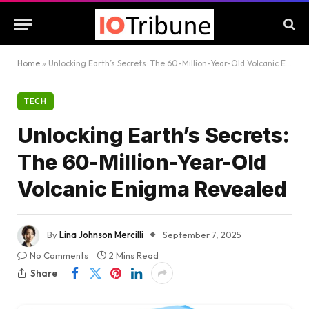
Home
»
Unlocking Earth’s Secrets: The 60-Million-Year-Old Volcanic Enigma Revealed
TECH
Unlocking Earth’s Secrets:
The 60-Million-Year-Old
Volcanic Enigma Revealed
By
Lina Johnson Mercilli
September 7, 2025
No Comments
2 Mins Read
Share