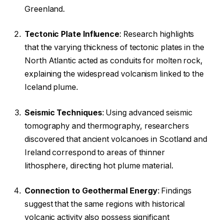
Greenland.
Tectonic Plate Influence
: Research highlights
that the varying thickness of tectonic plates in the
North Atlantic acted as conduits for molten rock,
explaining the widespread volcanism linked to the
Iceland plume.
Seismic Techniques
: Using advanced seismic
tomography and thermography, researchers
discovered that ancient volcanoes in Scotland and
Ireland correspond to areas of thinner
lithosphere, directing hot plume material.
Connection to Geothermal Energy
: Findings
suggest that the same regions with historical
volcanic activity also possess significant