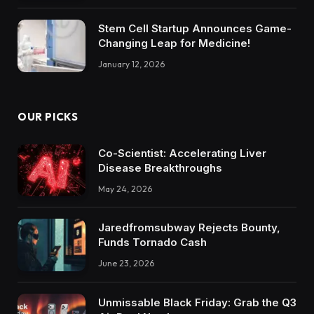
Stem Cell Startup Announces Game-
Changing Leap for Medicine!
January 12, 2026
OUR PICKS
Co-Scientist: Accelerating Liver
Disease Breakthroughs
May 24, 2026
Jaredfromsubway Rejects Bounty,
Funds Tornado Cash
June 23, 2026
Unmissable Black Friday: Grab the Q3