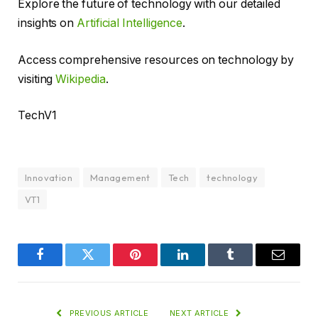
Explore the future of technology with our detailed
insights on
Artificial Intelligence
.
Access comprehensive resources on technology by
visiting
Wikipedia
.
TechV1
Innovation
Management
Tech
technology
VT1
Facebook
Twitter
Pinterest
LinkedIn
Tumblr
Email
PREVIOUS ARTICLE
NEXT ARTICLE