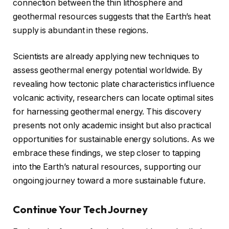
connection between the thin lithosphere and
geothermal resources suggests that the Earth’s heat
supply is abundant in these regions.
Scientists are already applying new techniques to
assess geothermal energy potential worldwide. By
revealing how tectonic plate characteristics influence
volcanic activity, researchers can locate optimal sites
for harnessing geothermal energy. This discovery
presents not only academic insight but also practical
opportunities for sustainable energy solutions. As we
embrace these findings, we step closer to tapping
into the Earth’s natural resources, supporting our
ongoing journey toward a more sustainable future.
Continue Your Tech Journey