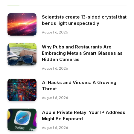
Scientists create 13-sided crystal that
bends light unexpectedly
August 6, 2026
Why Pubs and Restaurants Are
Embracing Meta’s Smart Glasses as
Hidden Cameras
August 6, 2026
AI Hacks and Viruses: A Growing
Threat
August 6, 2026
Apple Private Relay: Your IP Address
Might Be Exposed
August 6, 2026