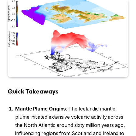
Quick Takeaways
Mantle Plume Origins
: The Icelandic mantle
plume initiated extensive volcanic activity across
the North Atlantic around sixty million years ago,
influencing regions from Scotland and Ireland to