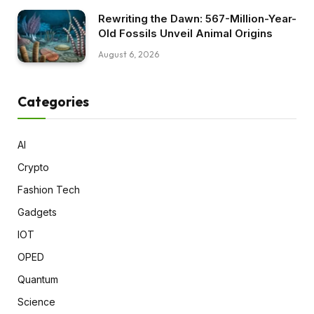
Rewriting the Dawn: 567-Million-Year-
Old Fossils Unveil Animal Origins
August 6, 2026
Categories
AI
Crypto
Fashion Tech
Gadgets
IOT
OPED
Quantum
Science