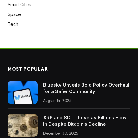
Smart Cities
Space
Tech
MOST POPULAR
Bluesky Unveils Bold Policy Overhaul
for a Safer Community
August 14, 2025
XRP and SOL Thrive as Billions Flow
In Despite Bitcoin’s Decline
December 30, 2025