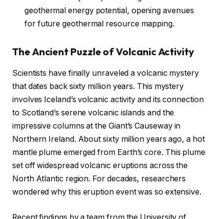
geothermal energy potential, opening avenues
for future geothermal resource mapping.
The Ancient Puzzle of Volcanic Activity
Scientists have finally unraveled a volcanic mystery
that dates back sixty million years. This mystery
involves Iceland’s volcanic activity and its connection
to Scotland’s serene volcanic islands and the
impressive columns at the Giant’s Causeway in
Northern Ireland. About sixty million years ago, a hot
mantle plume emerged from Earth’s core. This plume
set off widespread volcanic eruptions across the
North Atlantic region. For decades, researchers
wondered why this eruption event was so extensive.
Recent findings by a team from the University of