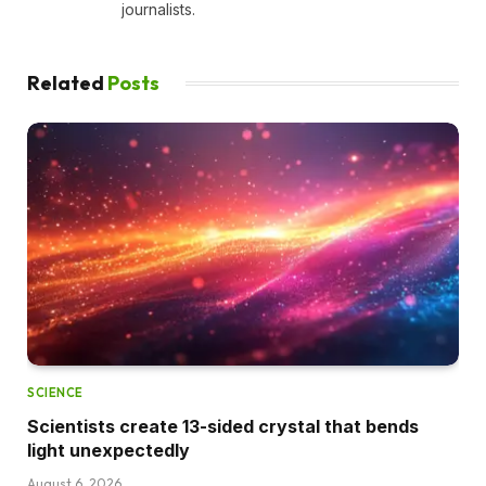
journalists.
Related
Posts
SCIENCE
Scientists create 13-sided crystal that bends
light unexpectedly
August 6, 2026