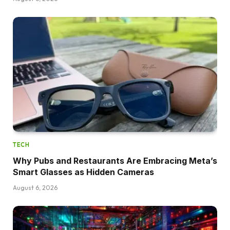
TECH
Why Pubs and Restaurants Are Embracing Meta’s
Smart Glasses as Hidden Cameras
August 6, 2026