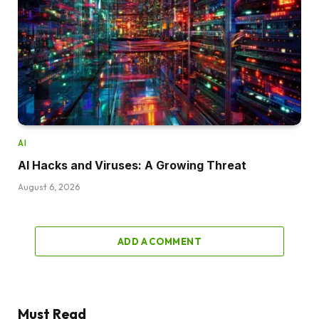
AI
AI Hacks and Viruses: A Growing Threat
August 6, 2026
ADD A COMMENT
Must Read