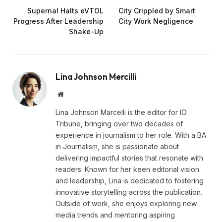
Supernal Halts eVTOL
City Crippled by Smart
Progress After Leadership
City Work Negligence
Shake-Up
Lina Johnson Mercilli
Website
Lina Johnson Marcelli is the editor for IO
Tribune, bringing over two decades of
experience in journalism to her role. With a BA
in Journalism, she is passionate about
delivering impactful stories that resonate with
readers. Known for her keen editorial vision
and leadership, Lina is dedicated to fostering
innovative storytelling across the publication.
Outside of work, she enjoys exploring new
media trends and mentoring aspiring