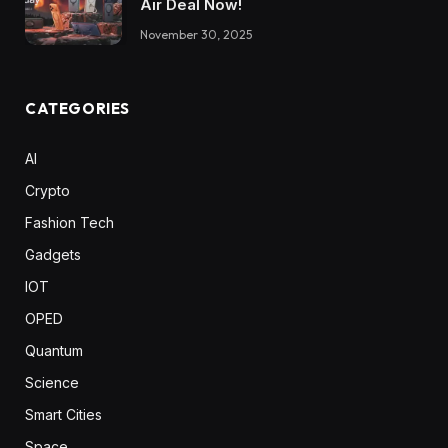
Air Deal Now!
November 30, 2025
CATEGORIES
AI
Crypto
Fashion Tech
Gadgets
IOT
OPED
Quantum
Science
Smart Cities
Space