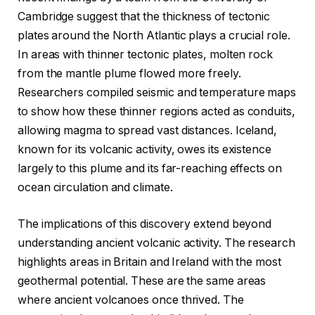
Cambridge suggest that the thickness of tectonic
plates around the North Atlantic plays a crucial role.
In areas with thinner tectonic plates, molten rock
from the mantle plume flowed more freely.
Researchers compiled seismic and temperature maps
to show how these thinner regions acted as conduits,
allowing magma to spread vast distances. Iceland,
known for its volcanic activity, owes its existence
largely to this plume and its far-reaching effects on
ocean circulation and climate.
The implications of this discovery extend beyond
understanding ancient volcanic activity. The research
highlights areas in Britain and Ireland with the most
geothermal potential. These are the same areas
where ancient volcanoes once thrived. The