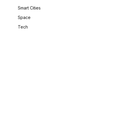
Smart Cities
Space
Tech