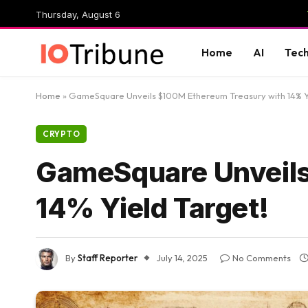
Thursday, August 6
Home
AI
Tec
Home
»
GameSquare Unveils $100M Ethereum Treasury with 14% Y
CRYPTO
GameSquare Unveils
14% Yield Target!
By
Staff Reporter
July 14, 2025
No Comments