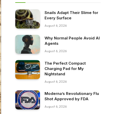
Snails Adapt Their Slime for
Every Surface
August 6, 2026
Why Normal People Avoid AI
Agents
August 6, 2026
The Perfect Compact
Charging Pad for My
Nightstand
August 6, 2026
Moderna’s Revolutionary Flu
Shot Approved by FDA
August 6, 2026