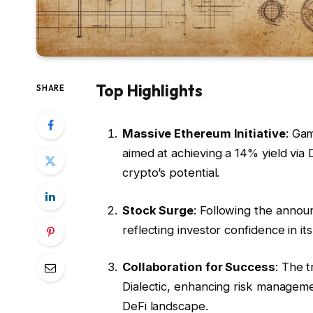
Top Highlights
SHARE
Massive Ethereum Initiative
: Ga
aimed at achieving a 14% yield via 
crypto’s potential.
Stock Surge
: Following the anno
reflecting investor confidence in its
Collaboration for Success
: The 
Dialectic, enhancing risk managemen
DeFi landscape.