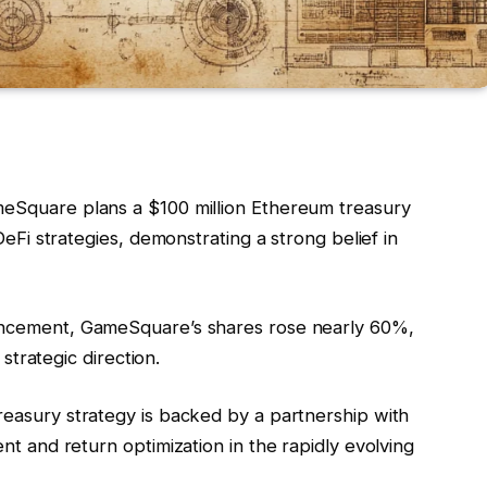
meSquare plans a $100 million Ethereum treasury
DeFi strategies, demonstrating a strong belief in
uncement, GameSquare’s shares rose nearly 60%,
 strategic direction.
treasury strategy is backed by a partnership with
t and return optimization in the rapidly evolving