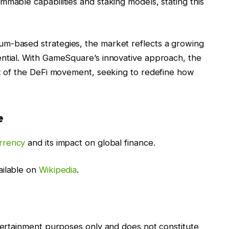
mmable capabilities and staking models, stating this
m-based strategies, the market reflects a growing
ential. With GameSquare’s innovative approach, the
nt of the DeFi movement, seeking to redefine how
e
rrency
and its impact on global finance.
ailable on
Wikipedia
.
ntertainment purposes only and does not constitute