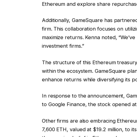
Ethereum and explore share repurchases
Additionally, GameSquare has partnered
firm. This collaboration focuses on utili
maximize returns. Kenna noted, “We’ve 
investment firms.”
The structure of this Ethereum treasury 
within the ecosystem. GameSquare plans
enhance returns while diversifying its po
In response to the announcement, Game
to Google Finance, the stock opened at 
Other firms are also embracing Ethere
7,600 ETH, valued at $19.2 million, to it