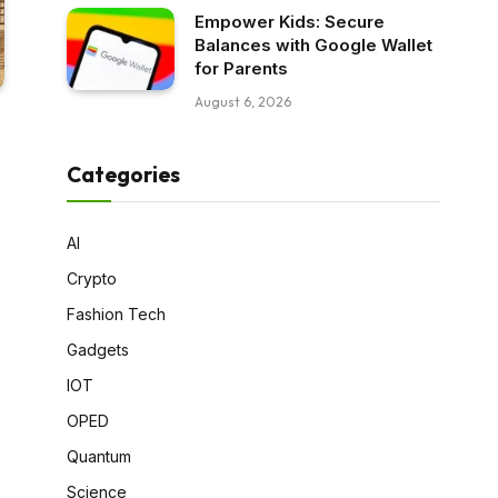
Empower Kids: Secure
Balances with Google Wallet
for Parents
August 6, 2026
Categories
AI
Crypto
Fashion Tech
Gadgets
IOT
OPED
Quantum
Science