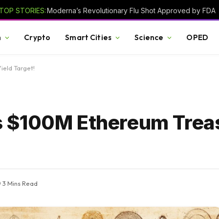
TOP STORIES:
Moderna’s Revolutionary Flu Shot Approved by FDA
h
Crypto
Smart Cities
Science
OPED
ield Target!
 $100M Ethereum Trea
3 Mins Read