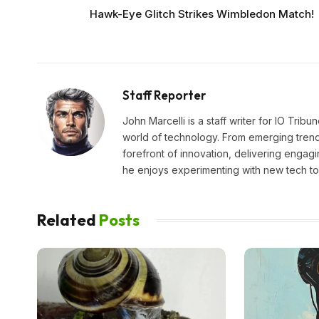
Hawk-Eye Glitch Strikes Wimbledon Match!
Staff Reporter
John Marcelli is a staff writer for IO Trib
world of technology. From emerging trends
forefront of innovation, delivering engagi
he enjoys experimenting with new tech too
Related
Posts