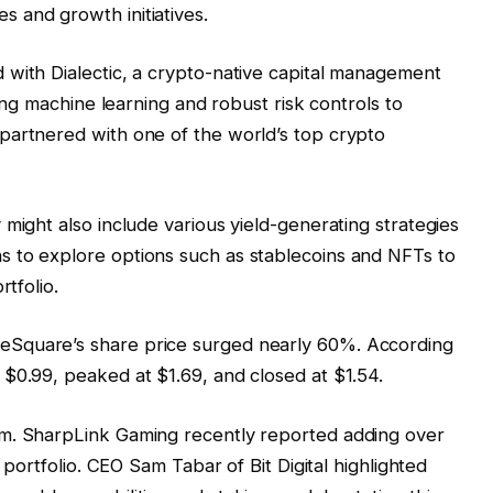
 and growth initiatives.
 with Dialectic, a crypto-native capital management
zing machine learning and robust risk controls to
partnered with one of the world’s top crypto
might also include various yield-generating strategies
 to explore options such as stablecoins and NFTs to
rtfolio.
Square’s share price surged nearly 60%. According
$0.99, peaked at $1.69, and closed at $1.54.
um. SharpLink Gaming recently reported adding over
s portfolio. CEO Sam Tabar of Bit Digital highlighted