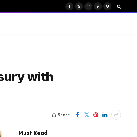
Facebook
X
Instagram
Pinterest
Vimeo
(Twitter)
sury with
Share
Must Read