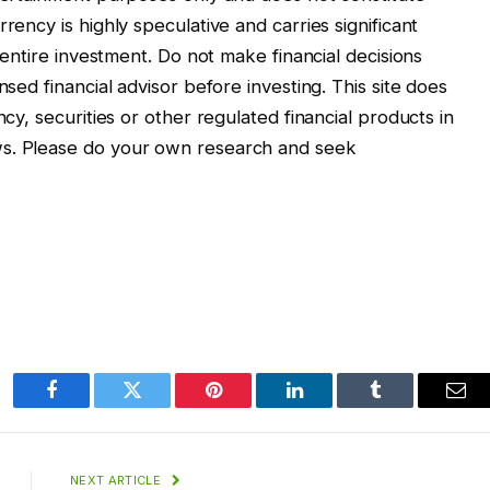
rency is highly speculative and carries significant
r entire investment. Do not make financial decisions
nsed financial advisor before investing. This site does
ncy, securities or other regulated financial products in
ws. Please do your own research and seek
Facebook
Twitter
Pinterest
LinkedIn
Tumblr
Ema
NEXT ARTICLE