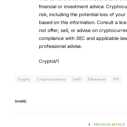
financial or investment advice. Cryptocur
risk, including the potential loss of you
based on this information. Consult a lice
not offer, sell, or advise on cryptocurre
compliance with SEC and applicable la
professional advise.
CryptoV1
Crypto
Cryptocurrency
DeFi
Ethereum
VT1
SHARE.
PREVIOUS ARTICLE