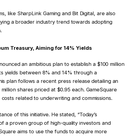
rms, like SharpLink Gaming and Bit Digital, are also
ifying a broader industry trend towards adopting
.
um Treasury, Aiming for 14% Yields
unced an ambitious plan to establish a $100 million
ts yields between 8% and 14% through a
his plan follows a recent press release detailing an
4 million shares priced at $0.95 each. GameSquare
e costs related to underwriting and commissions.
nce of this initiative. He stated, “Today’s
f a proven group of high-quality investors and
eSquare aims to use the funds to acquire more