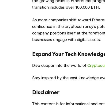
the growing belief in Ethereum’s progra
transition includes over 100,000 ETH.
As more companies shift toward Ethereu
confidence in the cryptocurrency’s pot
company positions itself at the forefro
businesses engage with digital assets.
Expand Your Tech Knowledg
Dive deeper into the world of
Cryptocu
Stay inspired by the vast knowledge av
Disclaimer
This content is for informational and e