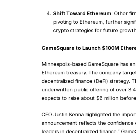
Shift Toward Ethereum
: Other fi
pivoting to Ethereum, further sign
crypto strategies for future growth
GameSquare to Launch $100M Ethere
Minneapolis-based GameSquare has anno
Ethereum treasury. The company targe
decentralized finance (DeFi) strategy. T
underwritten public offering of over 8.
expects to raise about $8 million befor
CEO Justin Kenna highlighted the importa
announcement reflects the confidence o
leaders in decentralized finance.” Gam