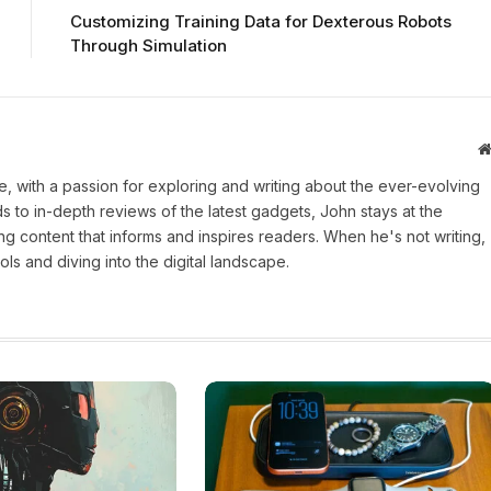
Customizing Training Data for Dexterous Robots
Through Simulation
une, with a passion for exploring and writing about the ever-evolving
 to in-depth reviews of the latest gadgets, John stays at the
ng content that informs and inspires readers. When he's not writing,
ls and diving into the digital landscape.