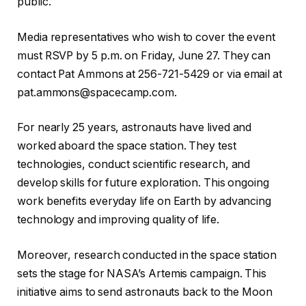
public.
Media representatives who wish to cover the event
must RSVP by 5 p.m. on Friday, June 27. They can
contact Pat Ammons at 256-721-5429 or via email at
pat.ammons@spacecamp.com.
For nearly 25 years, astronauts have lived and
worked aboard the space station. They test
technologies, conduct scientific research, and
develop skills for future exploration. This ongoing
work benefits everyday life on Earth by advancing
technology and improving quality of life.
Moreover, research conducted in the space station
sets the stage for NASA’s Artemis campaign. This
initiative aims to send astronauts back to the Moon