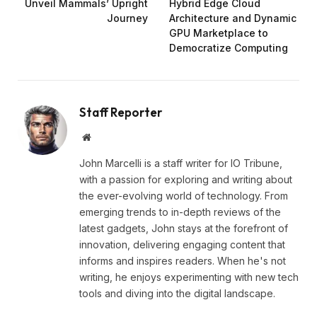
Unveil Mammals’ Upright
Hybrid Edge Cloud
Journey
Architecture and Dynamic
GPU Marketplace to
Democratize Computing
Staff Reporter
Website
John Marcelli is a staff writer for IO Tribune,
with a passion for exploring and writing about
the ever-evolving world of technology. From
emerging trends to in-depth reviews of the
latest gadgets, John stays at the forefront of
innovation, delivering engaging content that
informs and inspires readers. When he's not
writing, he enjoys experimenting with new tech
tools and diving into the digital landscape.