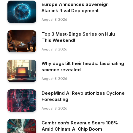
Europe Announces Sovereign
Starlink Rival Deployment
August 8, 2026
Top 3 Must-Binge Series on Hulu
This Weekend!
August 8, 2026
Why dogs tilt their heads: fascinating
science revealed
August 8, 2026
DeepMind AI Revolutionizes Cyclone
Forecasting
August 8, 2026
Cambricon’s Revenue Soars 108%
Amid China’s AI Chip Boom