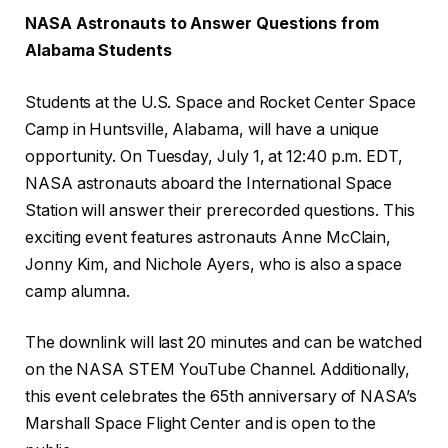
NASA Astronauts to Answer Questions from
Alabama Students
Students at the U.S. Space and Rocket Center Space
Camp in Huntsville, Alabama, will have a unique
opportunity. On Tuesday, July 1, at 12:40 p.m. EDT,
NASA astronauts aboard the International Space
Station will answer their prerecorded questions. This
exciting event features astronauts Anne McClain,
Jonny Kim, and Nichole Ayers, who is also a space
camp alumna.
The downlink will last 20 minutes and can be watched
on the NASA STEM YouTube Channel. Additionally,
this event celebrates the 65th anniversary of NASA’s
Marshall Space Flight Center and is open to the