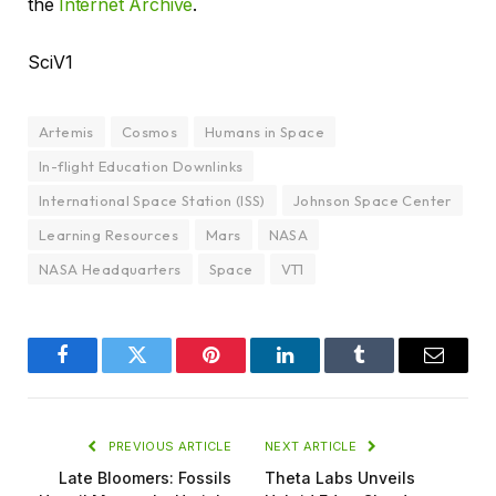
the
Internet Archive
.
SciV1
Artemis
Cosmos
Humans in Space
In-flight Education Downlinks
International Space Station (ISS)
Johnson Space Center
Learning Resources
Mars
NASA
NASA Headquarters
Space
VT1
Facebook
Twitter
Pinterest
LinkedIn
Tumblr
Email
PREVIOUS ARTICLE
NEXT ARTICLE
Late Bloomers: Fossils
Theta Labs Unveils