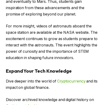
and eventually to Mars. Thus, students gain
inspiration from these advancements and the
promise of exploring beyond our planet.
For more insight, videos of astronauts aboard the
space station are available at the NASA website. The
excitement continues to grow as students prepare to
interact with the astronauts. This event highlights the
power of curiosity and the importance of STEM
education in shaping future innovators.
Expand Your Tech Knowledge
Dive deeper into the world of
Cryptocurrency
and its
impact on global finance.
Discover archived knowledge and digital history on