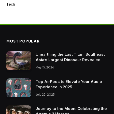
Tech
MOST POPULAR
Unearthing the Last Titan: Southeast
Asia’s Largest Dinosaur Revealed!
May 15, 2026
Top AirPods to Elevate Your Audio
Experience in 2025
July 22, 2025
Journey to the Moon: Celebrating the
Artemis 2 Heroes