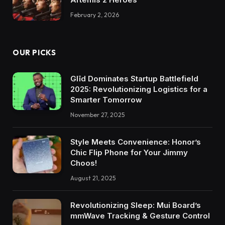
February 2, 2026
OUR PICKS
Glīd Dominates Startup Battlefield
2025: Revolutionizing Logistics for a
Smarter Tomorrow
November 27, 2025
Style Meets Convenience: Honor’s
Chic Flip Phone for Your Jimmy
Choos!
August 21, 2025
Revolutionizing Sleep: Mui Board’s
mmWave Tracking & Gesture Control