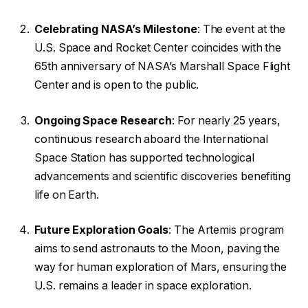
Celebrating NASA’s Milestone
: The event at the
U.S. Space and Rocket Center coincides with the
65th anniversary of NASA’s Marshall Space Flight
Center and is open to the public.
Ongoing Space Research
: For nearly 25 years,
continuous research aboard the International
Space Station has supported technological
advancements and scientific discoveries benefiting
life on Earth.
Future Exploration Goals
: The Artemis program
aims to send astronauts to the Moon, paving the
way for human exploration of Mars, ensuring the
U.S. remains a leader in space exploration.