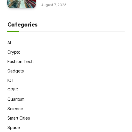
August 7, 2026
Categories
AI
Crypto
Fashion Tech
Gadgets
IOT
OPED
Quantum
Science
Smart Cities
Space