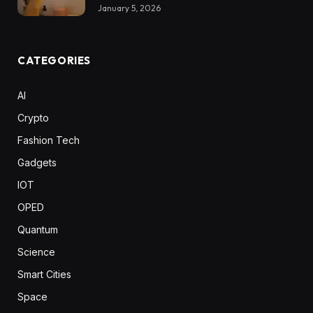
January 5, 2026
CATEGORIES
AI
Crypto
Fashion Tech
Gadgets
IOT
OPED
Quantum
Science
Smart Cities
Space