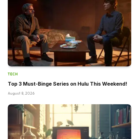
TECH
Top 3 Must-Binge Series on Hulu This Weekend!
August 8, 2026