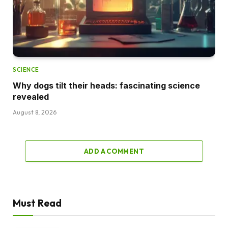
SCIENCE
Why dogs tilt their heads: fascinating science
revealed
August 8, 2026
ADD A COMMENT
Must Read