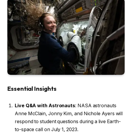
Essential Insights
Live Q&A with Astronauts
: NASA astronauts
Anne McClain, Jonny Kim, and Nichole Ayers will
respond to student questions during a live Earth-
to-space call on July 1, 2023.