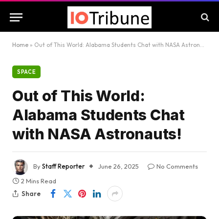
Home
»
Out of This World: Alabama Students Chat with NASA Astronauts!
SPACE
Out of This World:
Alabama Students Chat
with NASA Astronauts!
By
Staff Reporter
June 26, 2025
No Comments
2 Mins Read
Share