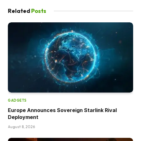
Related
Posts
GADGETS
Europe Announces Sovereign Starlink Rival
Deployment
August 8, 2026