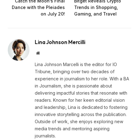
Catch the Moon’s Final
Bitget Reveals Crypto
Dance with the Pleiades
Trends in Shopping,
on July 20!
Gaming, and Travel
Lina Johnson Mercilli
Website
Lina Johnson Marcelli is the editor for IO
Tribune, bringing over two decades of
experience in journalism to her role. With a BA
in Journalism, she is passionate about
delivering impactful stories that resonate with
readers. Known for her keen editorial vision
and leadership, Lina is dedicated to fostering
innovative storytelling across the publication.
Outside of work, she enjoys exploring new
media trends and mentoring aspiring
journalists.