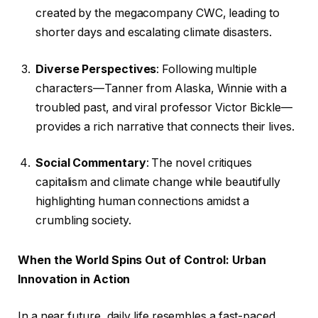
created by the megacompany CWC, leading to
shorter days and escalating climate disasters.
Diverse Perspectives
: Following multiple
characters—Tanner from Alaska, Winnie with a
troubled past, and viral professor Victor Bickle—
provides a rich narrative that connects their lives.
Social Commentary
: The novel critiques
capitalism and climate change while beautifully
highlighting human connections amidst a
crumbling society.
When the World Spins Out of Control: Urban
Innovation in Action
In a near future, daily life resembles a fast-paced