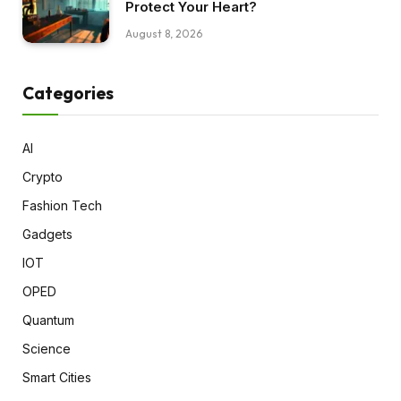
Protect Your Heart?
August 8, 2026
Categories
AI
Crypto
Fashion Tech
Gadgets
IOT
OPED
Quantum
Science
Smart Cities