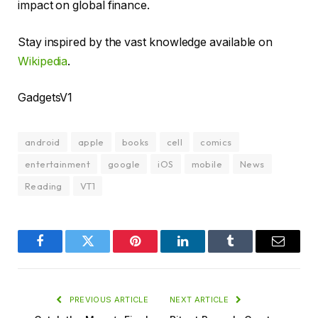
impact on global finance.
Stay inspired by the vast knowledge available on
Wikipedia
.
GadgetsV1
android
apple
books
cell
comics
entertainment
google
iOS
mobile
News
Reading
VT1
Facebook
Twitter
Pinterest
LinkedIn
Tumblr
Email
PREVIOUS ARTICLE
NEXT ARTICLE