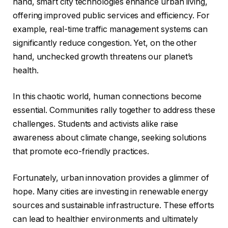
hand, smart city technologies enhance urban living,
offering improved public services and efficiency. For
example, real-time traffic management systems can
significantly reduce congestion. Yet, on the other
hand, unchecked growth threatens our planet’s
health.
In this chaotic world, human connections become
essential. Communities rally together to address these
challenges. Students and activists alike raise
awareness about climate change, seeking solutions
that promote eco-friendly practices.
Fortunately, urban innovation provides a glimmer of
hope. Many cities are investing in renewable energy
sources and sustainable infrastructure. These efforts
can lead to healthier environments and ultimately