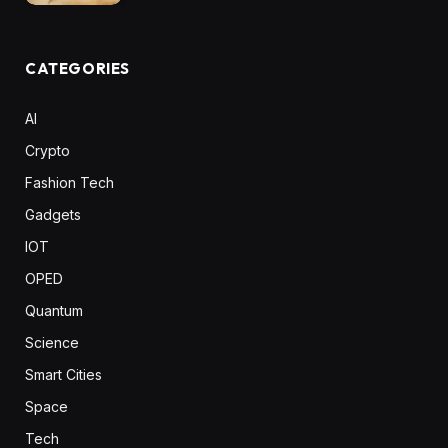
CATEGORIES
AI
Crypto
Fashion Tech
Gadgets
IOT
OPED
Quantum
Science
Smart Cities
Space
Tech