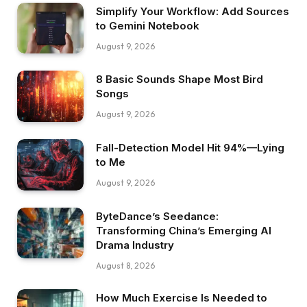
Simplify Your Workflow: Add Sources
to Gemini Notebook
August 9, 2026
8 Basic Sounds Shape Most Bird
Songs
August 9, 2026
Fall-Detection Model Hit 94%—Lying
to Me
August 9, 2026
ByteDance’s Seedance:
Transforming China’s Emerging AI
Drama Industry
August 8, 2026
How Much Exercise Is Needed to