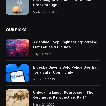
Breakthrough
September 3, 2025
OUR PICKS
Adaptive Loop Engineering: Parsing
Flat Tables & Figures
July 20, 2026
Bluesky Unveils Bold Policy Overhaul
for a Safer Community
August 14, 2025
Unlocking Linear Regression: The
Geometric Perspective, Part 1
March 24, 2026