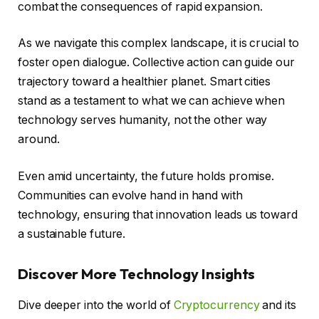
combat the consequences of rapid expansion.
As we navigate this complex landscape, it is crucial to
foster open dialogue. Collective action can guide our
trajectory toward a healthier planet. Smart cities
stand as a testament to what we can achieve when
technology serves humanity, not the other way
around.
Even amid uncertainty, the future holds promise.
Communities can evolve hand in hand with
technology, ensuring that innovation leads us toward
a sustainable future.
Discover More Technology Insights
Dive deeper into the world of
Cryptocurrency
and its