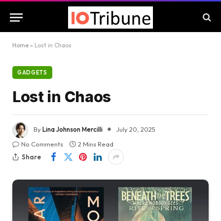
Home
»
Lost in Chaos
GADGETS
Lost in Chaos
By
Lina Johnson Mercilli
July 20, 2025
No Comments
2 Mins Read
Share