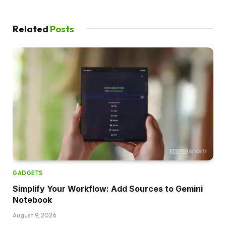
Related
Posts
GADGETS
Simplify Your Workflow: Add Sources to Gemini
Notebook
August 9, 2026