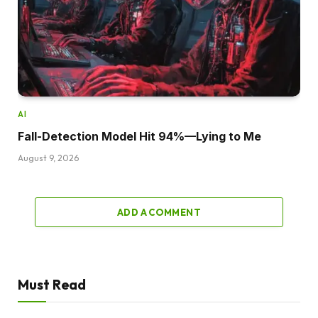
AI
Fall-Detection Model Hit 94%—Lying to Me
August 9, 2026
ADD A COMMENT
Must Read