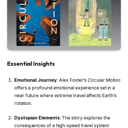
Essential Insights
Emotional Journey
: Alex Foster’s
Circular Motion
offers a profound emotional experience set in a
near future where extreme travel affects Earth’s
rotation.
Dystopian Elements
: The story explores the
consequences of a high-speed travel system