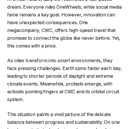
dream. Everyone rides OneWheels, while social media
fame remains a key goal. However, innovation can
have unexpected consequences. One
megacompany, CWC, offers high-speed travel that
promises to connect the globe like never before. Yet,
this comes with a price.
As cities transform into smart environments, they
face pressing challenges. Earth spins faster each day,
leading to shorter periods of daylight and extreme
climate events. Meanwhile, protests emerge, with
activists pointing fingers at CWC and its orbital circuit
system.
This situation paints a vivid picture of the delicate
balance between progress and sustainability. On one