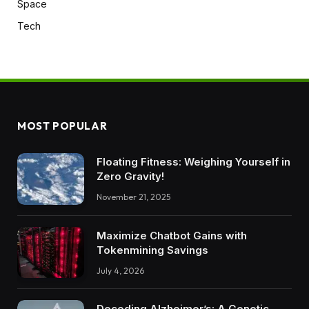
Space
Tech
MOST POPULAR
Floating Fitness: Weighing Yourself in
Zero Gravity!
November 21, 2025
Maximize Chatbot Gains with
Tokenmining Savings
July 4, 2026
Decoding Alzheimer’s: A Genetic