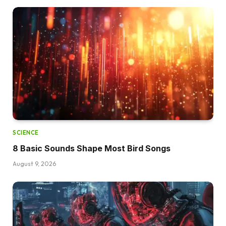
SCIENCE
8 Basic Sounds Shape Most Bird Songs
August 9, 2026