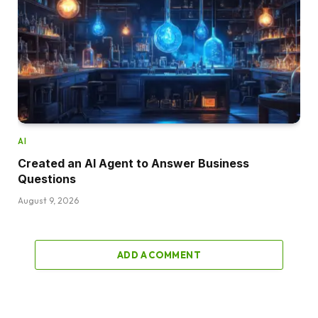
AI
Created an AI Agent to Answer Business
Questions
August 9, 2026
ADD A COMMENT