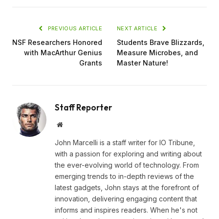
PREVIOUS ARTICLE
NEXT ARTICLE
NSF Researchers Honored
Students Brave Blizzards,
with MacArthur Genius
Measure Microbes, and
Grants
Master Nature!
Staff Reporter
Website
John Marcelli is a staff writer for IO Tribune,
with a passion for exploring and writing about
the ever-evolving world of technology. From
emerging trends to in-depth reviews of the
latest gadgets, John stays at the forefront of
innovation, delivering engaging content that
informs and inspires readers. When he's not