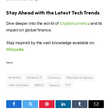
Stay Ahead with the Latest Tech Trends
Dive deeper into the world of
Cryptocurrency
and its
impact on global finance.
Stay inspired by the vast knowledge available on
Wikipedia
.
Space
Artemis
Artemis 2
Cosmos
Humans in Space
I Am Artemis
NASA
Space
VT1
Facebook
Twitter
Pinterest
LinkedIn
Tumblr
Email