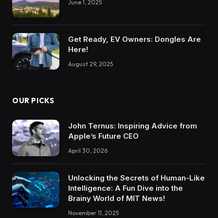
June 1, 2025
Get Ready, EV Owners: Dongles Are
Here!
August 29, 2025
OUR PICKS
John Ternus: Inspiring Advice from
Apple’s Future CEO
April 30, 2026
Unlocking the Secrets of Human-Like
Intelligence: A Fun Dive into the
Brainy World of MIT News!
November 11, 2025