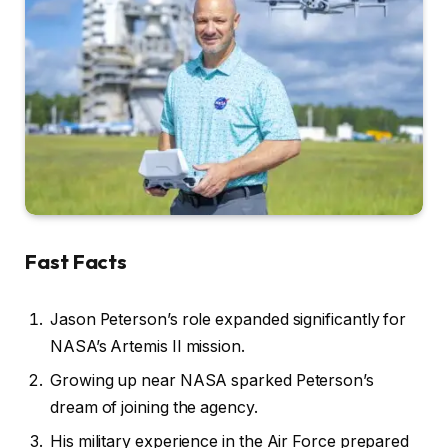
Fast Facts
Jason Peterson’s role expanded significantly for
NASA’s Artemis II mission.
Growing up near NASA sparked Peterson’s
dream of joining the agency.
His military experience in the Air Force prepared