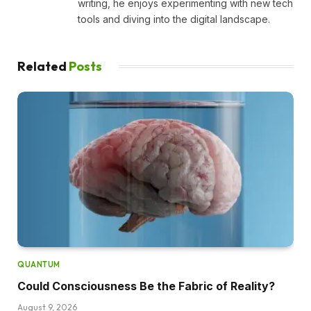
writing, he enjoys experimenting with new tech
tools and diving into the digital landscape.
Related
Posts
QUANTUM
Could Consciousness Be the Fabric of Reality?
August 9, 2026