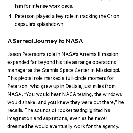
him for intense workloads.
Peterson played a key role in tracking the Orion
capsule’s splashdown.
A Surreal Journey to NASA
Jason Peterson’s role in NASA’s Artemis II mission
expanded far beyond his title as range operations
manager at the Stennis Space Center in Mississippi.
This pivotal role marked a full-circle moment for
Peterson, who grew up in DeLisle, just miles from
NASA. “You would hear NASA testing, the windows
would shake, and you knew they were out there,” he
recalls. The sounds of rocket testing ignited his
imagination and aspirations, even as he never
dreamed he would eventually work for the agency.