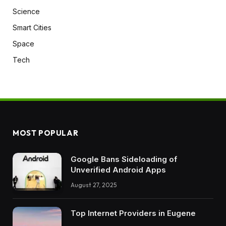
Science
Smart Cities
Space
Tech
MOST POPULAR
Google Bans Sideloading of
Unverified Android Apps
August 27, 2025
Top Internet Providers in Eugene