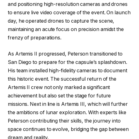
and positioning high-resolution cameras and drones
to ensure live video coverage of the event. On launch
day, he operated drones to capture the scene,
maintaining an acute focus on precision amidst the
frenzy of preparations.
As Artemis II progressed, Peterson transitioned to
San Diego to prepare for the capsule’s splashdown.
His team installed high-fidelity cameras to document
this historic event. The successful return of the
Artemis II crew not only marked a significant
achievement but also set the stage for future
missions. Next in line is Artemis III, which will further
the ambitions of lunar exploration. With experts like
Peterson contributing their skills, the journey into
space continues to evolve, bridging the gap between
dream and reality.