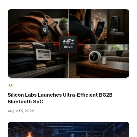
IOT
Silicon Labs Launches Ultra-Efficient BG2B
Bluetooth SoC
August 9, 2026