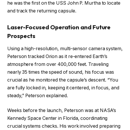
he was the first on the USS John P. Murtha to locate
and track the returning capsule.
Laser-Focused Operation and Future
Prospects
Using a high-resolution, multi-sensor camera system,
Peterson tracked Orion as it re-entered Earth’s
atmosphere from over 400,000 feet. Traveling
nearly 35 times the speed of sound, his focus was
crucial as he monitored the capsule’s descent. “You
are fully locked in, keeping it centered, in focus, and
steady,” Peterson explained.
Weeks before the launch, Peterson was at NASA’s
Kennedy Space Center in Florida, coordinating
crucial systems checks. His work involved preparing