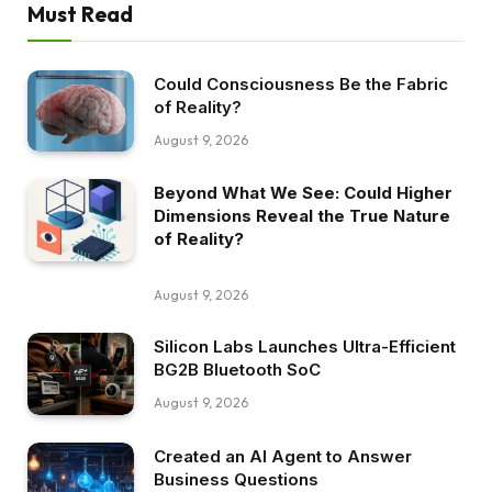
Must Read
Could Consciousness Be the Fabric
of Reality?
August 9, 2026
Beyond What We See: Could Higher
Dimensions Reveal the True Nature
of Reality?
August 9, 2026
Silicon Labs Launches Ultra-Efficient
BG2B Bluetooth SoC
August 9, 2026
Created an AI Agent to Answer
Business Questions