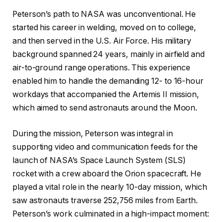
Peterson’s path to NASA was unconventional. He
started his career in welding, moved on to college,
and then served in the U.S. Air Force. His military
background spanned 24 years, mainly in airfield and
air-to-ground range operations. This experience
enabled him to handle the demanding 12- to 16-hour
workdays that accompanied the Artemis II mission,
which aimed to send astronauts around the Moon.
During the mission, Peterson was integral in
supporting video and communication feeds for the
launch of NASA’s Space Launch System (SLS)
rocket with a crew aboard the Orion spacecraft. He
played a vital role in the nearly 10-day mission, which
saw astronauts traverse 252,756 miles from Earth.
Peterson’s work culminated in a high-impact moment: