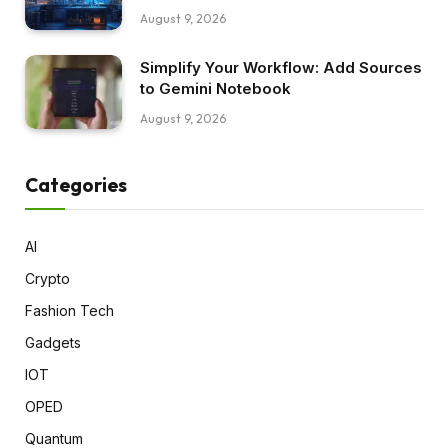
August 9, 2026
Simplify Your Workflow: Add Sources
to Gemini Notebook
August 9, 2026
Categories
AI
Crypto
Fashion Tech
Gadgets
IOT
OPED
Quantum