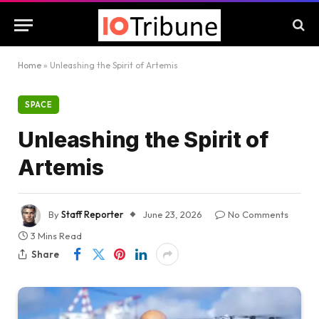
Home
»
Unleashing the Spirit of Artemis
SPACE
Unleashing the Spirit of
Artemis
By
Staff Reporter
June 23, 2026
No Comments
3 Mins Read
Share