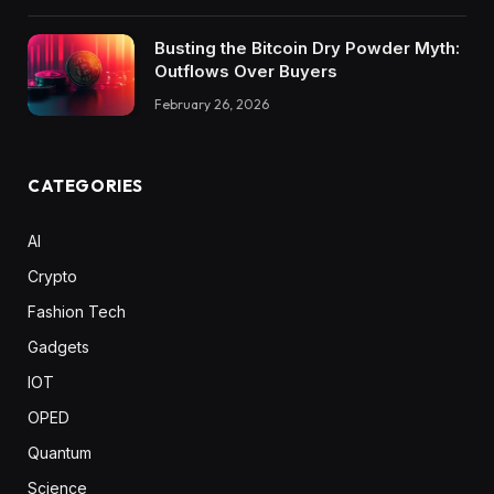
Busting the Bitcoin Dry Powder Myth:
Outflows Over Buyers
February 26, 2026
CATEGORIES
AI
Crypto
Fashion Tech
Gadgets
IOT
OPED
Quantum
Science