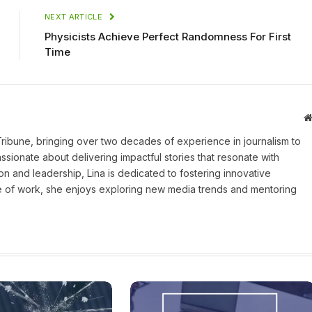
NEXT ARTICLE
Physicists Achieve Perfect Randomness For First
Time
 Tribune, bringing over two decades of experience in journalism to
assionate about delivering impactful stories that resonate with
on and leadership, Lina is dedicated to fostering innovative
ide of work, she enjoys exploring new media trends and mentoring