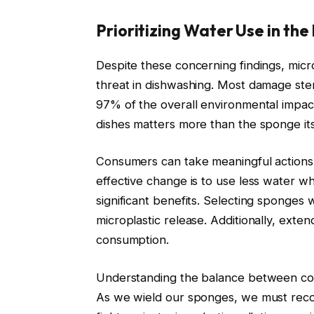
Prioritizing Water Use in the
Despite these concerning findings, micr
threat in dishwashing. Most damage st
97% of the overall environmental impac
dishes matters more than the sponge its
Consumers can take meaningful actions 
effective change is to use less water w
significant benefits. Selecting sponges 
microplastic release. Additionally, exte
consumption.
Understanding the balance between conve
As we wield our sponges, we must recogn