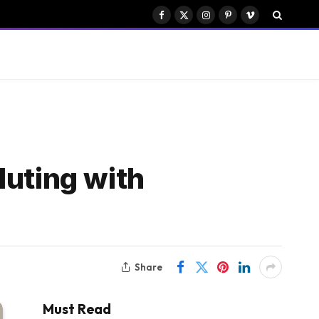
Facebook
X
Instagram
Pinterest
Vimeo
(Twitter)
luting with
Share
Must Read