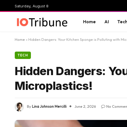
Saturday, August 8
Home
AI
Tec
Home
»
Hidden Dangers: Your Kitchen Sponge is Polluting with Mic
TECH
Hidden Dangers: Your
Microplastics!
By
Lina Johnson Mercilli
June 2, 2026
No Commen