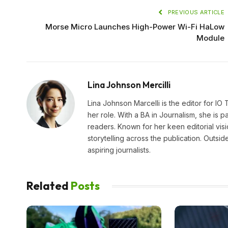
PREVIOUS ARTICLE
Morse Micro Launches High-Power Wi-Fi HaLow
Module
Lina Johnson Mercilli
Lina Johnson Marcelli is the editor for IO
her role. With a BA in Journalism, she is p
readers. Known for her keen editorial visi
storytelling across the publication. Outs
aspiring journalists.
Related
Posts