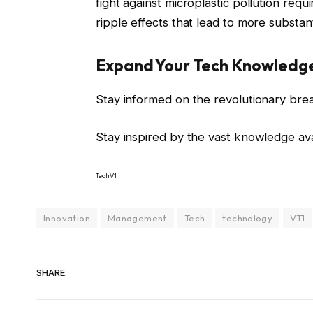
fight against microplastic pollution requ
ripple effects that lead to more substa
Expand Your Tech Knowledg
Stay informed on the revolutionary bre
Stay inspired by the vast knowledge av
TechV1
Innovation
Management
Tech
technology
VT1
SHARE.