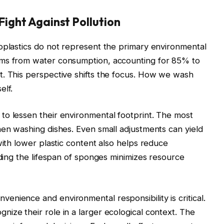
 Fight Against Pollution
oplastics do not represent the primary environmental
ems from water consumption, accounting for 85% to
t. This perspective shifts the focus. How we wash
elf.
to lessen their environmental footprint. The most
hen washing dishes. Even small adjustments can yield
with lower plastic content also helps reduce
nding the lifespan of sponges minimizes resource
nience and environmental responsibility is critical.
ize their role in a larger ecological context. The