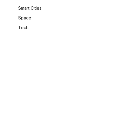
Smart Cities
Space
Tech