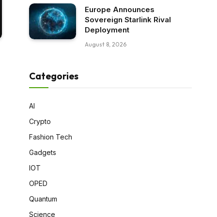
Europe Announces
Sovereign Starlink Rival
Deployment
August 8, 2026
Categories
AI
Crypto
Fashion Tech
Gadgets
IOT
OPED
Quantum
Science