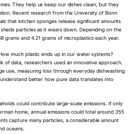
omes. They help us keep our dishes clean, but they
lution. Recent research from the University of Bonn
eals that kitchen sponges release significant amounts
 sheds particles as it wears down. Depending on the
68 grams and 4.21 grams of microplastics each year.
. How much plastic ends up in our water systems?
k of data, researchers used an innovative approach.
onge use, measuring loss through everyday dishwashing
o understand better how pure data translates into
seholds could contribute large-scale emissions. If only
rman home, annual emissions could total around 355
nts capture many particles, a considerable amount
 and oceans.