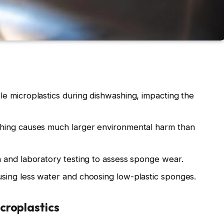
e microplastics during dishwashing, impacting the
hing causes much larger environmental harm than
 and laboratory testing to assess sponge wear.
ing less water and choosing low-plastic sponges.
croplastics