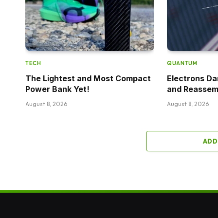
TECH
QUANTUM
The Lightest and Most Compact
Electrons D
Power Bank Yet!
and Reassem
August 8, 2026
August 8, 2026
ADD