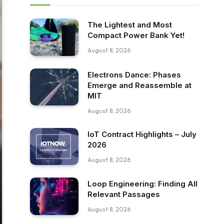
The Lightest and Most
Compact Power Bank Yet!
August 8, 2026
Electrons Dance: Phases
Emerge and Reassemble at
MIT
August 8, 2026
IoT Contract Highlights – July
2026
August 8, 2026
Loop Engineering: Finding All
Relevant Passages
August 8, 2026