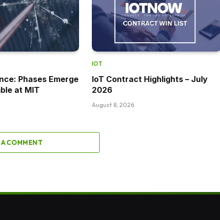
IOT
ance: Phases Emerge
IoT Contract Highlights – July
ble at MIT
2026
August 8, 2026
 A COMMENT