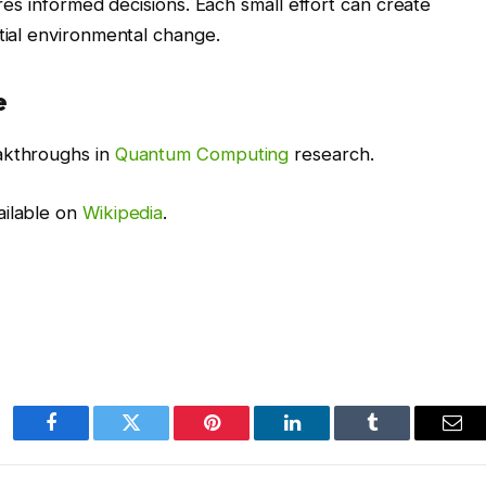
ires informed decisions. Each small effort can create
ntial environmental change.
e
akthroughs in
Quantum Computing
research.
ailable on
Wikipedia
.
Facebook
Twitter
Pinterest
LinkedIn
Tumblr
Ema