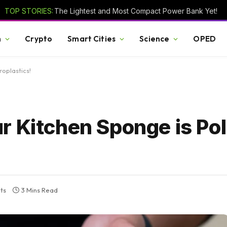
TOP STORIES:
The Lightest and Most Compact Power Bank Yet!
h
Crypto
Smart Cities
Science
OPED
roplastics!
 Kitchen Sponge is Pol
ts
3 Mins Read