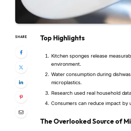
Top Highlights
SHARE
Kitchen sponges release measurabl
environment.
Water consumption during dishwas
microplastics.
Research used real household data
Consumers can reduce impact by us
The Overlooked Source of Mi