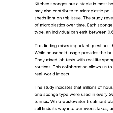
Kitchen sponges are a staple in most h
may also contribute to microplastic pol
sheds light on this issue. The study rev
of microplastics over time. Each sponge
type, an individual can emit between 0.
This finding raises important questions
While household usage provides the bul
They mixed lab tests with real-life sp
routines. This collaboration allows us t
real-world impact.
The study indicates that millions of hou
one sponge type were used in every Ge
tonnes. While wastewater treatment pla
still finds its way into our rivers, lakes,