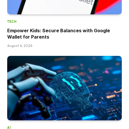
TECH
Empower Kids: Secure Balances with Google
Wallet for Parents
August 6, 2026
AI