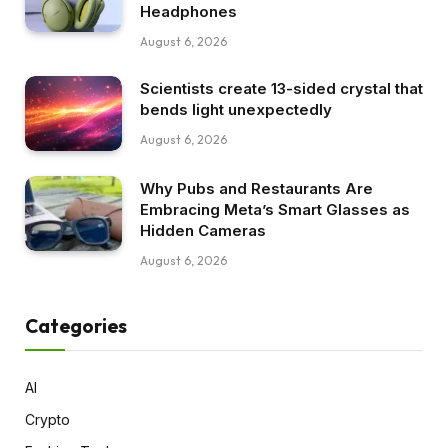
Headphones
August 6, 2026
Scientists create 13-sided crystal that
bends light unexpectedly
August 6, 2026
Why Pubs and Restaurants Are
Embracing Meta’s Smart Glasses as
Hidden Cameras
August 6, 2026
Categories
AI
Crypto