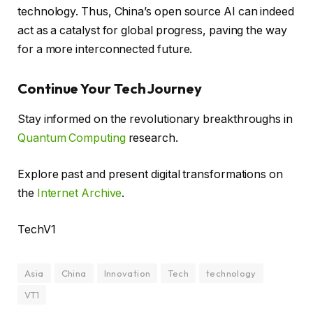
technology. Thus, China’s open source AI can indeed
act as a catalyst for global progress, paving the way
for a more interconnected future.
Continue Your Tech Journey
Stay informed on the revolutionary breakthroughs in
Quantum Computing
research.
Explore past and present digital transformations on
the
Internet Archive
.
TechV1
Asia
China
Innovation
Tech
technology
VT1