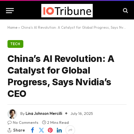
Home
»
China’s AI Revolution: A Catalyst for Global Progress, Says Nvidia’s CEO
TECH
China’s AI Revolution: A
Catalyst for Global
Progress, Says Nvidia’s
CEO
By
Lina Johnson Mercilli
July 16, 2025
No Comments
2 Mins Read
Share