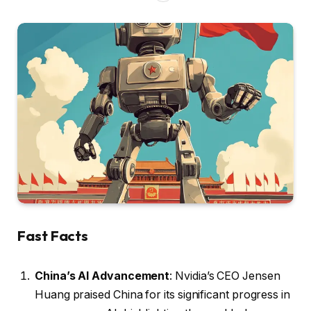
Fast Facts
China’s AI Advancement
: Nvidia’s CEO Jensen
Huang praised China for its significant progress in