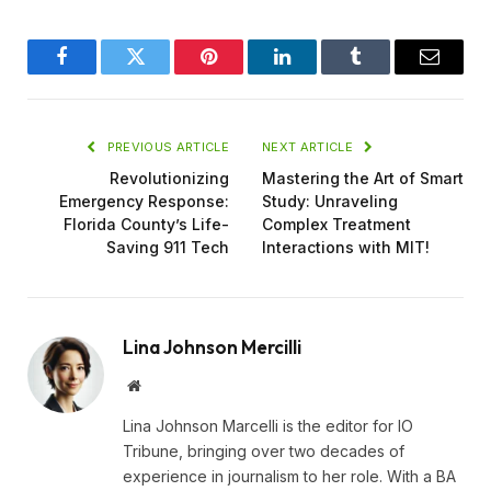
Facebook
Twitter
Pinterest
LinkedIn
Tumblr
Email
PREVIOUS ARTICLE
NEXT ARTICLE
Revolutionizing
Mastering the Art of Smart
Emergency Response:
Study: Unraveling
Florida County’s Life-
Complex Treatment
Saving 911 Tech
Interactions with MIT!
Lina Johnson Mercilli
Website
Lina Johnson Marcelli is the editor for IO
Tribune, bringing over two decades of
experience in journalism to her role. With a BA