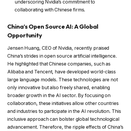
underscoring Nvidia’s commitment to
collaborating with Chinese firms.
China’s Open Source AI: A Global
Opportunity
Jensen Huang, CEO of Nvidia, recently praised
China’s strides in open source artificial intelligence.
He highlighted that Chinese companies, such as
Alibaba and Tencent, have developed world-class
large language models. These technologies are not
only innovative but also freely shared, enabling
broader growth in the AI sector. By focusing on
collaboration, these initiatives allow other countries
and industries to participate in the AI revolution. This
inclusive approach can bolster global technological
advancement. Therefore, the ripple effects of China’s