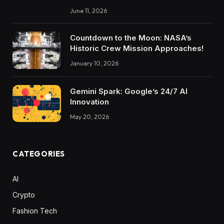
June 11, 2026
Countdown to the Moon: NASA’s
Historic Crew Mission Approaches!
January 10, 2026
Gemini Spark: Google’s 24/7 AI
Innovation
May 20, 2026
CATEGORIES
AI
Crypto
Fashion Tech