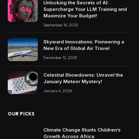
Unlocking the Secrets of AI:
Supercharge Your LLM Training and
Maximize Your Budget!
September 16, 2025
Skyward Innovations: Pioneering a
New Era of Global Air Travel
December 12, 2025
Celestial Showdowns: Unravel the
January Meteor Mystery!
January 4, 2026
OUR PICKS
Climate Change Stunts Children’s
Growth Across Africa