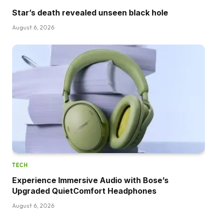
Star’s death revealed unseen black hole
August 6, 2026
TECH
Experience Immersive Audio with Bose’s
Upgraded QuietComfort Headphones
August 6, 2026