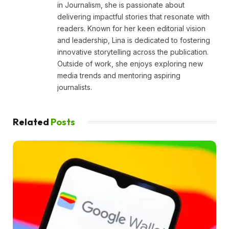
in Journalism, she is passionate about
delivering impactful stories that resonate with
readers. Known for her keen editorial vision
and leadership, Lina is dedicated to fostering
innovative storytelling across the publication.
Outside of work, she enjoys exploring new
media trends and mentoring aspiring
journalists.
Related
Posts