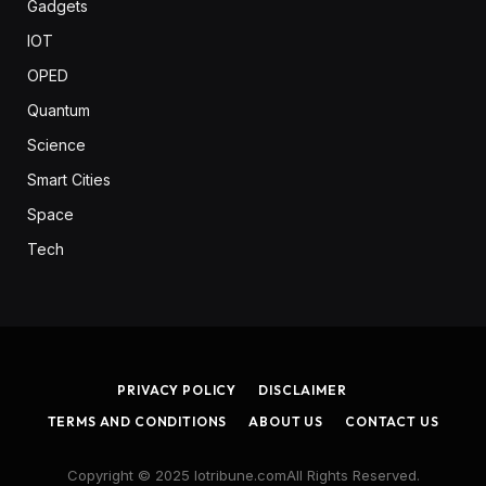
Gadgets
IOT
OPED
Quantum
Science
Smart Cities
Space
Tech
PRIVACY POLICY
DISCLAIMER
TERMS AND CONDITIONS
ABOUT US
CONTACT US
Copyright © 2025 Iotribune.comAll Rights Reserved.