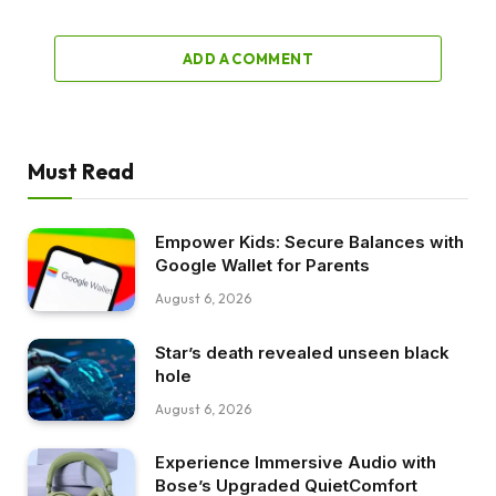
ADD A COMMENT
Must Read
Empower Kids: Secure Balances with
Google Wallet for Parents
August 6, 2026
Star’s death revealed unseen black
hole
August 6, 2026
Experience Immersive Audio with
Bose’s Upgraded QuietComfort