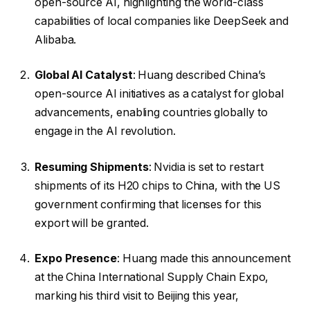
open-source AI, highlighting the world-class
capabilities of local companies like DeepSeek and
Alibaba.
Global AI Catalyst
: Huang described China’s
open-source AI initiatives as a catalyst for global
advancements, enabling countries globally to
engage in the AI revolution.
Resuming Shipments
: Nvidia is set to restart
shipments of its H20 chips to China, with the US
government confirming that licenses for this
export will be granted.
Expo Presence
: Huang made this announcement
at the China International Supply Chain Expo,
marking his third visit to Beijing this year,