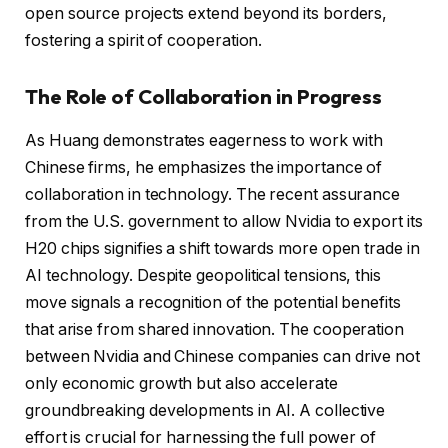
open source projects extend beyond its borders,
fostering a spirit of cooperation.
The Role of Collaboration in Progress
As Huang demonstrates eagerness to work with
Chinese firms, he emphasizes the importance of
collaboration in technology. The recent assurance
from the U.S. government to allow Nvidia to export its
H20 chips signifies a shift towards more open trade in
AI technology. Despite geopolitical tensions, this
move signals a recognition of the potential benefits
that arise from shared innovation. The cooperation
between Nvidia and Chinese companies can drive not
only economic growth but also accelerate
groundbreaking developments in AI. A collective
effort is crucial for harnessing the full power of