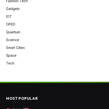
Fashion Tech
Gadgets
IOT
OPED
Quantum
Science
Smart Cities
Space
Tech
MOST POPULAR