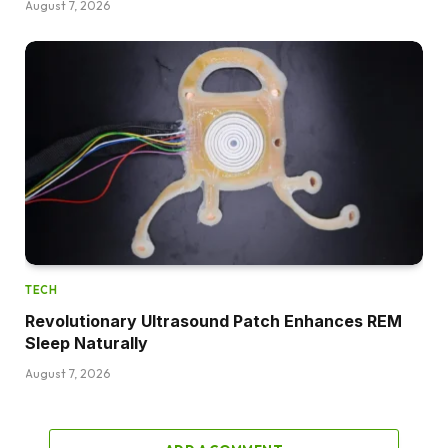
August 7, 2026
TECH
Revolutionary Ultrasound Patch Enhances REM
Sleep Naturally
August 7, 2026