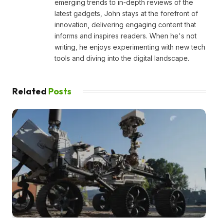
emerging trends to in-depth reviews of the
latest gadgets, John stays at the forefront of
innovation, delivering engaging content that
informs and inspires readers. When he's not
writing, he enjoys experimenting with new tech
tools and diving into the digital landscape.
Related
Posts