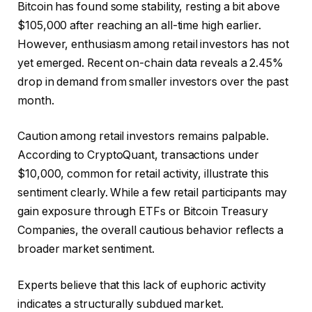
Bitcoin has found some stability, resting a bit above
$105,000 after reaching an all-time high earlier.
However, enthusiasm among retail investors has not
yet emerged. Recent on-chain data reveals a 2.45%
drop in demand from smaller investors over the past
month.
Caution among retail investors remains palpable.
According to CryptoQuant, transactions under
$10,000, common for retail activity, illustrate this
sentiment clearly. While a few retail participants may
gain exposure through ETFs or Bitcoin Treasury
Companies, the overall cautious behavior reflects a
broader market sentiment.
Experts believe that this lack of euphoric activity
indicates a structurally subdued market.