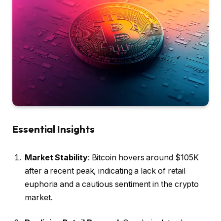
Essential Insights
Market Stability
: Bitcoin hovers around $105K
after a recent peak, indicating a lack of retail
euphoria and a cautious sentiment in the crypto
market.