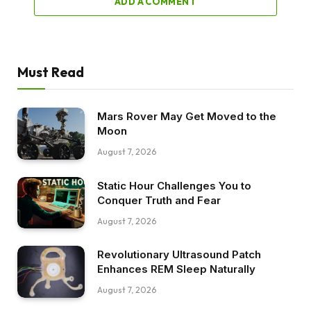
ADD A COMMENT
Must Read
Mars Rover May Get Moved to the
Moon
August 7, 2026
Static Hour Challenges You to
Conquer Truth and Fear
August 7, 2026
Revolutionary Ultrasound Patch
Enhances REM Sleep Naturally
August 7, 2026