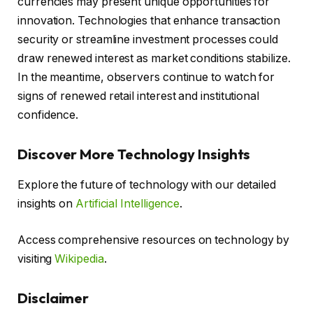
currencies may present unique opportunities for
innovation. Technologies that enhance transaction
security or streamline investment processes could
draw renewed interest as market conditions stabilize.
In the meantime, observers continue to watch for
signs of renewed retail interest and institutional
confidence.
Discover More Technology Insights
Explore the future of technology with our detailed
insights on
Artificial Intelligence
.
Access comprehensive resources on technology by
visiting
Wikipedia
.
Disclaimer