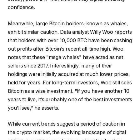
confidence.
Meanwhile, large Bitcoin holders, known as whales,
exhibit similar caution. Data analyst Willy Woo reports
that holders with over 10,000 BTC have been cashing
out profits after Bitcoin’s recent all-time high. Woo
notes that these "mega whales" have acted as net
sellers since 2017. Interestingly, many of their
holdings were initially acquired at much lower prices,
held for years. For long-term investors, Woo still sees
Bitcoin as a wise investment. “If you have another 10
years to live, it’s probably one of the best investments
you’ll see,” he asserts.
While current trends suggest a period of caution in
the crypto market, the evolving landscape of digital