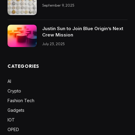
September 9, 2025
Justin Sun to Join Blue Origin’s Next
Crew Mission
July 23, 2025
CATEGORIES
AI
Crypto
Fashion Tech
Gadgets
IOT
OPED