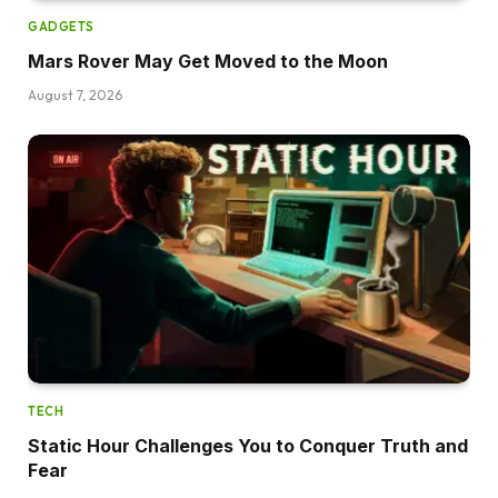
GADGETS
Mars Rover May Get Moved to the Moon
August 7, 2026
TECH
Static Hour Challenges You to Conquer Truth and
Fear