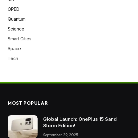
OPED
Quantum
Science
Smart Cities
Space
Tech
MOST POPULAR
Global Launch: OnePlus 15 Sand
Storm Edition!
September 29, 2025