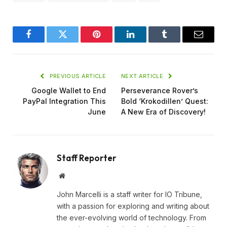
Facebook
Twitter
Pinterest
LinkedIn
Tumblr
Email
PREVIOUS ARTICLE
NEXT ARTICLE
Google Wallet to End
Perseverance Rover’s
PayPal Integration This
Bold ‘Krokodillen’ Quest:
June
A New Era of Discovery!
Staff Reporter
Website
John Marcelli is a staff writer for IO Tribune,
with a passion for exploring and writing about
the ever-evolving world of technology. From