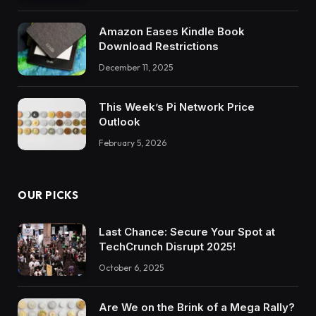
Amazon Eases Kindle Book
Download Restrictions
December 11, 2025
This Week’s Pi Network Price
Outlook
February 5, 2026
OUR PICKS
Last Chance: Secure Your Spot at
TechCrunch Disrupt 2025!
October 6, 2025
Are We on the Brink of a Mega Rally?