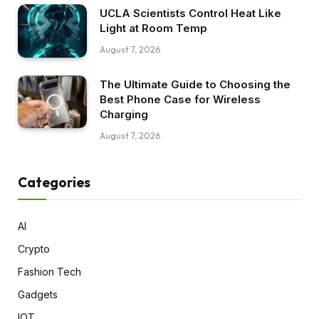
UCLA Scientists Control Heat Like
Light at Room Temp
August 7, 2026
The Ultimate Guide to Choosing the
Best Phone Case for Wireless
Charging
August 7, 2026
Categories
AI
Crypto
Fashion Tech
Gadgets
IOT