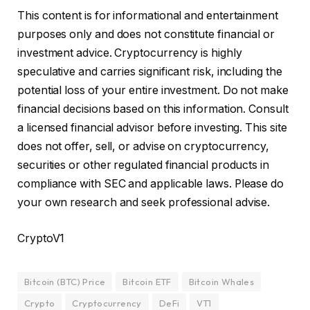
This content is for informational and entertainment
purposes only and does not constitute financial or
investment advice. Cryptocurrency is highly
speculative and carries significant risk, including the
potential loss of your entire investment. Do not make
financial decisions based on this information. Consult
a licensed financial advisor before investing. This site
does not offer, sell, or advise on cryptocurrency,
securities or other regulated financial products in
compliance with SEC and applicable laws. Please do
your own research and seek professional advise.
CryptoV1
Bitcoin (BTC) Price
Bitcoin ETF
Bitcoin Whales
Crypto
Cryptocurrency
DeFi
VT1