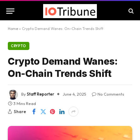
Home
»
Crypto Demand Wanes: On-Chain Trends Shift
CRYPTO
Crypto Demand Wanes:
On-Chain Trends Shift
By
Staff Reporter
June 4, 2025
No Comments
3 Mins Read
Share