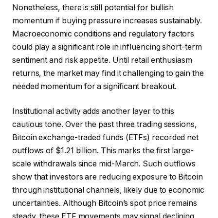
Nonetheless, there is still potential for bullish
momentum if buying pressure increases sustainably.
Macroeconomic conditions and regulatory factors
could play a significant role in influencing short-term
sentiment and risk appetite. Until retail enthusiasm
returns, the market may find it challenging to gain the
needed momentum for a significant breakout.
Institutional activity adds another layer to this
cautious tone. Over the past three trading sessions,
Bitcoin exchange-traded funds (ETFs) recorded net
outflows of $1.21 billion. This marks the first large-
scale withdrawals since mid-March. Such outflows
show that investors are reducing exposure to Bitcoin
through institutional channels, likely due to economic
uncertainties. Although Bitcoin’s spot price remains
steady, these ETF movements may signal declining