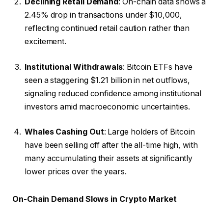
Declining Retail Demand
: On-chain data shows a
2.45% drop in transactions under $10,000,
reflecting continued retail caution rather than
excitement.
Institutional Withdrawals
: Bitcoin ETFs have
seen a staggering $1.21 billion in net outflows,
signaling reduced confidence among institutional
investors amid macroeconomic uncertainties.
Whales Cashing Out
: Large holders of Bitcoin
have been selling off after the all-time high, with
many accumulating their assets at significantly
lower prices over the years.
On-Chain Demand Slows in Crypto Market