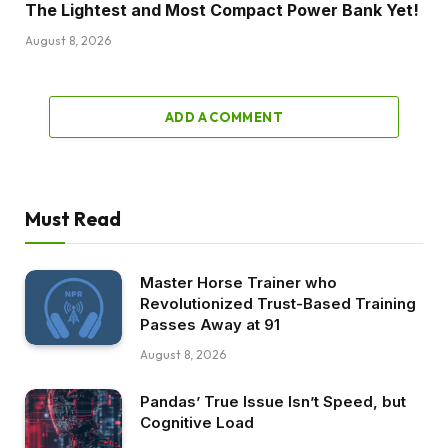
The Lightest and Most Compact Power Bank Yet!
August 8, 2026
ADD A COMMENT
Must Read
Master Horse Trainer who
Revolutionized Trust-Based Training
Passes Away at 91
August 8, 2026
Pandas’ True Issue Isn’t Speed, but
Cognitive Load