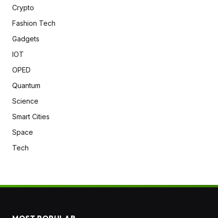
Crypto
Fashion Tech
Gadgets
IOT
OPED
Quantum
Science
Smart Cities
Space
Tech