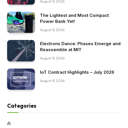
August 8, 2026
The Lightest and Most Compact
Power Bank Yet!
August 8, 2026
Electrons Dance: Phases Emerge and
Reassemble at MIT
August 8, 2026
IoT Contract Highlights – July 2026
August 8, 2026
Categories
AI