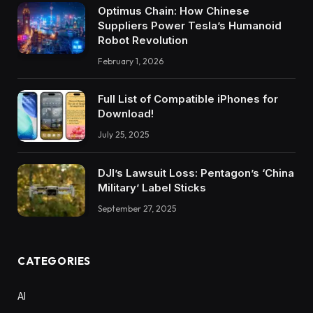
Optimus Chain: How Chinese
Suppliers Power Tesla’s Humanoid
Robot Revolution
February 1, 2026
Full List of Compatible iPhones for
Download!
July 25, 2025
DJI’s Lawsuit Loss: Pentagon’s ‘China
Military’ Label Sticks
September 27, 2025
CATEGORIES
AI