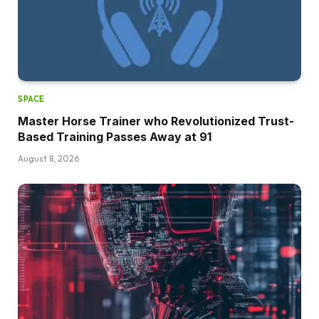
SPACE
Master Horse Trainer who Revolutionized Trust-
Based Training Passes Away at 91
August 8, 2026