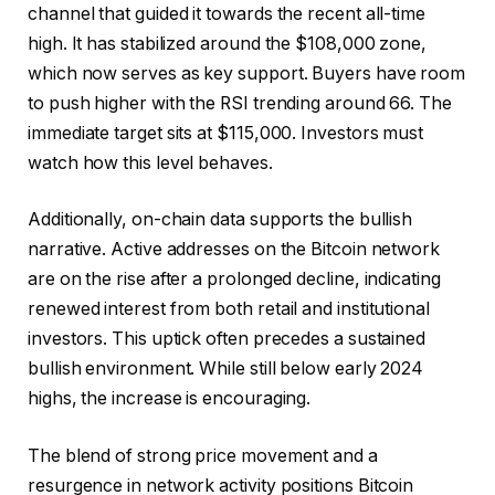
channel that guided it towards the recent all-time
high. It has stabilized around the $108,000 zone,
which now serves as key support. Buyers have room
to push higher with the RSI trending around 66. The
immediate target sits at $115,000. Investors must
watch how this level behaves.
Additionally, on-chain data supports the bullish
narrative. Active addresses on the Bitcoin network
are on the rise after a prolonged decline, indicating
renewed interest from both retail and institutional
investors. This uptick often precedes a sustained
bullish environment. While still below early 2024
highs, the increase is encouraging.
The blend of strong price movement and a
resurgence in network activity positions Bitcoin