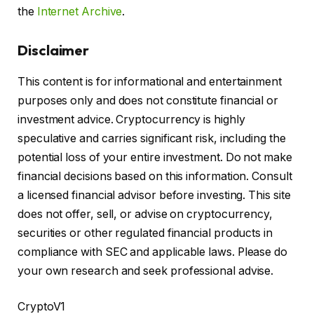
the
Internet Archive
.
Disclaimer
This content is for informational and entertainment
purposes only and does not constitute financial or
investment advice. Cryptocurrency is highly
speculative and carries significant risk, including the
potential loss of your entire investment. Do not make
financial decisions based on this information. Consult
a licensed financial advisor before investing. This site
does not offer, sell, or advise on cryptocurrency,
securities or other regulated financial products in
compliance with SEC and applicable laws. Please do
your own research and seek professional advise.
CryptoV1