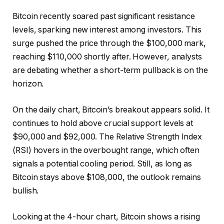
Bitcoin recently soared past significant resistance
levels, sparking new interest among investors. This
surge pushed the price through the $100,000 mark,
reaching $110,000 shortly after. However, analysts
are debating whether a short-term pullback is on the
horizon.
On the daily chart, Bitcoin’s breakout appears solid. It
continues to hold above crucial support levels at
$90,000 and $92,000. The Relative Strength Index
(RSI) hovers in the overbought range, which often
signals a potential cooling period. Still, as long as
Bitcoin stays above $108,000, the outlook remains
bullish.
Looking at the 4-hour chart, Bitcoin shows a rising