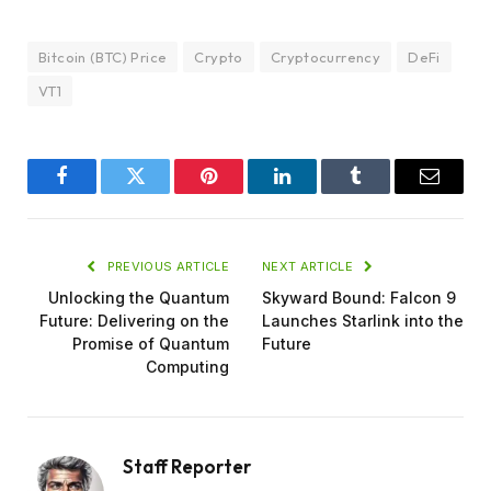
Bitcoin (BTC) Price
Crypto
Cryptocurrency
DeFi
VT1
Facebook
Twitter
Pinterest
LinkedIn
Tumblr
Email
PREVIOUS ARTICLE
NEXT ARTICLE
Unlocking the Quantum
Skyward Bound: Falcon 9
Future: Delivering on the
Launches Starlink into the
Promise of Quantum
Future
Computing
Staff Reporter