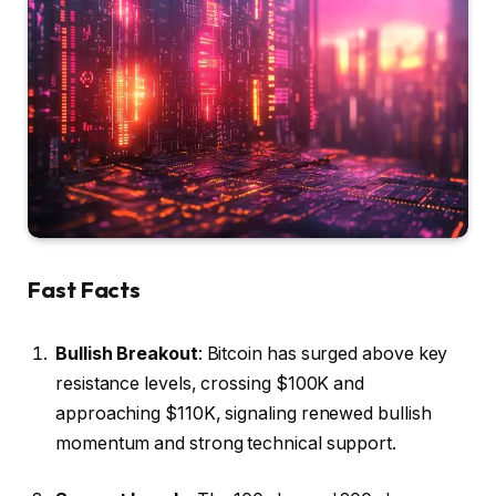
Fast Facts
Bullish Breakout
: Bitcoin has surged above key
resistance levels, crossing $100K and
approaching $110K, signaling renewed bullish
momentum and strong technical support.