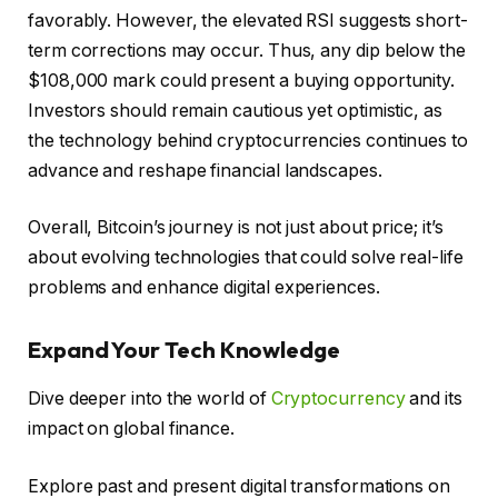
favorably. However, the elevated RSI suggests short-
term corrections may occur. Thus, any dip below the
$108,000 mark could present a buying opportunity.
Investors should remain cautious yet optimistic, as
the technology behind cryptocurrencies continues to
advance and reshape financial landscapes.
Overall, Bitcoin’s journey is not just about price; it’s
about evolving technologies that could solve real-life
problems and enhance digital experiences.
Expand Your Tech Knowledge
Dive deeper into the world of
Cryptocurrency
and its
impact on global finance.
Explore past and present digital transformations on