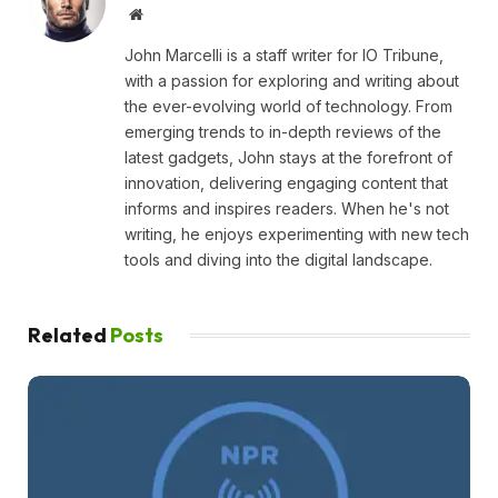
Website
John Marcelli is a staff writer for IO Tribune,
with a passion for exploring and writing about
the ever-evolving world of technology. From
emerging trends to in-depth reviews of the
latest gadgets, John stays at the forefront of
innovation, delivering engaging content that
informs and inspires readers. When he's not
writing, he enjoys experimenting with new tech
tools and diving into the digital landscape.
Related
Posts