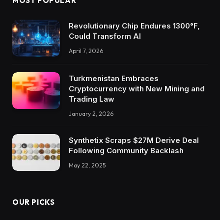
MOST POPULAR
Revolutionary Chip Endures 1300°F,
Could Transform AI
April 7, 2026
Turkmenistan Embraces
Cryptocurrency with New Mining and
Trading Law
January 2, 2026
Synthetix Scraps $27M Derive Deal
Following Community Backlash
May 22, 2025
OUR PICKS