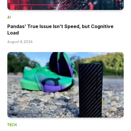
AI
Pandas’ True Issue Isn’t Speed, but Cognitive
Load
August 8, 2026
TECH