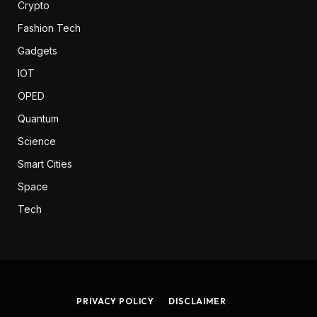
Crypto
Fashion Tech
Gadgets
IOT
OPED
Quantum
Science
Smart Cities
Space
Tech
PRIVACY POLICY
DISCLAIMER