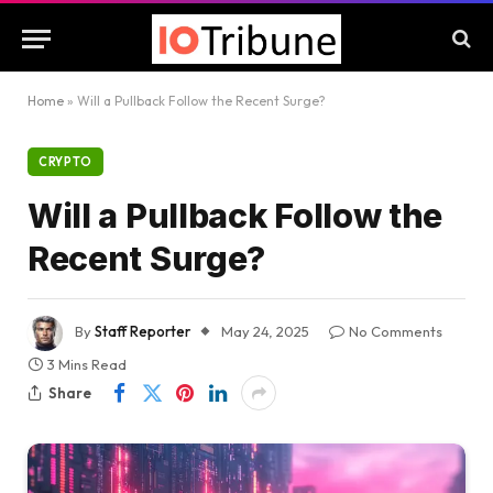
Home
»
Will a Pullback Follow the Recent Surge?
CRYPTO
Will a Pullback Follow the
Recent Surge?
By
Staff Reporter
May 24, 2025
No Comments
3 Mins Read
Share