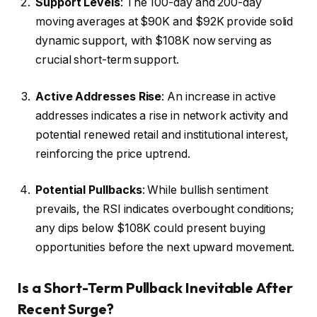
Support Levels
: The 100-day and 200-day
moving averages at $90K and $92K provide solid
dynamic support, with $108K now serving as
crucial short-term support.
Active Addresses Rise
: An increase in active
addresses indicates a rise in network activity and
potential renewed retail and institutional interest,
reinforcing the price uptrend.
Potential Pullbacks
: While bullish sentiment
prevails, the RSI indicates overbought conditions;
any dips below $108K could present buying
opportunities before the next upward movement.
Is a Short-Term Pullback Inevitable After
Recent Surge?