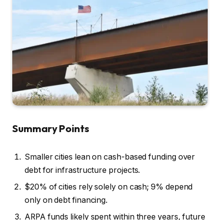
Summary Points
Smaller cities lean on cash-based funding over
debt for infrastructure projects.
$20% of cities rely solely on cash; 9% depend
only on debt financing.
ARPA funds likely spent within three years, future