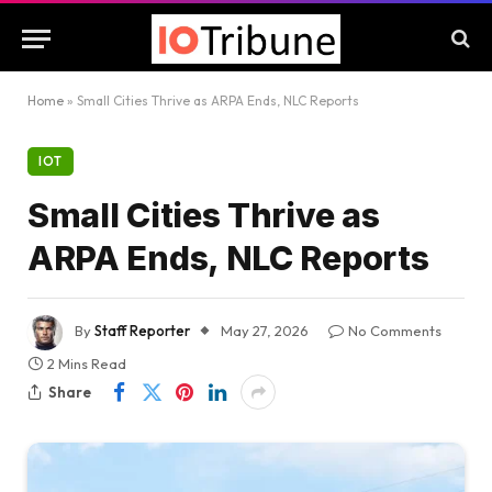
Home
»
Small Cities Thrive as ARPA Ends, NLC Reports
IOT
Small Cities Thrive as
ARPA Ends, NLC Reports
By
Staff Reporter
May 27, 2026
No Comments
2 Mins Read
Share