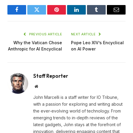
Facebook
Twitter
Pinterest
LinkedIn
Tumblr
Email
PREVIOUS ARTICLE
NEXT ARTICLE
Why the Vatican Chose
Pope Leo XIV’s Encyclical
Anthropic for AI Encyclical
on AI Power
Staff Reporter
Website
John Marcelli is a staff writer for IO Tribune,
with a passion for exploring and writing about
the ever-evolving world of technology. From
emerging trends to in-depth reviews of the
latest gadgets, John stays at the forefront of
innovation, delivering engaging content that