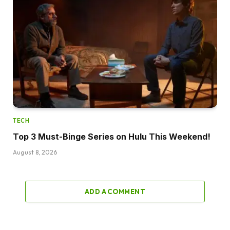
TECH
Top 3 Must-Binge Series on Hulu This Weekend!
August 8, 2026
ADD A COMMENT