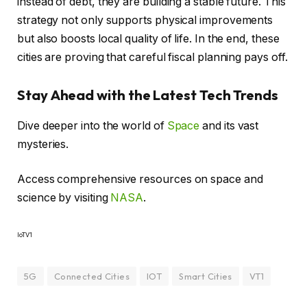
instead of debt, they are building a stable future. This
strategy not only supports physical improvements
but also boosts local quality of life. In the end, these
cities are proving that careful fiscal planning pays off.
Stay Ahead with the Latest Tech Trends
Dive deeper into the world of
Space
and its vast
mysteries.
Access comprehensive resources on space and
science by visiting
NASA
.
IoTV1
5G
Connected Cities
IOT
Smart Cities
VT1