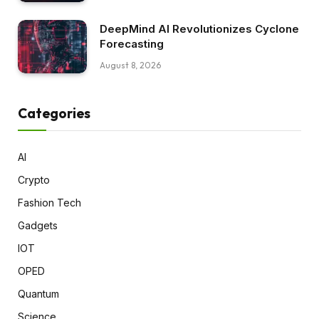
DeepMind AI Revolutionizes Cyclone
Forecasting
August 8, 2026
Categories
AI
Crypto
Fashion Tech
Gadgets
IOT
OPED
Quantum
Science