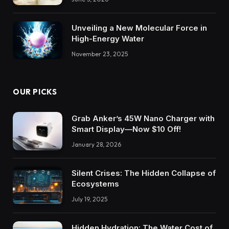
Unveiling a New Molecular Force in
High-Energy Water
November 23, 2025
OUR PICKS
Grab Anker’s 45W Nano Charger with
Smart Display—Now $10 Off!
January 28, 2026
Silent Crises: The Hidden Collapse of
Ecosystems
July 19, 2025
Hidden Hydration: The Water Cost of