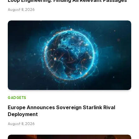
August 8, 2026
GADGETS
Europe Announces Sovereign Starlink Rival
Deployment
August 8, 2026