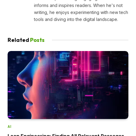
informs and inspires readers. When he's not
writing, he enjoys experimenting with new tech
tools and diving into the digital landscape.
Related
Posts
AI
Loop Engineering: Finding All Relevant Passages