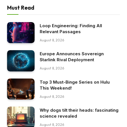
Must Read
Loop Engineering: Finding All
Relevant Passages
August 8, 2026
Europe Announces Sovereign
Starlink Rival Deployment
August 8, 2026
Top 3 Must-Binge Series on Hulu
This Weekend!
August 8, 2026
Why dogs tilt their heads: fascinating
science revealed
August 8, 2026