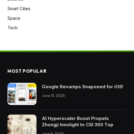
Smart Cities
Space
Tech
MOST POPULAR
Google Revamps Snapseed for iOS!
June 13, 2025
AI Hyperscaler Boost Propels
Zhongji Innolight to CSI 300 Top
June 5, 2026