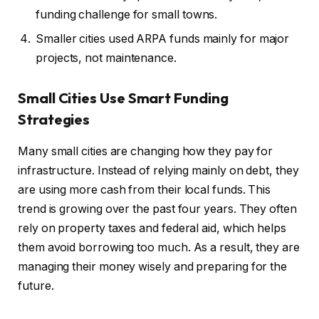
funding challenge for small towns.
Smaller cities used ARPA funds mainly for major
projects, not maintenance.
Small Cities Use Smart Funding
Strategies
Many small cities are changing how they pay for
infrastructure. Instead of relying mainly on debt, they
are using more cash from their local funds. This
trend is growing over the past four years. They often
rely on property taxes and federal aid, which helps
them avoid borrowing too much. As a result, they are
managing their money wisely and preparing for the
future.