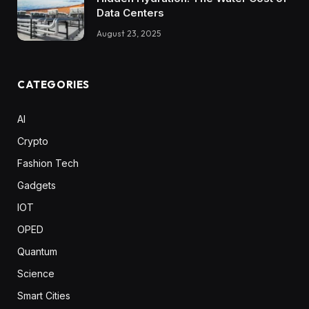
Data Centers
August 23, 2025
CATEGORIES
AI
Crypto
Fashion Tech
Gadgets
IOT
OPED
Quantum
Science
Smart Cities