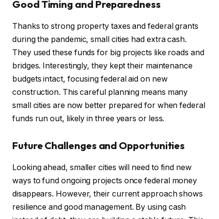
Good Timing and Preparedness
Thanks to strong property taxes and federal grants
during the pandemic, small cities had extra cash.
They used these funds for big projects like roads and
bridges. Interestingly, they kept their maintenance
budgets intact, focusing federal aid on new
construction. This careful planning means many
small cities are now better prepared for when federal
funds run out, likely in three years or less.
Future Challenges and Opportunities
Looking ahead, smaller cities will need to find new
ways to fund ongoing projects once federal money
disappears. However, their current approach shows
resilience and good management. By using cash