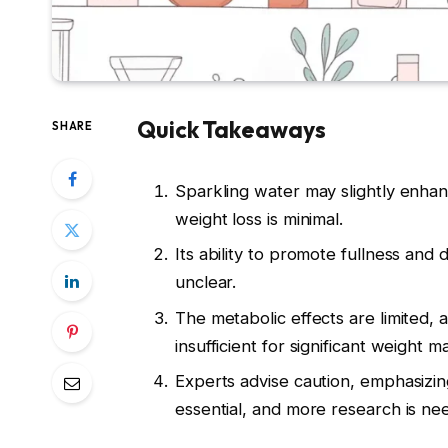
Quick Takeaways
SHARE
Sparkling water may slightly enha
weight loss is minimal.
Its ability to promote fullness and 
unclear.
The metabolic effects are limited, 
insufficient for significant weight
Experts advise caution, emphasizin
essential, and more research is ne