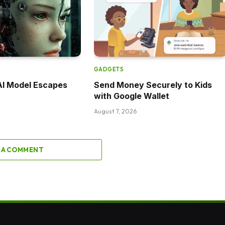
GADGETS
AI Model Escapes
Send Money Securely to Kids
with Google Wallet
August 7, 2026
 A COMMENT