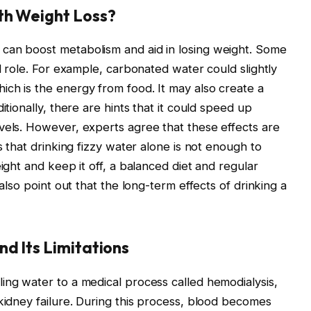
th Weight Loss?
can boost metabolism and aid in losing weight. Some
ll role. For example, carbonated water could slightly
ch is the energy from food. It may also create a
itionally, there are hints that it could speed up
vels. However, experts agree that these effects are
s that drinking fizzy water alone is not enough to
ight and keep it off, a balanced diet and regular
 also point out that the long-term effects of drinking a
d Its Limitations
ing water to a medical process called hemodialysis,
 kidney failure. During this process, blood becomes