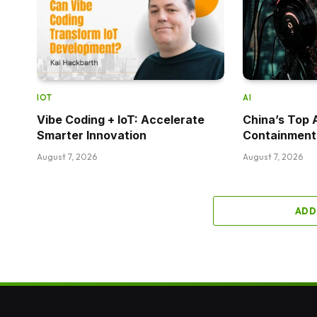
IOT
AI
Vibe Coding + IoT: Accelerate
China’s Top 
Smarter Innovation
Containment
August 7, 2026
August 7, 2026
ADD