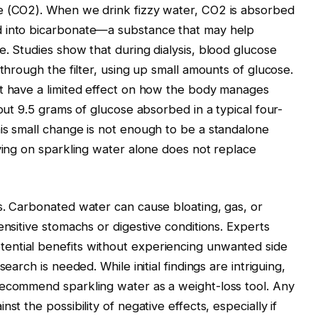
e (CO2). When we drink fizzy water, CO2 is absorbed
d into bicarbonate—a substance that may help
e. Studies show that during dialysis, blood glucose
 through the filter, using up small amounts of glucose.
ht have a limited effect on how the body manages
bout 9.5 grams of glucose absorbed in a typical four-
is small change is not enough to be a standalone
lying on sparkling water alone does not replace
s. Carbonated water can cause bloating, gas, or
ensitive stomachs or digestive conditions. Experts
ential benefits without experiencing unwanted side
earch is needed. While initial findings are intriguing,
recommend sparkling water as a weight-loss tool. Any
st the possibility of negative effects, especially if