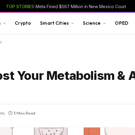
TOP STORIES:
Meta Fined $567 Million in New Mexico Court
h
Crypto
Smart Cities
Science
OPED
s!
ost Your Metabolism & 
ts
3 Mins Read