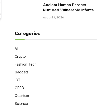
Ancient Human Parents
Nurtured Vulnerable Infants
August 7, 2026
Categories
AI
Crypto
Fashion Tech
Gadgets
IOT
OPED
Quantum
Science