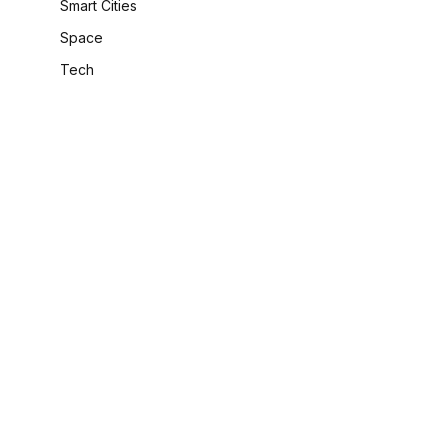
Smart Cities
Space
Tech