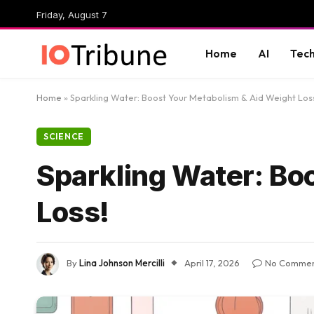
Friday, August 7
Home
AI
Tec
Home
»
Sparkling Water: Boost Your Metabolism & Aid Weight Los
SCIENCE
Sparkling Water: Bo
Loss!
By
Lina Johnson Mercilli
April 17, 2026
No Commen