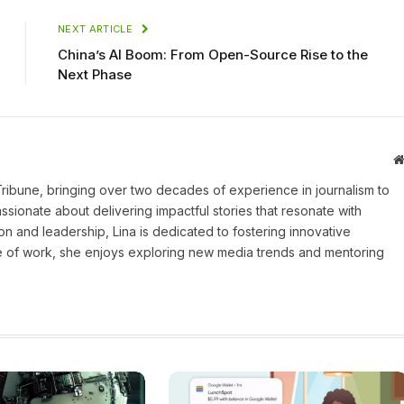
NEXT ARTICLE
China’s AI Boom: From Open-Source Rise to the
Next Phase
 Tribune, bringing over two decades of experience in journalism to
assionate about delivering impactful stories that resonate with
on and leadership, Lina is dedicated to fostering innovative
ide of work, she enjoys exploring new media trends and mentoring