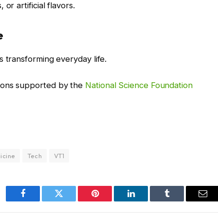
r artificial flavors.
e
s transforming everyday life.
ions supported by the
National Science Foundation
icine
Tech
VT1
Facebook
Twitter
Pinterest
LinkedIn
Tumblr
Ema