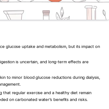
nce glucose uptake and metabolism, but its impact on
digestion is uncertain, and long-term effects are
akin to minor blood glucose reductions during dialysis,
 management.
g that regular exercise and a healthy diet remain
eded on carbonated water’s benefits and risks.