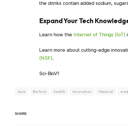
the drinks contain added sodium, sugars, o
Expand Your Tech Knowledg
Learn how the
Internet of Things (IoT)
i
Learn more about cutting-edge innovat
(NSF)
.
Sci-BioV1
Asia
Biotech
health
Innovation
Medical
med
SHARE.