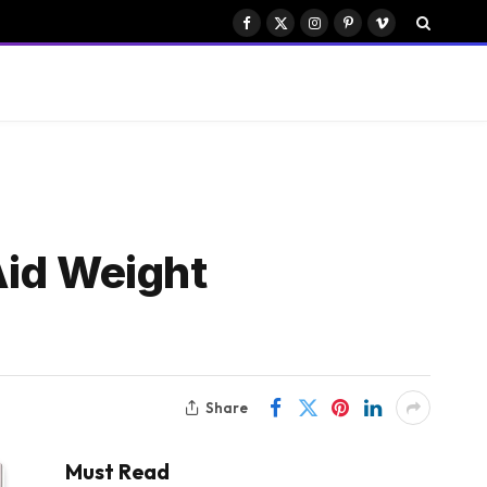
Facebook
X
Instagram
Pinterest
Vimeo
(Twitter)
Aid Weight
Share
Must Read