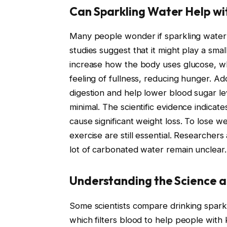
Can Sparkling Water Help wi
Many people wonder if sparkling water 
studies suggest that it might play a sma
increase how the body uses glucose, whi
feeling of fullness, reducing hunger. Add
digestion and help lower blood sugar le
minimal. The scientific evidence indicate
cause significant weight loss. To lose we
exercise are still essential. Researchers
lot of carbonated water remain unclear.
Understanding the Science an
Some scientists compare drinking sparkl
which filters blood to help people with