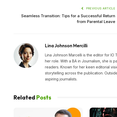
PREVIOUS ARTICLE
Seamless Transition: Tips for a Successful Return
from Parental Leave
Lina Johnson Mercilli
Lina Johnson Marcelli is the editor for IO
her role. With a BA in Journalism, she is p
readers. Known for her keen editorial visi
storytelling across the publication. Outs
aspiring journalists.
Related
Posts