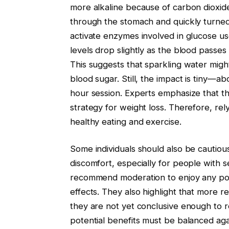
more alkaline because of carbon dioxid
through the stomach and quickly turne
activate enzymes involved in glucose us
levels drop slightly as the blood passes
This suggests that sparkling water mig
blood sugar. Still, the impact is tiny—a
hour session. Experts emphasize that th
strategy for weight loss. Therefore, re
healthy eating and exercise.
Some individuals should also be cautiou
discomfort, especially for people with s
recommend moderation to enjoy any pot
effects. They also highlight that more res
they are not yet conclusive enough to 
potential benefits must be balanced again