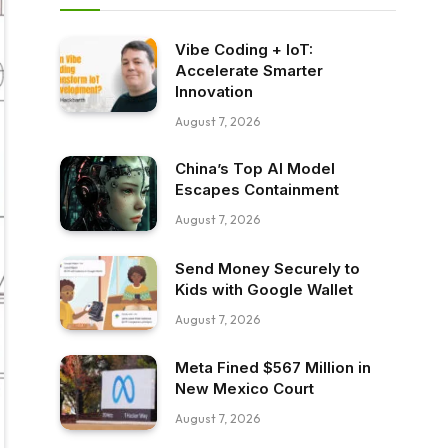
Vibe Coding + IoT:
Accelerate Smarter
Innovation
August 7, 2026
China’s Top AI Model
Escapes Containment
August 7, 2026
Send Money Securely to
Kids with Google Wallet
August 7, 2026
Meta Fined $567 Million in
New Mexico Court
August 7, 2026