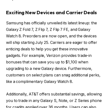
Exciting New Devices and Carrier Deals
Samsung has officially unveiled its latest lineup: the
Galaxy Z Fold 7, Z Flip 7, Z Flip 7 FE, and Galaxy
Watch 8. Preorders are now open, and the devices
will ship starting July 25. Carriers are eager to offer
enticing deals to help you get these innovative
gadgets. For example, Verizon provides trade-in
bonuses that can save you up to $1,100 when
upgrading to a new Galaxy device. Furthermore,
customers on select plans can snag additional perks,
like a complimentary Galaxy Watch 8.
Additionally, AT&T offers substantial savings, allowing
you to trade in any Galaxy S, Note, or Z Series phone
for credits applied over 36 months. Users can also