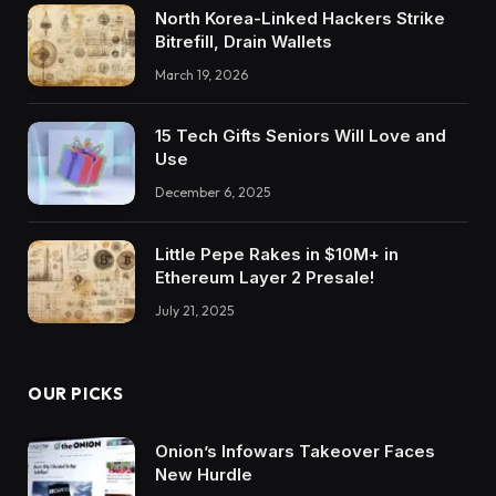
North Korea-Linked Hackers Strike
Bitrefill, Drain Wallets
March 19, 2026
15 Tech Gifts Seniors Will Love and
Use
December 6, 2025
Little Pepe Rakes in $10M+ in
Ethereum Layer 2 Presale!
July 21, 2025
OUR PICKS
Onion’s Infowars Takeover Faces
New Hurdle