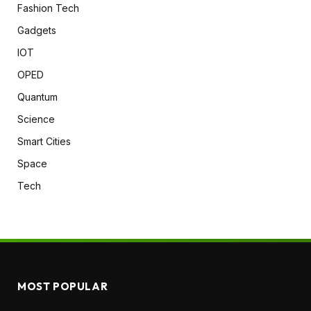
Fashion Tech
Gadgets
IOT
OPED
Quantum
Science
Smart Cities
Space
Tech
MOST POPULAR