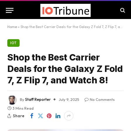
Home
»
Shop the Best Carrier Deals for the Galaxy Z Fold 7, Z Flip 7, and Watch 8!
IOT
Shop the Best Carrier
Deals for the Galaxy Z Fold
7, Z Flip 7, and Watch 8!
By
Staff Reporter
July 9, 2025
No Comments
3 Mins Read
Share