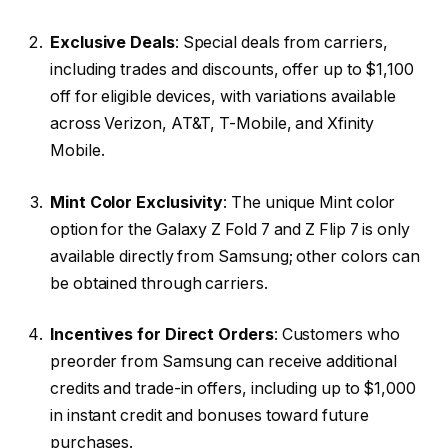
Exclusive Deals
: Special deals from carriers,
including trades and discounts, offer up to $1,100
off for eligible devices, with variations available
across Verizon, AT&T, T-Mobile, and Xfinity
Mobile.
Mint Color Exclusivity
: The unique Mint color
option for the Galaxy Z Fold 7 and Z Flip 7 is only
available directly from Samsung; other colors can
be obtained through carriers.
Incentives for Direct Orders
: Customers who
preorder from Samsung can receive additional
credits and trade-in offers, including up to $1,000
in instant credit and bonuses toward future
purchases.