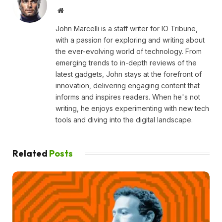
Website
John Marcelli is a staff writer for IO Tribune,
with a passion for exploring and writing about
the ever-evolving world of technology. From
emerging trends to in-depth reviews of the
latest gadgets, John stays at the forefront of
innovation, delivering engaging content that
informs and inspires readers. When he's not
writing, he enjoys experimenting with new tech
tools and diving into the digital landscape.
Related
Posts