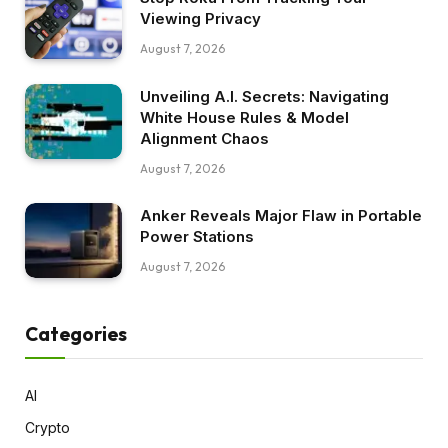
Viewing Privacy
August 7, 2026
Unveiling A.I. Secrets: Navigating
White House Rules & Model
Alignment Chaos
August 7, 2026
Anker Reveals Major Flaw in Portable
Power Stations
August 7, 2026
Categories
AI
Crypto