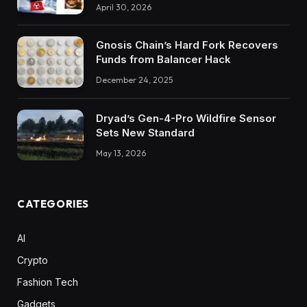
April 30, 2026
Gnosis Chain’s Hard Fork Recovers
Funds from Balancer Hack
December 24, 2025
Dryad’s Gen-4-Pro Wildfire Sensor
Sets New Standard
May 13, 2026
CATEGORIES
AI
Crypto
Fashion Tech
Gadgets