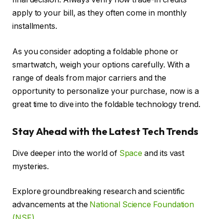
apply to your bill, as they often come in monthly
installments.
As you consider adopting a foldable phone or
smartwatch, weigh your options carefully. With a
range of deals from major carriers and the
opportunity to personalize your purchase, now is a
great time to dive into the foldable technology trend.
Stay Ahead with the Latest Tech Trends
Dive deeper into the world of
Space
and its vast
mysteries.
Explore groundbreaking research and scientific
advancements at the
National Science Foundation
(NSF)
.