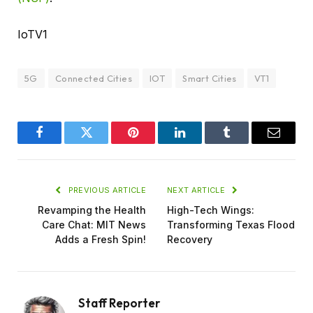
IoTV1
5G
Connected Cities
IOT
Smart Cities
VT1
Facebook
Twitter
Pinterest
LinkedIn
Tumblr
Email
PREVIOUS ARTICLE
NEXT ARTICLE
Revamping the Health
High-Tech Wings:
Care Chat: MIT News
Transforming Texas Flood
Adds a Fresh Spin!
Recovery
Staff Reporter