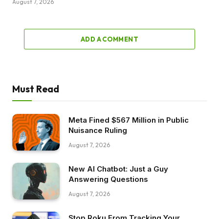
August 7, 2026
ADD A COMMENT
Must Read
Meta Fined $567 Million in Public
Nuisance Ruling
August 7, 2026
New AI Chatbot: Just a Guy
Answering Questions
August 7, 2026
Stop Roku From Tracking Your