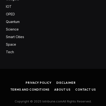
IOT
OPED
Quantum
Science
Smart Cities
Space
Tech
PRIVACY POLICY
DISCLAIMER
TERMS AND CONDITIONS
ABOUT US
CONTACT US
Copyright © 2025 Iotribune.comAll Rights Reserved.