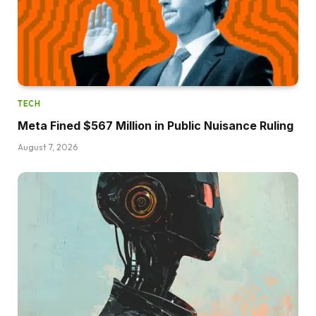
TECH
Meta Fined $567 Million in Public Nuisance Ruling
August 7, 2026