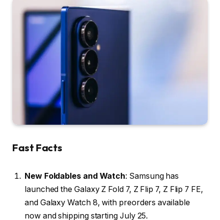
Fast Facts
New Foldables and Watch
: Samsung has
launched the Galaxy Z Fold 7, Z Flip 7, Z Flip 7 FE,
and Galaxy Watch 8, with preorders available
now and shipping starting July 25.