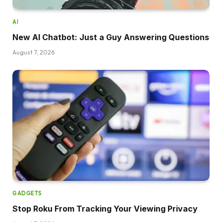
AI
New AI Chatbot: Just a Guy Answering Questions
August 7, 2026
GADGETS
Stop Roku From Tracking Your Viewing Privacy