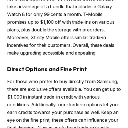
take advantage of a bundle that includes a Galaxy
Watch 8 for only 99 cents a month. T-Mobile
promises up to $1,100 off with trade-ins on various
plans, plus double the storage with preorders.
Moreover, Xfinity Mobile offers similar trade-in
incentives for their customers. Overall, these deals
make upgrading accessible and appealing.
Direct Options and Fine Print
For those who prefer to buy directly from Samsung,
there are exclusive offers available. You can get up to
$1,000 in instant trade-in credit with various
conditions. Additionally, non-trade-in options let you
earn credits towards your purchase as well. Keep an
eye on the fine print; these offers can influence your
final decision. Always verify how trade-in credits