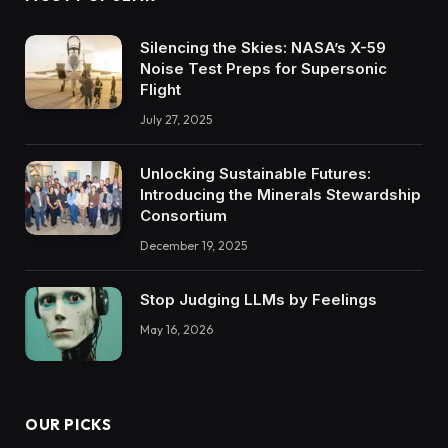
Silencing the Skies: NASA’s X-59
Noise Test Preps for Supersonic
Flight
July 27, 2025
Unlocking Sustainable Futures:
Introducing the Minerals Stewardship
Consortium
December 19, 2025
Stop Judging LLMs by Feelings
May 16, 2026
OUR PICKS