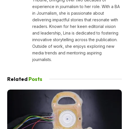
experience in journalism to her role. With a BA
in Journalism, she is passionate about
delivering impactful stories that resonate with
readers. Known for her keen editorial vision
and leadership, Lina is dedicated to fostering
innovative storytelling across the publication.
Outside of work, she enjoys exploring new
media trends and mentoring aspiring
journalists.
Related
Posts