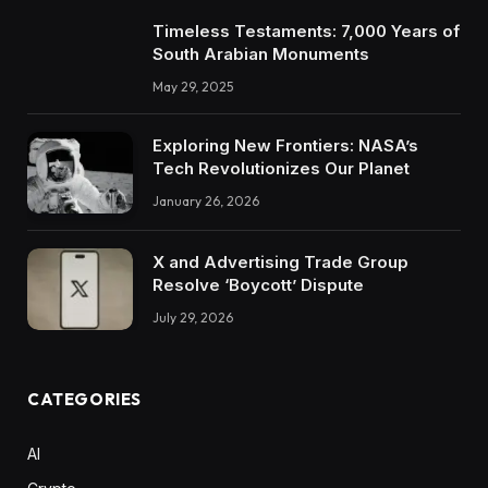
Timeless Testaments: 7,000 Years of
South Arabian Monuments
May 29, 2025
Exploring New Frontiers: NASA’s
Tech Revolutionizes Our Planet
January 26, 2026
X and Advertising Trade Group
Resolve ‘Boycott’ Dispute
July 29, 2026
CATEGORIES
AI