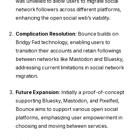
was unveiled to allow users to migrate social
network followers across different platforms,
enhancing the open social web’s viability.
Complication Resolution
: Bounce builds on
Bridgy Fed technology, enabling users to
transition their accounts and retain followings
between networks like Mastodon and Bluesky,
addressing current limitations in social network
migration.
Future Expansion
: Initially a proof-of-concept
supporting Bluesky, Mastodon, and Pixelfed,
Bounce aims to support various open social
platforms, emphasizing user empowerment in
choosing and moving between services.