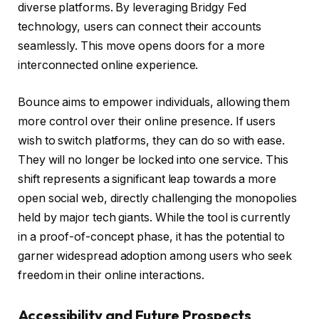
diverse platforms. By leveraging Bridgy Fed
technology, users can connect their accounts
seamlessly. This move opens doors for a more
interconnected online experience.
Bounce aims to empower individuals, allowing them
more control over their online presence. If users
wish to switch platforms, they can do so with ease.
They will no longer be locked into one service. This
shift represents a significant leap towards a more
open social web, directly challenging the monopolies
held by major tech giants. While the tool is currently
in a proof-of-concept phase, it has the potential to
garner widespread adoption among users who seek
freedom in their online interactions.
Accessibility and Future Prospects