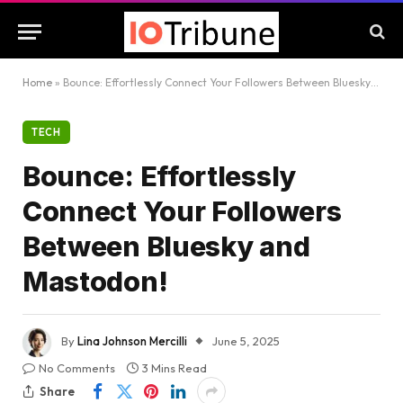
Home
»
Bounce: Effortlessly Connect Your Followers Between Bluesky and Mastodon!
TECH
Bounce: Effortlessly
Connect Your Followers
Between Bluesky and
Mastodon!
By
Lina Johnson Mercilli
June 5, 2025
No Comments
3 Mins Read
Share