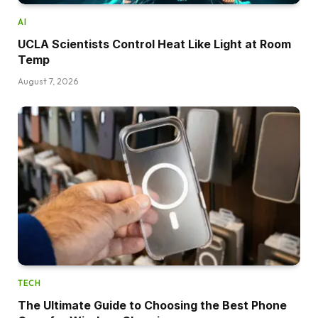
AI
UCLA Scientists Control Heat Like Light at Room
Temp
August 7, 2026
TECH
The Ultimate Guide to Choosing the Best Phone