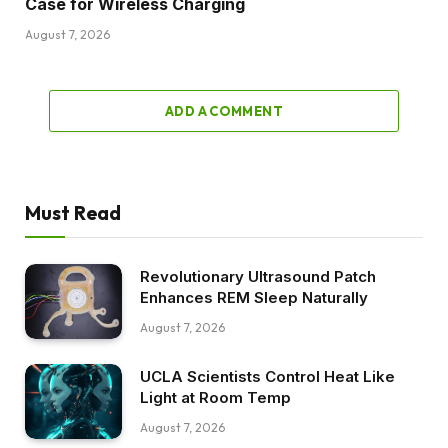
Case for Wireless Charging
August 7, 2026
ADD A COMMENT
Must Read
Revolutionary Ultrasound Patch
Enhances REM Sleep Naturally
August 7, 2026
UCLA Scientists Control Heat Like
Light at Room Temp
August 7, 2026