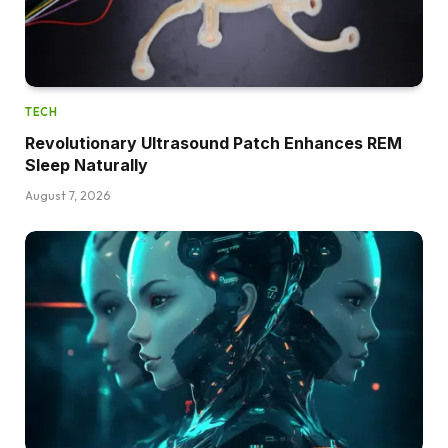
TECH
Revolutionary Ultrasound Patch Enhances REM
Sleep Naturally
August 7, 2026