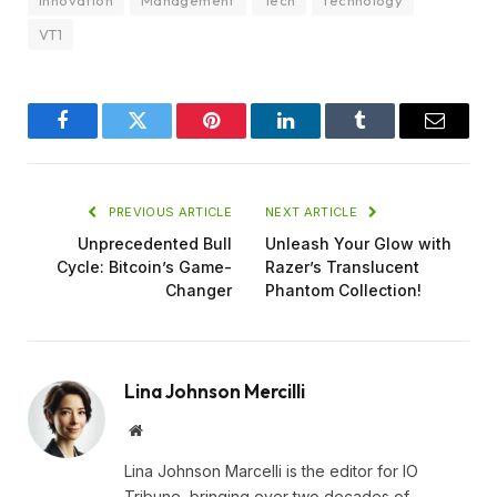
VT1
Facebook
Twitter
Pinterest
LinkedIn
Tumblr
Email
PREVIOUS ARTICLE
NEXT ARTICLE
Unprecedented Bull
Unleash Your Glow with
Cycle: Bitcoin’s Game-
Razer’s Translucent
Changer
Phantom Collection!
Lina Johnson Mercilli
Website
Lina Johnson Marcelli is the editor for IO
Tribune, bringing over two decades of