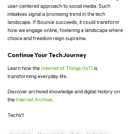
user-centered approach to social media. Such
initiatives signal a promising trend in the tech
landscape. If Bounce succeeds, it could transform
how we engage online, fostering a landscape where
choice and freedom reign supreme.
Continue Your Tech Journey
Learn how the
Internet of Things (IoT)
is
transforming everyday life.
Discover archived knowledge and digital history on
the
Internet Archive
.
TechV1
Innovation
Management
Tech
technology