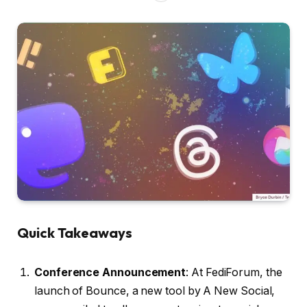
Quick Takeaways
Conference Announcement
: At FediForum, the
launch of Bounce, a new tool by A New Social,