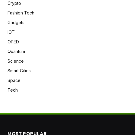
Crypto
Fashion Tech
Gadgets
IOT
OPED
Quantum
Science
Smart Cities
Space
Tech
MOST POPULAR