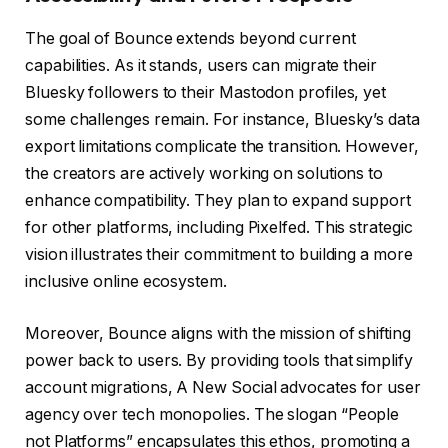
The goal of Bounce extends beyond current
capabilities. As it stands, users can migrate their
Bluesky followers to their Mastodon profiles, yet
some challenges remain. For instance, Bluesky’s data
export limitations complicate the transition. However,
the creators are actively working on solutions to
enhance compatibility. They plan to expand support
for other platforms, including Pixelfed. This strategic
vision illustrates their commitment to building a more
inclusive online ecosystem.
Moreover, Bounce aligns with the mission of shifting
power back to users. By providing tools that simplify
account migrations, A New Social advocates for user
agency over tech monopolies. The slogan “People
not Platforms” encapsulates this ethos, promoting a