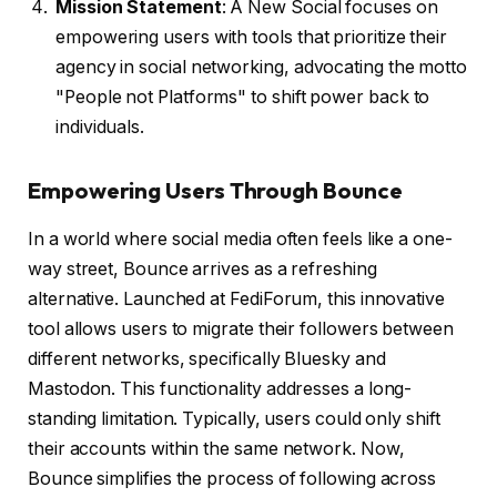
Mission Statement
: A New Social focuses on
empowering users with tools that prioritize their
agency in social networking, advocating the motto
"People not Platforms" to shift power back to
individuals.
Empowering Users Through Bounce
In a world where social media often feels like a one-
way street, Bounce arrives as a refreshing
alternative. Launched at FediForum, this innovative
tool allows users to migrate their followers between
different networks, specifically Bluesky and
Mastodon. This functionality addresses a long-
standing limitation. Typically, users could only shift
their accounts within the same network. Now,
Bounce simplifies the process of following across