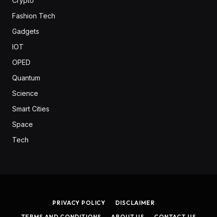
Crypto
Fashion Tech
Gadgets
IOT
OPED
Quantum
Science
Smart Cities
Space
Tech
PRIVACY POLICY
DISCLAIMER
TERMS AND CONDITIONS
ABOUT US
CONTACT US