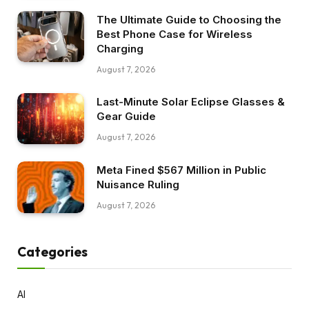
The Ultimate Guide to Choosing the
Best Phone Case for Wireless
Charging
August 7, 2026
Last-Minute Solar Eclipse Glasses &
Gear Guide
August 7, 2026
Meta Fined $567 Million in Public
Nuisance Ruling
August 7, 2026
Categories
AI