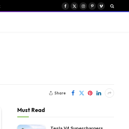
k
Facebook
X
Instagram
Pinterest
Vimeo
(Twitter)
Share
Must Read
Tesla V4 Superchargers