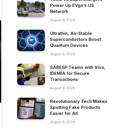
Power Up EVgo’s US
Network
August 6, 2026
Ultrathin, Air-Stable
Superconductors Boost
Quantum Devices
August 6, 2026
SABESP Teams with Vivo,
IDEMIA for Secure
Transactions
August 6, 2026
Revolutionary Tech Makes
Spotting Fake Products
Easier for All
August 6, 2026