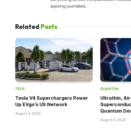
aspiring journalists.
Related
Posts
TECH
QUANTUM
Tesla V4 Superchargers Power
Ultrathin, Ai
Up EVgo’s US Network
Superconduc
Quantum De
August 6, 2026
August 6, 2026