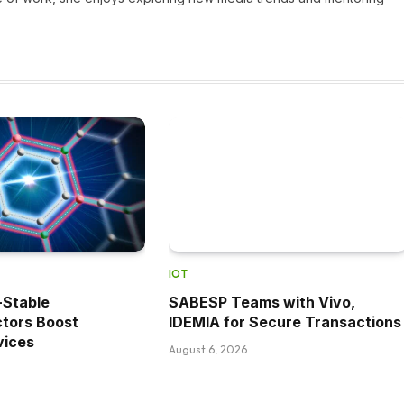
IOT
r-Stable
SABESP Teams with Vivo,
tors Boost
IDEMIA for Secure Transactions
vices
August 6, 2026