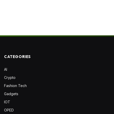
CATEGORIES
AI
Crypto
Fashion Tech
Gadgets
IOT
OPED