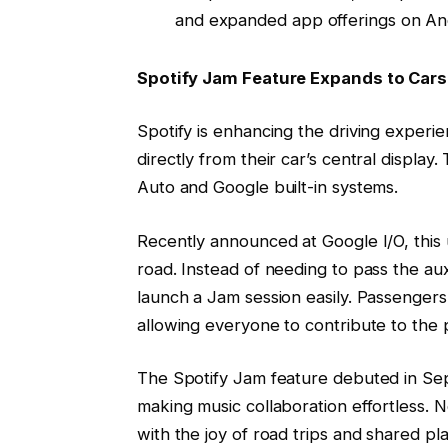
and expanded app offerings on An
Spotify Jam Feature Expands to Cars
Spotify is enhancing the driving experie
directly from their car’s central display
Auto and Google built-in systems.
Recently announced at Google I/O, this 
road. Instead of needing to pass the au
launch a Jam session easily. Passengers 
allowing everyone to contribute to the pl
The Spotify Jam feature debuted in Sep
making music collaboration effortless. N
with the joy of road trips and shared play