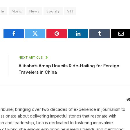
ile
Music
News
Spotify
VT1
Facebook
Twitter
Pinterest
LinkedIn
Tumblr
Ema
NEXT ARTICLE
Alibaba’s Amap Unveils Ride-Hailing for Foreign
Travelers in China
 Tribune, bringing over two decades of experience in journalism to
assionate about delivering impactful stories that resonate with
on and leadership, Lina is dedicated to fostering innovative
ide of work, she enjoys exploring new media trends and mentoring