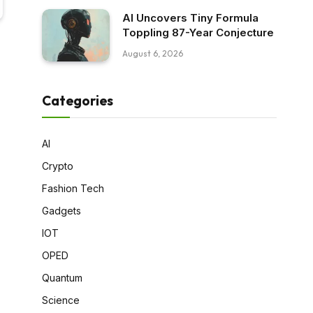
AI Uncovers Tiny Formula
Toppling 87-Year Conjecture
August 6, 2026
Categories
AI
Crypto
Fashion Tech
Gadgets
IOT
OPED
Quantum
Science