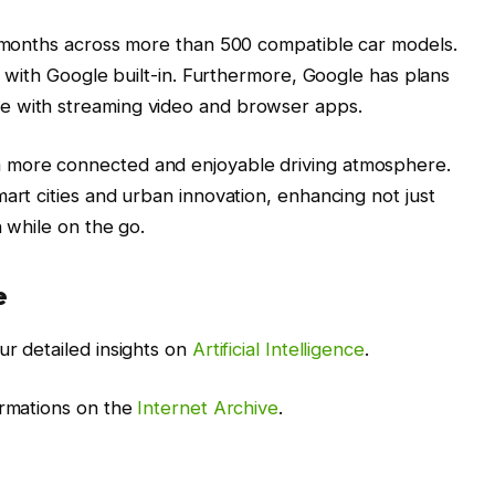
g months across more than 500 compatible car models.
ds with Google built-in. Furthermore, Google has plans
e with streaming video and browser apps.
 more connected and enjoyable driving atmosphere.
art cities and urban innovation, enhancing not just
n while on the go.
e
ur detailed insights on
Artificial Intelligence
.
ormations on the
Internet Archive
.