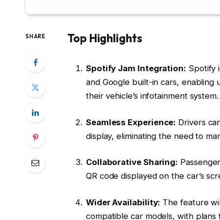
Top Highlights
SHARE
Spotify Jam Integration:
Spotify 
and Google built-in cars, enabling u
their vehicle’s infotainment system.
Seamless Experience:
Drivers can
display, eliminating the need to m
Collaborative Sharing:
Passengers 
QR code displayed on the car’s sc
Wider Availability:
The feature wil
compatible car models, with plans f