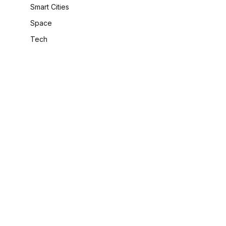
Smart Cities
Space
Tech