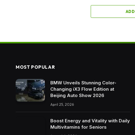
ADD
MOST POPULAR
BMW Unveils Stunning Color-
Changing iX3 Flow Edition at
Beijing Auto Show 2026
April 25, 2026
Boost Energy and Vitality with Daily
Multivitamins for Seniors