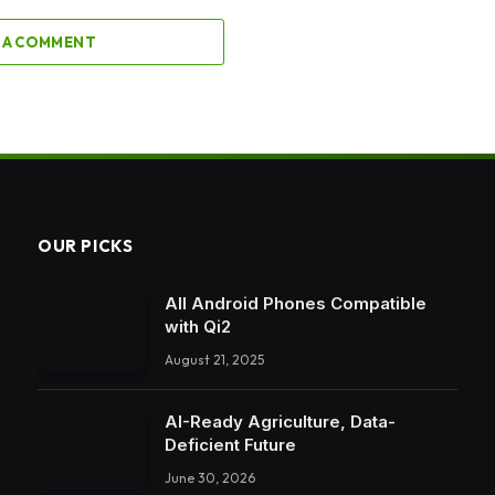
 A COMMENT
OUR PICKS
All Android Phones Compatible
with Qi2
August 21, 2025
AI-Ready Agriculture, Data-
Deficient Future
June 30, 2026