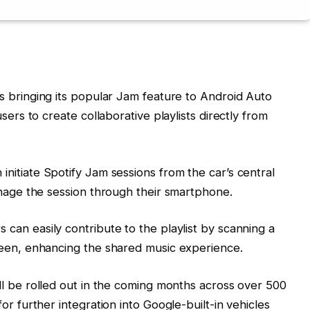
is bringing its popular Jam feature to Android Auto
sers to create collaborative playlists directly from
 initiate Spotify Jam sessions from the car’s central
anage the session through their smartphone.
can easily contribute to the playlist by scanning a
reen, enhancing the shared music experience.
l be rolled out in the coming months across over 500
or further integration into Google-built-in vehicles