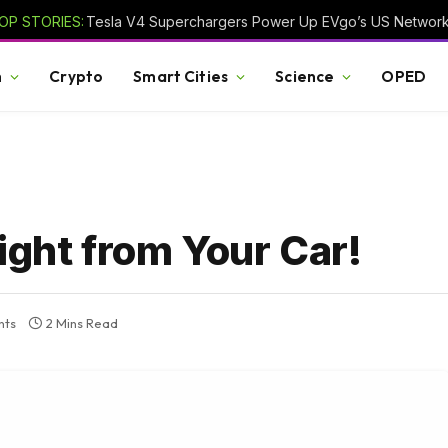
OP STORIES:
Tesla V4 Superchargers Power Up EVgo’s US Networ
h
Crypto
Smart Cities
Science
OPED
ight from Your Car!
nts
2 Mins Read