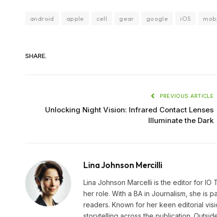
android
apple
cell
gear
google
iOS
mob
SHARE.
PREVIOUS ARTICLE
Unlocking Night Vision: Infrared Contact Lenses
Illuminate the Dark
Lina Johnson Mercilli
Lina Johnson Marcelli is the editor for IO
her role. With a BA in Journalism, she is p
readers. Known for her keen editorial visi
storytelling across the publication. Outs