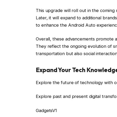
This upgrade will roll out in the comin
Later, it will expand to additional bran
to enhance the Android Auto experienc
Overall, these advancements promote a
They reflect the ongoing evolution of sm
transportation but also social interactio
Expand Your Tech Knowledg
Explore the future of technology with o
Explore past and present digital transf
GadgetsV1