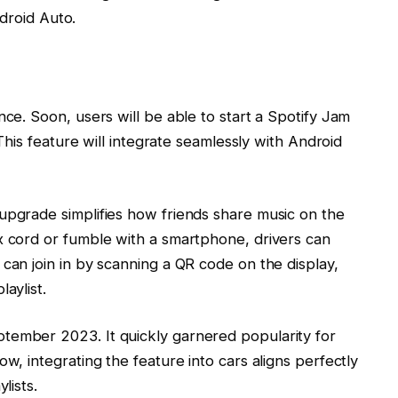
droid Auto.
nce. Soon, users will be able to start a Spotify Jam
. This feature will integrate seamlessly with Android
upgrade simplifies how friends share music on the
x cord or fumble with a smartphone, drivers can
can join in by scanning a QR code on the display,
aylist.
tember 2023. It quickly garnered popularity for
ow, integrating the feature into cars aligns perfectly
lists.