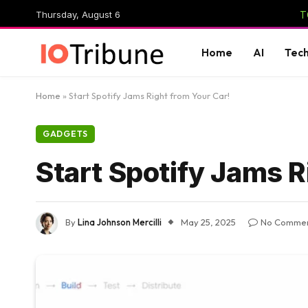
Thursday, August 6
T
Home
AI
Tec
Home
»
Start Spotify Jams Right from Your Car!
GADGETS
Start Spotify Jams R
By
Lina Johnson Mercilli
May 25, 2025
No Comme