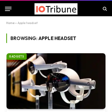
Home
»
Apple headset
BROWSING:
APPLE HEADSET
GADGETS