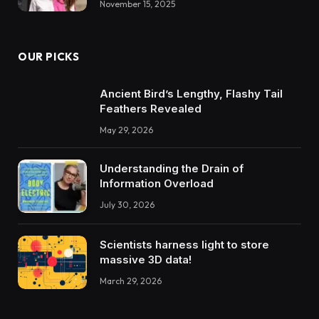
November 15, 2025
OUR PICKS
Ancient Bird’s Lengthy, Flashy Tail
Feathers Revealed
May 29, 2026
Understanding the Drain of
Information Overload
July 30, 2026
Scientists harness light to store
massive 3D data!
March 29, 2026