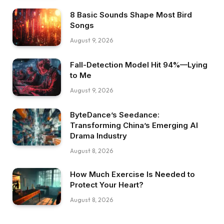
8 Basic Sounds Shape Most Bird
Songs
August 9, 2026
Fall-Detection Model Hit 94%—Lying
to Me
August 9, 2026
ByteDance’s Seedance:
Transforming China’s Emerging AI
Drama Industry
August 8, 2026
How Much Exercise Is Needed to
Protect Your Heart?
August 8, 2026