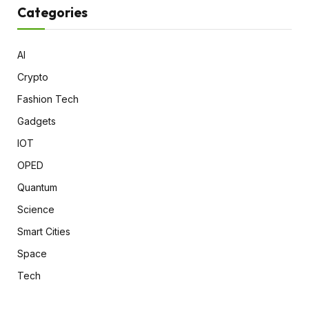
Categories
AI
Crypto
Fashion Tech
Gadgets
IOT
OPED
Quantum
Science
Smart Cities
Space
Tech