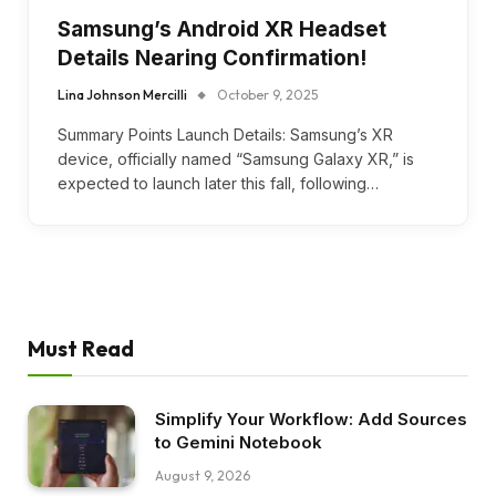
Samsung’s Android XR Headset
Details Nearing Confirmation!
Lina Johnson Mercilli
October 9, 2025
Summary Points Launch Details: Samsung’s XR
device, officially named “Samsung Galaxy XR,” is
expected to launch later this fall, following…
Must Read
Simplify Your Workflow: Add Sources
to Gemini Notebook
August 9, 2026