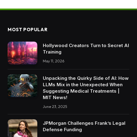
MOST POPULAR
Hollywood Creators Turn to Secret AI
Training
May 11, 2026
Unpacking the Quirky Side of AI: How
LLMs Mix in the Unexpected When
Suggesting Medical Treatments |
MIT News!
June 23, 2025
JPMorgan Challenges Frank’s Legal
Defense Funding