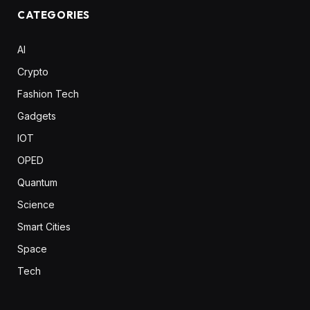
CATEGORIES
AI
Crypto
Fashion Tech
Gadgets
IOT
OPED
Quantum
Science
Smart Cities
Space
Tech