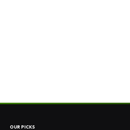
OUR PICKS