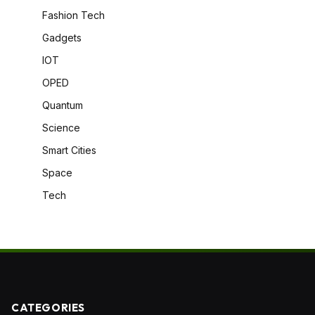
Fashion Tech
Gadgets
IOT
OPED
Quantum
Science
Smart Cities
Space
Tech
CATEGORIES