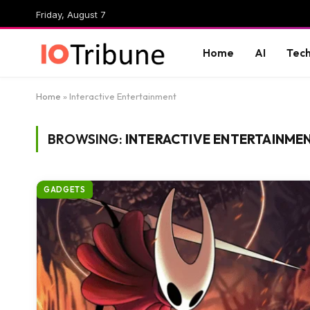
Friday, August 7
Home
AI
Tec
Home
»
Interactive Entertainment
BROWSING:
INTERACTIVE ENTERTAINME
GADGETS