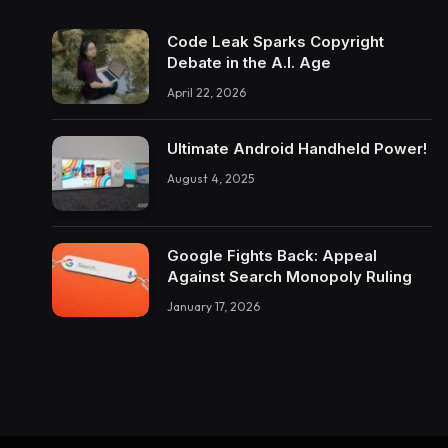
Code Leak Sparks Copyright
Debate in the A.I. Age
April 22, 2026
Ultimate Android Handheld Power!
August 4, 2025
Google Fights Back: Appeal
Against Search Monopoly Ruling
January 17, 2026