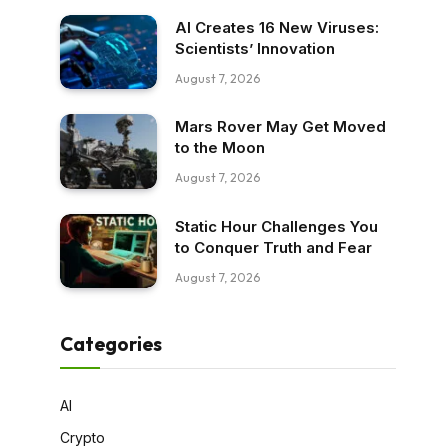
AI Creates 16 New Viruses:
Scientists’ Innovation
August 7, 2026
Mars Rover May Get Moved
to the Moon
August 7, 2026
Static Hour Challenges You
to Conquer Truth and Fear
August 7, 2026
Categories
AI
Crypto