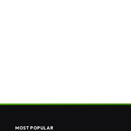
MOST POPULAR