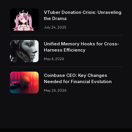
VTuber Donation Crisis: Unraveling
the Drama
July 24, 2025
Unified Memory Hooks for Cross-
Harness Efficiency
May 8, 2026
Coinbase CEO: Key Changes
Needed for Financial Evolution
May 26, 2026