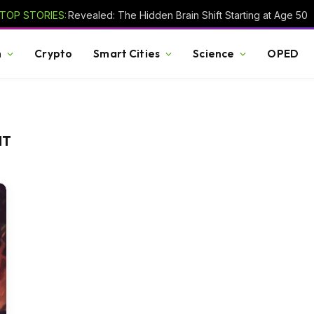
TOP STORIES:
Revealed: The Hidden Brain Shift Starting at Age 50
h
Crypto
Smart Cities
Science
OPED
NT