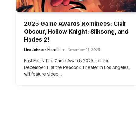
2025 Game Awards Nominees: Clair
Obscur, Hollow Knight: Silksong, and
Hades 2!
Lina Johnson Mercilli
November 18, 2025
Fast Facts The Game Awards 2025, set for
December 11 at the Peacock Theater in Los Angeles,
will feature video…