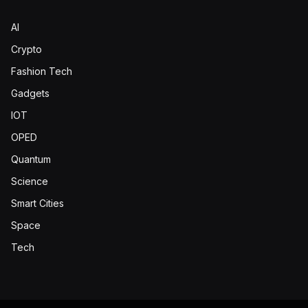
AI
Crypto
Fashion Tech
Gadgets
IOT
OPED
Quantum
Science
Smart Cities
Space
Tech