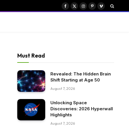
Facebook
X
Instagram
Pinterest
Vimeo
(Twitter)
Must Read
Revealed: The Hidden Brain
Shift Starting at Age 50
August 7, 2026
Unlocking Space
Discoveries: 2026 Hyperwall
Highlights
August 7, 2026