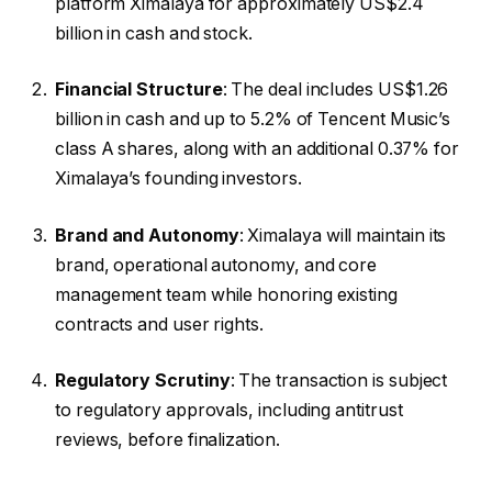
platform Ximalaya for approximately US$2.4
billion in cash and stock.
Financial Structure
: The deal includes US$1.26
billion in cash and up to 5.2% of Tencent Music’s
class A shares, along with an additional 0.37% for
Ximalaya’s founding investors.
Brand and Autonomy
: Ximalaya will maintain its
brand, operational autonomy, and core
management team while honoring existing
contracts and user rights.
Regulatory Scrutiny
: The transaction is subject
to regulatory approvals, including antitrust
reviews, before finalization.