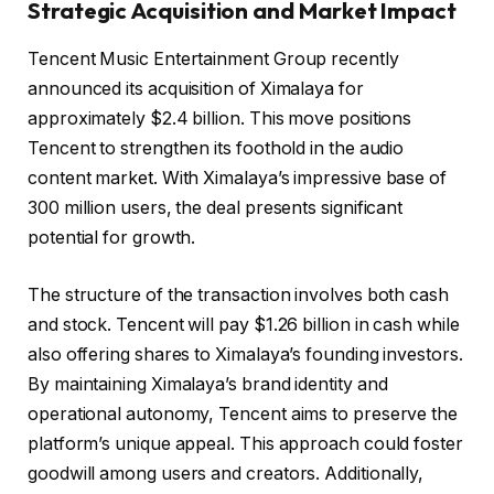
Strategic Acquisition and Market Impact
Tencent Music Entertainment Group recently
announced its acquisition of Ximalaya for
approximately $2.4 billion. This move positions
Tencent to strengthen its foothold in the audio
content market. With Ximalaya’s impressive base of
300 million users, the deal presents significant
potential for growth.
The structure of the transaction involves both cash
and stock. Tencent will pay $1.26 billion in cash while
also offering shares to Ximalaya’s founding investors.
By maintaining Ximalaya’s brand identity and
operational autonomy, Tencent aims to preserve the
platform’s unique appeal. This approach could foster
goodwill among users and creators. Additionally,