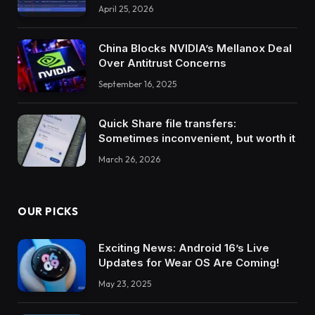
April 25, 2026
China Blocks NVIDIA’s Mellanox Deal
Over Antitrust Concerns
September 16, 2025
Quick Share file transfers:
Sometimes inconvenient, but worth it
March 26, 2026
OUR PICKS
Exciting News: Android 16’s Live
Updates for Wear OS Are Coming!
May 23, 2025