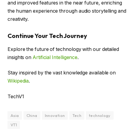
and improved features in the near future, enriching
the human experience through audio storytelling and
creativity.
Continue Your Tech Journey
Explore the future of technology with our detailed
insights on
Artificial Intelligence
.
Stay inspired by the vast knowledge available on
Wikipedia
.
TechV1
Asia
China
Innovation
Tech
technology
VT1