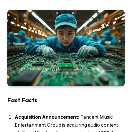
Fast Facts
Acquisition Announcement
: Tencent Music
Entertainment Group is acquiring audio content