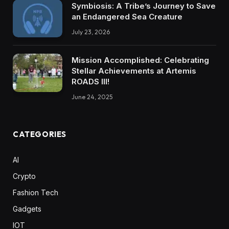
Symbiosis: A Tribe’s Journey to Save
an Endangered Sea Creature
July 23, 2026
Mission Accomplished: Celebrating
Stellar Achievements at Artemis
ROADS III!
June 24, 2025
CATEGORIES
AI
Crypto
Fashion Tech
Gadgets
IOT