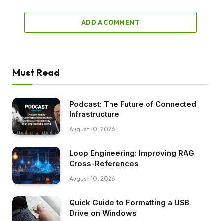
ADD A COMMENT
Must Read
Podcast: The Future of Connected
Infrastructure
August 10, 2026
Loop Engineering: Improving RAG
Cross-References
August 10, 2026
Quick Guide to Formatting a USB
Drive on Windows