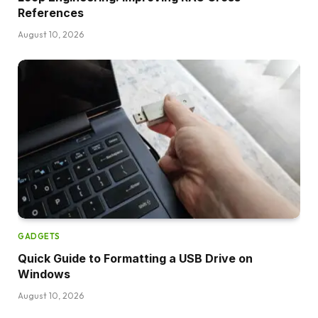
References
August 10, 2026
GADGETS
Quick Guide to Formatting a USB Drive on
Windows
August 10, 2026