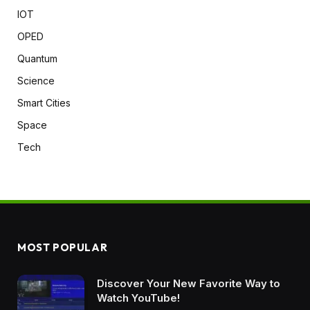
IOT
OPED
Quantum
Science
Smart Cities
Space
Tech
MOST POPULAR
Discover Your New Favorite Way to
Watch YouTube!