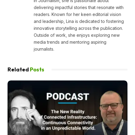
in Journalism, she is passionate about
delivering impactful stories that resonate with
readers. Known for her keen editorial vision
and leadership, Lina is dedicated to fostering
innovative storytelling across the publication.
Outside of work, she enjoys exploring new
media trends and mentoring aspiring
journalists.
Related
Posts