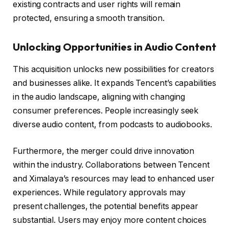
existing contracts and user rights will remain
protected, ensuring a smooth transition.
Unlocking Opportunities in Audio Content
This acquisition unlocks new possibilities for creators
and businesses alike. It expands Tencent’s capabilities
in the audio landscape, aligning with changing
consumer preferences. People increasingly seek
diverse audio content, from podcasts to audiobooks.
Furthermore, the merger could drive innovation
within the industry. Collaborations between Tencent
and Ximalaya’s resources may lead to enhanced user
experiences. While regulatory approvals may
present challenges, the potential benefits appear
substantial. Users may enjoy more content choices