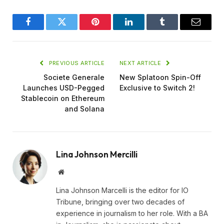
Facebook
Twitter
Pinterest
LinkedIn
Tumblr
Email
PREVIOUS ARTICLE
NEXT ARTICLE
Societe Generale
New Splatoon Spin-Off
Launches USD-Pegged
Exclusive to Switch 2!
Stablecoin on Ethereum
and Solana
Lina Johnson Mercilli
Website
Lina Johnson Marcelli is the editor for IO
Tribune, bringing over two decades of
experience in journalism to her role. With a BA