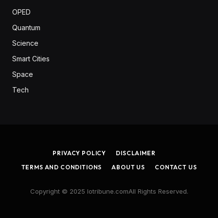
OPED
Quantum
Science
Smart Cities
Space
Tech
PRIVACY POLICY
DISCLAIMER
TERMS AND CONDITIONS
ABOUT US
CONTACT US
Copyright © 2025 Iotribune.comAll Rights Reserved.