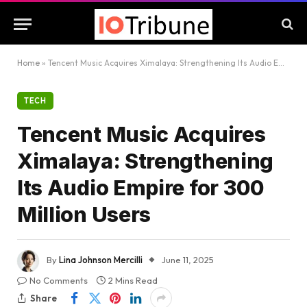
Home
»
Tencent Music Acquires Ximalaya: Strengthening Its Audio Empire for 300 Million Users
TECH
Tencent Music Acquires
Ximalaya: Strengthening
Its Audio Empire for 300
Million Users
By
Lina Johnson Mercilli
June 11, 2025
No Comments
2 Mins Read
Share