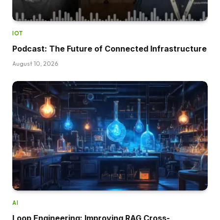
IOT
Podcast: The Future of Connected Infrastructure
August 10, 2026
AI
Loop Engineering: Improving RAG Cross-