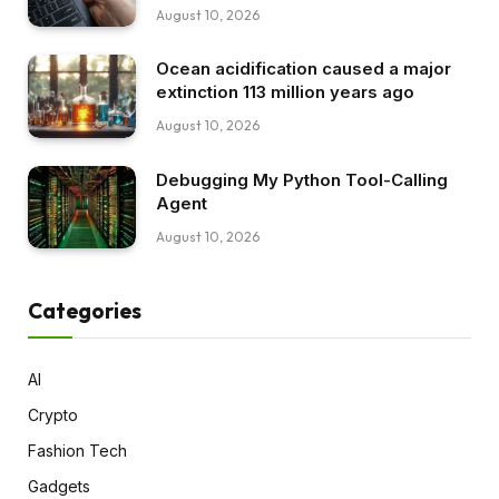
August 10, 2026
Ocean acidification caused a major
extinction 113 million years ago
August 10, 2026
Debugging My Python Tool-Calling
Agent
August 10, 2026
Categories
AI
Crypto
Fashion Tech
Gadgets