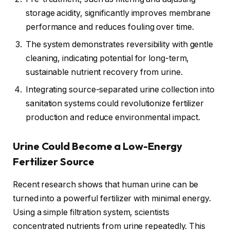
storage acidity, significantly improves membrane
performance and reduces fouling over time.
The system demonstrates reversibility with gentle
cleaning, indicating potential for long-term,
sustainable nutrient recovery from urine.
Integrating source-separated urine collection into
sanitation systems could revolutionize fertilizer
production and reduce environmental impact.
Urine Could Become a Low-Energy
Fertilizer Source
Recent research shows that human urine can be
turned into a powerful fertilizer with minimal energy.
Using a simple filtration system, scientists
concentrated nutrients from urine repeatedly. This