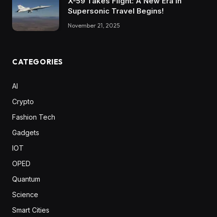
X-59 Takes Flight: A New Era in
Supersonic Travel Begins!
November 21, 2025
CATEGORIES
AI
Crypto
Fashion Tech
Gadgets
IOT
OPED
Quantum
Science
Smart Cities