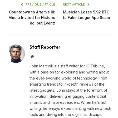
PREVIOUS ARTICLE
NEXT ARTICLE
Countdown to Artemis III:
Musician Loses 5.92 BTC
Media Invited for Historic
to Fake Ledger App Scam
Rollout Event!
Staff Reporter
Website
John Marcelli is a staff writer for IO Tribune,
with a passion for exploring and writing about
the ever-evolving world of technology. From
emerging trends to in-depth reviews of the
latest gadgets, John stays at the forefront of
innovation, delivering engaging content that
informs and inspires readers. When he's not
writing, he enjoys experimenting with new tech
tools and diving into the digital landscape.