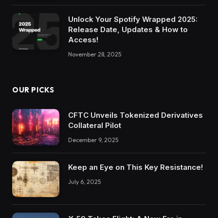
Unlock Your Spotify Wrapped 2025:
Release Date, Updates & How to
Access!
November 28, 2025
OUR PICKS
CFTC Unveils Tokenized Derivatives
Collateral Pilot
December 9, 2025
Keep an Eye on This Key Resistance!
July 6, 2025