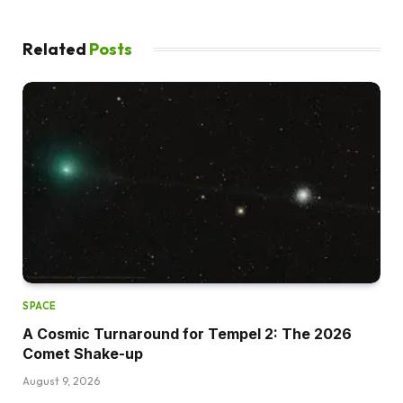
Related
Posts
SPACE
A Cosmic Turnaround for Tempel 2: The 2026
Comet Shake-up
August 9, 2026