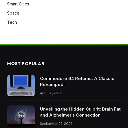
Smart Cities
Space
Tech
MOST POPULAR
Commodore 64 Returns: A Classic
Revamped!
April 28, 2026
Unveiling the Hidden Culprit: Brain Fat
and Alzheimer’s Connection
September 25, 2025