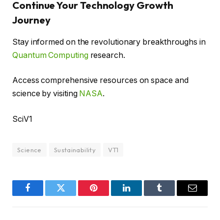
Continue Your Technology Growth
Journey
Stay informed on the revolutionary breakthroughs in
Quantum Computing
research.
Access comprehensive resources on space and
science by visiting
NASA
.
SciV1
Science
Sustainability
VT1
Facebook
Twitter
Pinterest
LinkedIn
Tumblr
Email