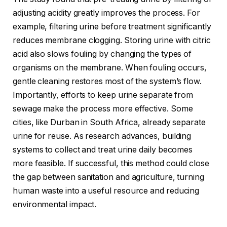
adjusting acidity greatly improves the process. For
example, filtering urine before treatment significantly
reduces membrane clogging. Storing urine with citric
acid also slows fouling by changing the types of
organisms on the membrane. When fouling occurs,
gentle cleaning restores most of the system’s flow.
Importantly, efforts to keep urine separate from
sewage make the process more effective. Some
cities, like Durban in South Africa, already separate
urine for reuse. As research advances, building
systems to collect and treat urine daily becomes
more feasible. If successful, this method could close
the gap between sanitation and agriculture, turning
human waste into a useful resource and reducing
environmental impact.