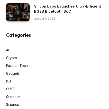
Silicon Labs Launches Ultra-Efficient
BG2B Bluetooth SoC
August 9, 2026
Categories
AI
Crypto
Fashion Tech
Gadgets
IOT
OPED
Quantum
Science