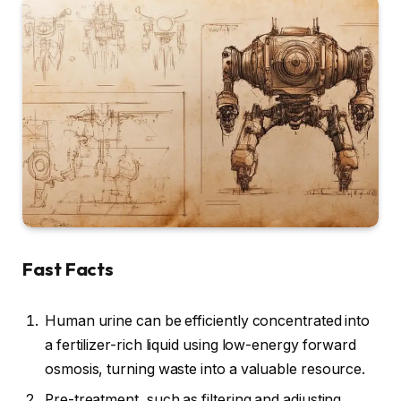
Fast Facts
Human urine can be efficiently concentrated into
a fertilizer-rich liquid using low-energy forward
osmosis, turning waste into a valuable resource.
Pre-treatment, such as filtering and adjusting