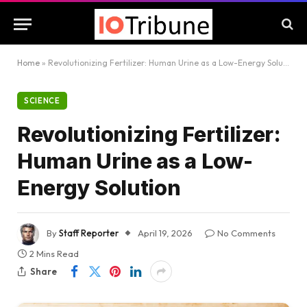
Home
»
Revolutionizing Fertilizer: Human Urine as a Low-Energy Solution
SCIENCE
Revolutionizing Fertilizer:
Human Urine as a Low-
Energy Solution
By
Staff Reporter
April 19, 2026
No Comments
2 Mins Read
Share