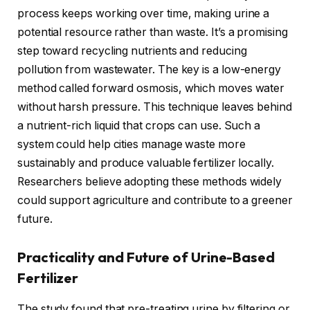
process keeps working over time, making urine a
potential resource rather than waste. It’s a promising
step toward recycling nutrients and reducing
pollution from wastewater. The key is a low-energy
method called forward osmosis, which moves water
without harsh pressure. This technique leaves behind
a nutrient-rich liquid that crops can use. Such a
system could help cities manage waste more
sustainably and produce valuable fertilizer locally.
Researchers believe adopting these methods widely
could support agriculture and contribute to a greener
future.
Practicality and Future of Urine-Based
Fertilizer
The study found that pre-treating urine by filtering or