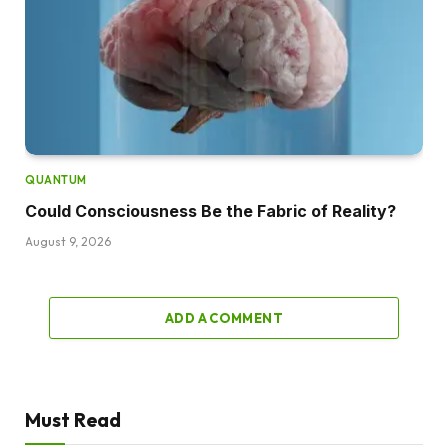
QUANTUM
Could Consciousness Be the Fabric of Reality?
August 9, 2026
ADD A COMMENT
Must Read