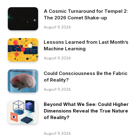
A Cosmic Turnaround for Tempel 2:
The 2026 Comet Shake-up
August 9, 2026
Lessons Learned from Last Month’s
Machine Learning
August 9, 2026
Could Consciousness Be the Fabric
of Reality?
August 9, 2026
Beyond What We See: Could Higher
Dimensions Reveal the True Nature
of Reality?
August 9, 2026