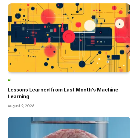
AI
Lessons Learned from Last Month’s Machine
Learning
August 9, 2026