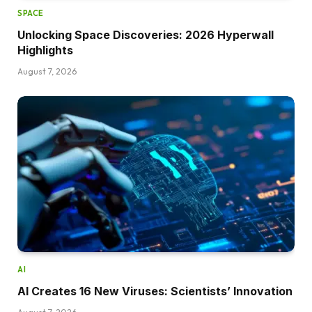
SPACE
Unlocking Space Discoveries: 2026 Hyperwall
Highlights
August 7, 2026
AI
AI Creates 16 New Viruses: Scientists’ Innovation