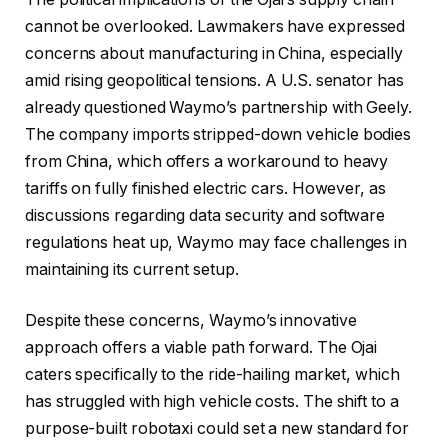
cannot be overlooked. Lawmakers have expressed
concerns about manufacturing in China, especially
amid rising geopolitical tensions. A U.S. senator has
already questioned Waymo’s partnership with Geely.
The company imports stripped-down vehicle bodies
from China, which offers a workaround to heavy
tariffs on fully finished electric cars. However, as
discussions regarding data security and software
regulations heat up, Waymo may face challenges in
maintaining its current setup.
Despite these concerns, Waymo’s innovative
approach offers a viable path forward. The Ojai
caters specifically to the ride-hailing market, which
has struggled with high vehicle costs. The shift to a
purpose-built robotaxi could set a new standard for