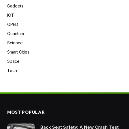
Gadgets
IOT
OPED
Quantum
Science
Smart Cities
Space
Tech
MOST POPULAR
Back Seat Safety: A New Crash Test