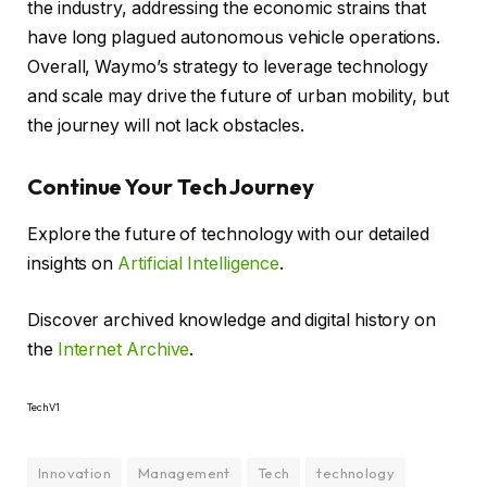
the industry, addressing the economic strains that
have long plagued autonomous vehicle operations.
Overall, Waymo’s strategy to leverage technology
and scale may drive the future of urban mobility, but
the journey will not lack obstacles.
Continue Your Tech Journey
Explore the future of technology with our detailed
insights on
Artificial Intelligence
.
Discover archived knowledge and digital history on
the
Internet Archive
.
TechV1
Innovation
Management
Tech
technology