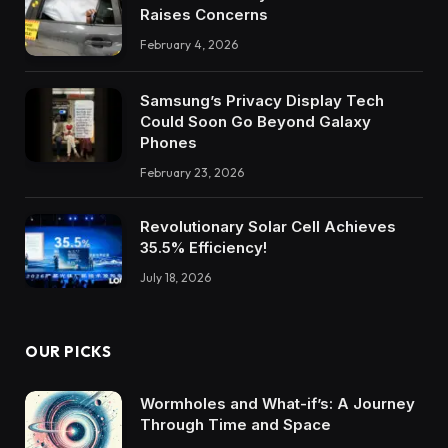
Raises Concerns
February 4, 2026
Samsung’s Privacy Display Tech
Could Soon Go Beyond Galaxy
Phones
February 23, 2026
Revolutionary Solar Cell Achieves
35.5% Efficiency!
July 18, 2026
OUR PICKS
Wormholes and What-if’s: A Journey
Through Time and Space