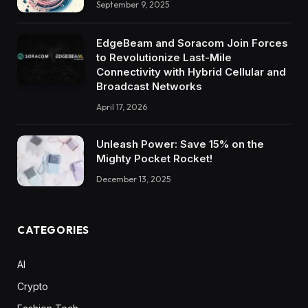
September 9, 2025
EdgeBeam and Soracom Join Forces
to Revolutionize Last-Mile
Connectivity with Hybrid Cellular and
Broadcast Networks
April 17, 2026
Unleash Power: Save 15% on the
Mighty Pocket Rocket!
December 13, 2025
CATEGORIES
AI
Crypto