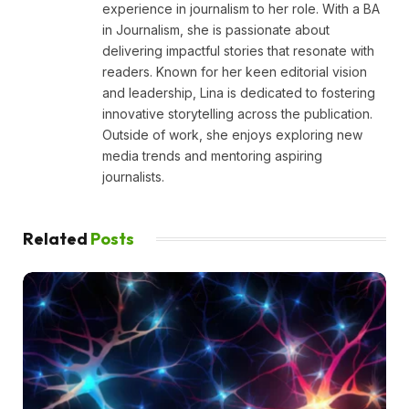
experience in journalism to her role. With a BA
in Journalism, she is passionate about
delivering impactful stories that resonate with
readers. Known for her keen editorial vision
and leadership, Lina is dedicated to fostering
innovative storytelling across the publication.
Outside of work, she enjoys exploring new
media trends and mentoring aspiring
journalists.
Related
Posts