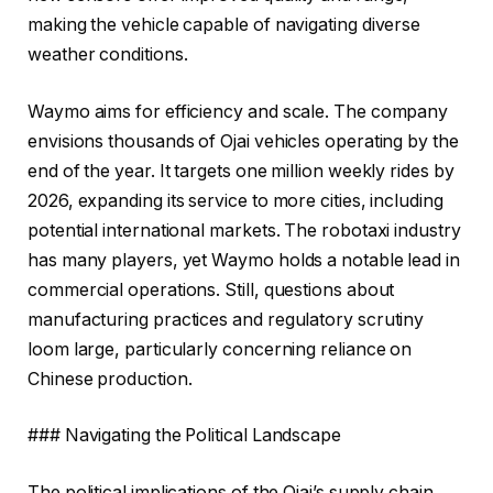
making the vehicle capable of navigating diverse
weather conditions.
Waymo aims for efficiency and scale. The company
envisions thousands of Ojai vehicles operating by the
end of the year. It targets one million weekly rides by
2026, expanding its service to more cities, including
potential international markets. The robotaxi industry
has many players, yet Waymo holds a notable lead in
commercial operations. Still, questions about
manufacturing practices and regulatory scrutiny
loom large, particularly concerning reliance on
Chinese production.
### Navigating the Political Landscape
The political implications of the Ojai’s supply chain