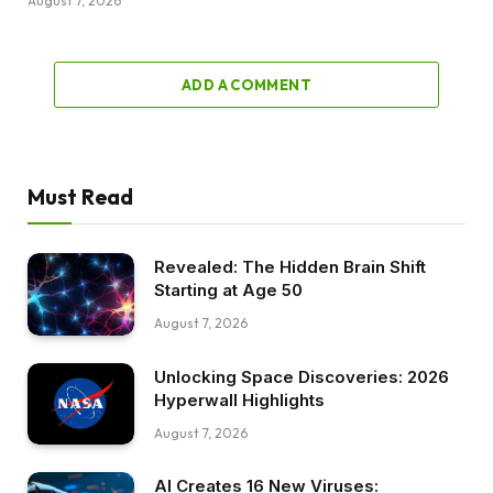
August 7, 2026
ADD A COMMENT
Must Read
Revealed: The Hidden Brain Shift
Starting at Age 50
August 7, 2026
Unlocking Space Discoveries: 2026
Hyperwall Highlights
August 7, 2026
AI Creates 16 New Viruses: