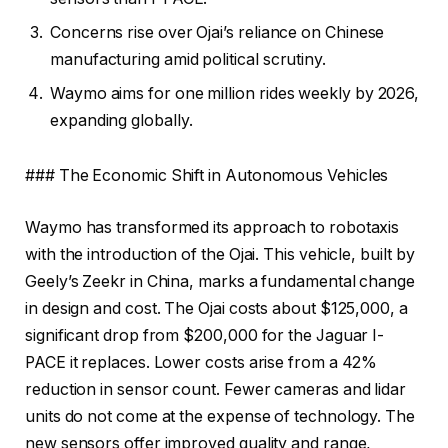
Concerns rise over Ojai’s reliance on Chinese
manufacturing amid political scrutiny.
Waymo aims for one million rides weekly by 2026,
expanding globally.
### The Economic Shift in Autonomous Vehicles
Waymo has transformed its approach to robotaxis
with the introduction of the Ojai. This vehicle, built by
Geely’s Zeekr in China, marks a fundamental change
in design and cost. The Ojai costs about $125,000, a
significant drop from $200,000 for the Jaguar I-
PACE it replaces. Lower costs arise from a 42%
reduction in sensor count. Fewer cameras and lidar
units do not come at the expense of technology. The
new sensors offer improved quality and range,