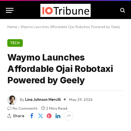
Home
»
Waymo Launches Affordable Ojai Robotaxi Powered by Geely
TECH
Waymo Launches
Affordable Ojai Robotaxi
Powered by Geely
By
Lina Johnson Mercilli
May 29, 2026
No Comments
2 Mins Read
Share