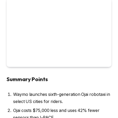
Summary Points
Waymo launches sixth-generation Ojai robotaxi in
select US cities for riders.
Ojai costs $75,000 less and uses 42% fewer
sensors than I-PACE.