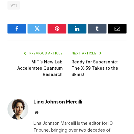
VT1
Facebook
Twitter
Pinterest
LinkedIn
Tumblr
Email
PREVIOUS ARTICLE
NEXT ARTICLE
MIT’s New Lab
Ready for Supersonic:
Accelerates Quantum
The X-59 Takes to the
Research
Skies!
Lina Johnson Mercilli
Website
Lina Johnson Marcelli is the editor for IO
Tribune, bringing over two decades of