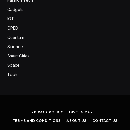
Fashion Tech
Gadgets
IOT
OPED
Quantum
Science
Smart Cities
Space
Tech
PRIVACY POLICY
DISCLAIMER
TERMS AND CONDITIONS
ABOUT US
CONTACT US