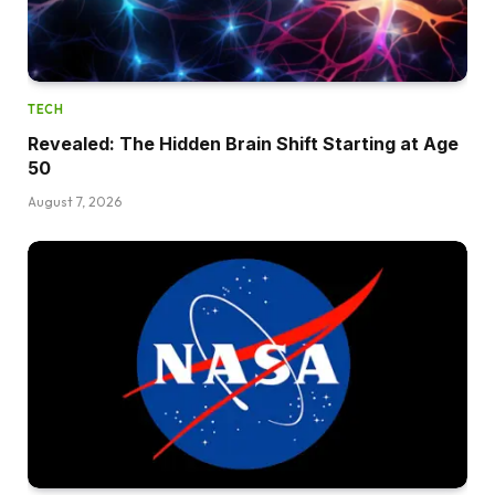
TECH
Revealed: The Hidden Brain Shift Starting at Age
50
August 7, 2026