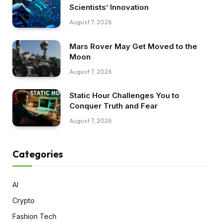
Scientists’ Innovation
August 7, 2026
Mars Rover May Get Moved to the
Moon
August 7, 2026
Static Hour Challenges You to
Conquer Truth and Fear
August 7, 2026
Categories
AI
Crypto
Fashion Tech