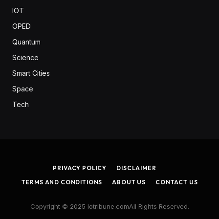
IOT
OPED
Quantum
Science
Smart Cities
Space
Tech
PRIVACY POLICY
DISCLAIMER
TERMS AND CONDITIONS
ABOUT US
CONTACT US
Copyright © 2025 Iotribune.comAll Rights Reserved.