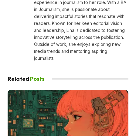
experience in journalism to her role. With a BA
in Journalism, she is passionate about
delivering impactful stories that resonate with
readers. Known for her keen editorial vision
and leadership, Lina is dedicated to fostering
innovative storytelling across the publication.
Outside of work, she enjoys exploring new
media trends and mentoring aspiring
journalists.
Related
Posts