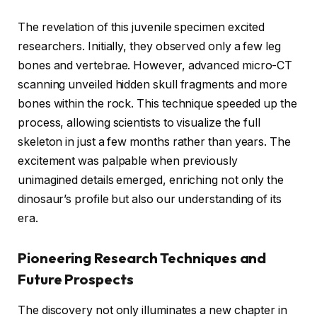
The revelation of this juvenile specimen excited
researchers. Initially, they observed only a few leg
bones and vertebrae. However, advanced micro-CT
scanning unveiled hidden skull fragments and more
bones within the rock. This technique speeded up the
process, allowing scientists to visualize the full
skeleton in just a few months rather than years. The
excitement was palpable when previously
unimagined details emerged, enriching not only the
dinosaur’s profile but also our understanding of its
era.
Pioneering Research Techniques and
Future Prospects
The discovery not only illuminates a new chapter in