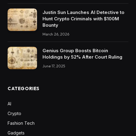
Justin Sun Launches AI Detective to
Hunt Crypto Criminals with $100M
Bounty
March 26, 2026
Genius Group Boosts Bitcoin
Holdings by 52% After Court Ruling
June 17, 2025
CATEGORIES
AI
Crypto
Fashion Tech
Gadgets