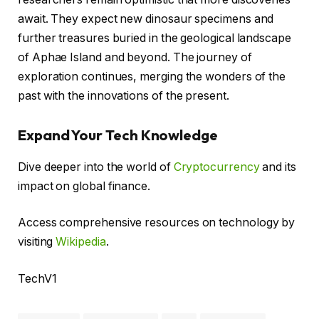
await. They expect new dinosaur specimens and
further treasures buried in the geological landscape
of Aphae Island and beyond. The journey of
exploration continues, merging the wonders of the
past with the innovations of the present.
Expand Your Tech Knowledge
Dive deeper into the world of
Cryptocurrency
and its
impact on global finance.
Access comprehensive resources on technology by
visiting
Wikipedia
.
TechV1