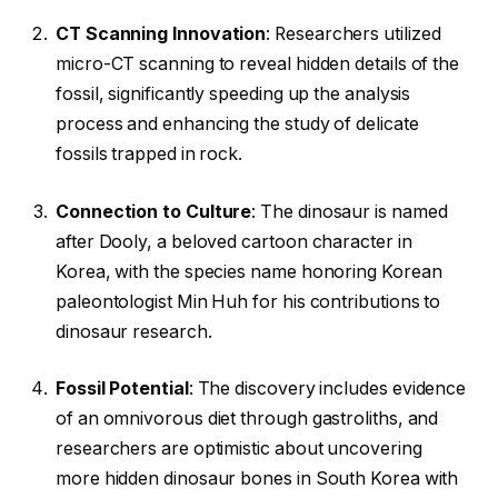
CT Scanning Innovation
: Researchers utilized
micro-CT scanning to reveal hidden details of the
fossil, significantly speeding up the analysis
process and enhancing the study of delicate
fossils trapped in rock.
Connection to Culture
: The dinosaur is named
after Dooly, a beloved cartoon character in
Korea, with the species name honoring Korean
paleontologist Min Huh for his contributions to
dinosaur research.
Fossil Potential
: The discovery includes evidence
of an omnivorous diet through gastroliths, and
researchers are optimistic about uncovering
more hidden dinosaur bones in South Korea with