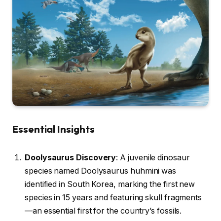
Essential Insights
Doolysaurus Discovery
: A juvenile dinosaur
species named Doolysaurus huhmini was
identified in South Korea, marking the first new
species in 15 years and featuring skull fragments
—an essential first for the country’s fossils.