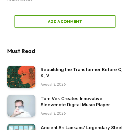
ADD A COMMENT
Must Read
Rebuilding the Transformer Before Q,
K, V
August 8, 2026
Tom Vek Creates Innovative
Sleevenote Digital Music Player
August 8, 2026
Ancient Sri Lankans’ Legendary Steel