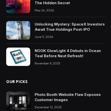
The Hidden Secret
May 24, 2026
Unlocking Mystery: SpaceX Investors
Await True Holdings Post-IPO
June 11, 2026
NOOK GlowLight 4 Debuts in Ocean
Teal Before Next Refresh!
November 8, 2025
OUR PICKS
Photo Booth Website Flaw Exposes
Customer Images
December 12, 2025