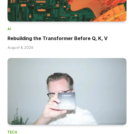
AI
Rebuilding the Transformer Before Q, K, V
August 8, 2026
TECH