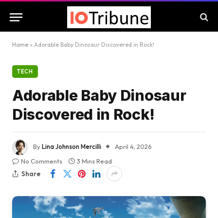
Home
»
Adorable Baby Dinosaur Discovered in Rock!
TECH
Adorable Baby Dinosaur
Discovered in Rock!
By
Lina Johnson Mercilli
April 4, 2026
No Comments
3 Mins Read
Share