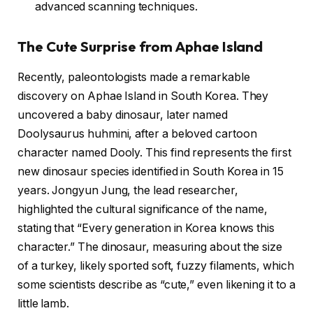
advanced scanning techniques.
The Cute Surprise from Aphae Island
Recently, paleontologists made a remarkable
discovery on Aphae Island in South Korea. They
uncovered a baby dinosaur, later named
Doolysaurus huhmini, after a beloved cartoon
character named Dooly. This find represents the first
new dinosaur species identified in South Korea in 15
years. Jongyun Jung, the lead researcher,
highlighted the cultural significance of the name,
stating that “Every generation in Korea knows this
character.” The dinosaur, measuring about the size
of a turkey, likely sported soft, fuzzy filaments, which
some scientists describe as “cute,” even likening it to a
little lamb.