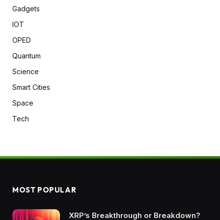
Gadgets
IOT
OPED
Quantum
Science
Smart Cities
Space
Tech
MOST POPULAR
XRP’s Breakthrough or Breakdown?