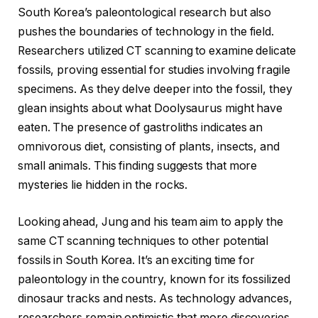
South Korea’s paleontological research but also
pushes the boundaries of technology in the field.
Researchers utilized CT scanning to examine delicate
fossils, proving essential for studies involving fragile
specimens. As they delve deeper into the fossil, they
glean insights about what Doolysaurus might have
eaten. The presence of gastroliths indicates an
omnivorous diet, consisting of plants, insects, and
small animals. This finding suggests that more
mysteries lie hidden in the rocks.
Looking ahead, Jung and his team aim to apply the
same CT scanning techniques to other potential
fossils in South Korea. It’s an exciting time for
paleontology in the country, known for its fossilized
dinosaur tracks and nests. As technology advances,
researchers remain optimistic that more discoveries