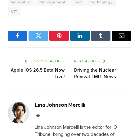
Innovation
Management
Tech
technology
VT1
Facebook
Twitter
Pinterest
LinkedIn
Tumblr
Email
PREVIOUS ARTICLE
NEXT ARTICLE
Apple iOS 26.5 Beta Now
Driving the Nuclear
Live!
Revival | MIT News
Lina Johnson Mercilli
Website
Lina Johnson Marcelli is the editor for IO
Tribune, bringing over two decades of