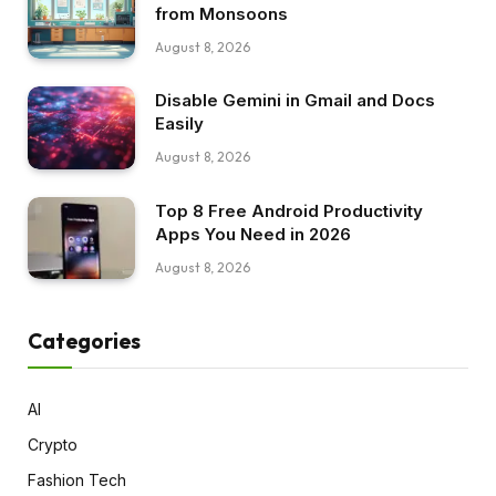
from Monsoons
August 8, 2026
Disable Gemini in Gmail and Docs
Easily
August 8, 2026
Top 8 Free Android Productivity
Apps You Need in 2026
August 8, 2026
Categories
AI
Crypto
Fashion Tech