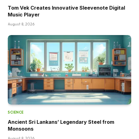
Tom Vek Creates Innovative Sleevenote Digital
Music Player
August 8, 2026
SCIENCE
Ancient Sri Lankans’ Legendary Steel from
Monsoons
August 8, 2026