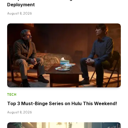
Deployment
August 8, 2026
TECH
Top 3 Must-Binge Series on Hulu This Weekend!
August 8, 2026