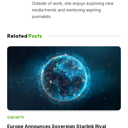
Outside of work, she enjoys exploring new
media trends and mentoring aspiring
journalists.
Related
Posts
GADGETS
Europe Announces Sovereign Starlink Rival