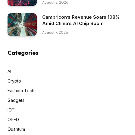
August 8, 2026
Cambricon’s Revenue Soars 108%
Amid China’s AI Chip Boom
August 7, 2026
Categories
AI
Crypto
Fashion Tech
Gadgets
IOT
OPED
Quantum