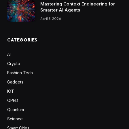
Mastering Context Engineering for
Smarter AI Agents
April 8, 2026
CATEGORIES
AI
Crypto
Fashion Tech
Gadgets
IOT
OPED
Quantum
Science
Smart Cities