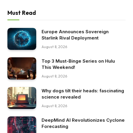
Must Read
Europe Announces Sovereign
Starlink Rival Deployment
August 8, 2026
Top 3 Must-Binge Series on Hulu
This Weekend!
August 8, 2026
Why dogs tilt their heads: fascinating
science revealed
August 8, 2026
DeepMind AI Revolutionizes Cyclone
Forecasting