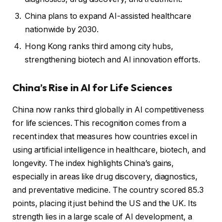
China plans to expand AI-assisted healthcare
nationwide by 2030.
Hong Kong ranks third among city hubs,
strengthening biotech and AI innovation efforts.
China’s Rise in AI for Life Sciences
China now ranks third globally in AI competitiveness
for life sciences. This recognition comes from a
recent index that measures how countries excel in
using artificial intelligence in healthcare, biotech, and
longevity. The index highlights China’s gains,
especially in areas like drug discovery, diagnostics,
and preventative medicine. The country scored 85.3
points, placing it just behind the US and the UK. Its
strength lies in a large scale of AI development, a