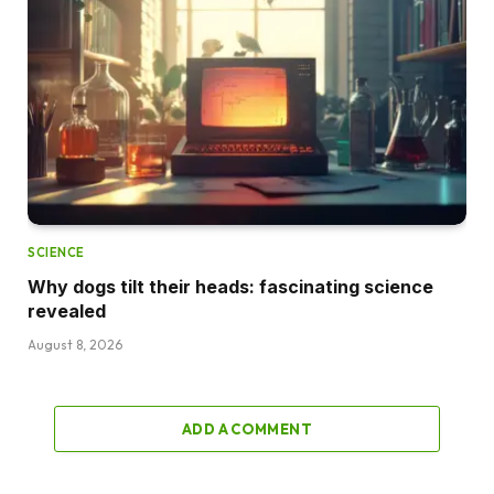
SCIENCE
Why dogs tilt their heads: fascinating science
revealed
August 8, 2026
ADD A COMMENT