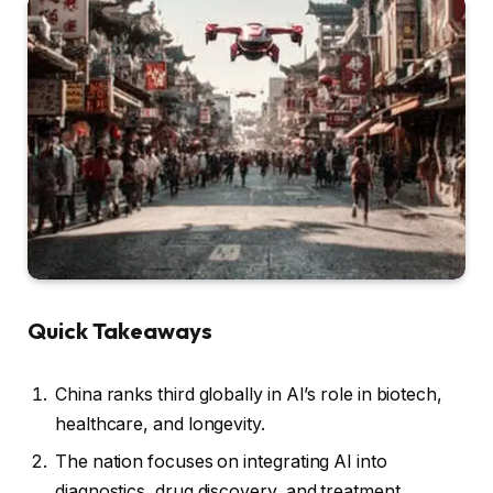
Quick Takeaways
China ranks third globally in AI’s role in biotech,
healthcare, and longevity.
The nation focuses on integrating AI into
diagnostics, drug discovery, and treatment.