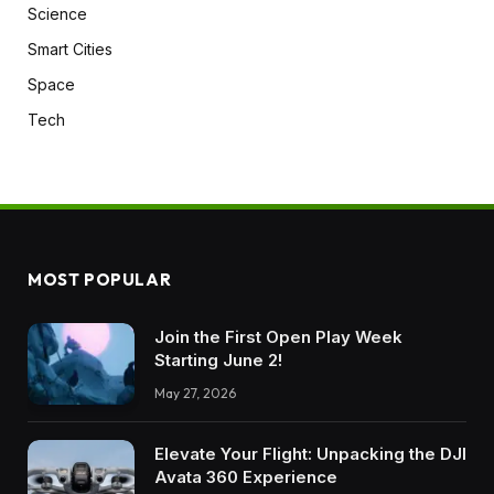
Science
Smart Cities
Space
Tech
MOST POPULAR
Join the First Open Play Week
Starting June 2!
May 27, 2026
Elevate Your Flight: Unpacking the DJI
Avata 360 Experience