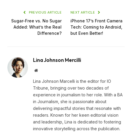
PREVIOUS ARTICLE
NEXT ARTICLE
Sugar-Free vs. No Sugar
iPhone 17’s Front Camera
Added: What’s the Real
Tech: Coming to Android,
Difference?
but Even Better!
Lina Johnson Mercilli
Website
Lina Johnson Marcelli is the editor for IO
Tribune, bringing over two decades of
experience in journalism to her role. With a BA
in Journalism, she is passionate about
delivering impactful stories that resonate with
readers. Known for her keen editorial vision
and leadership, Lina is dedicated to fostering
innovative storytelling across the publication.