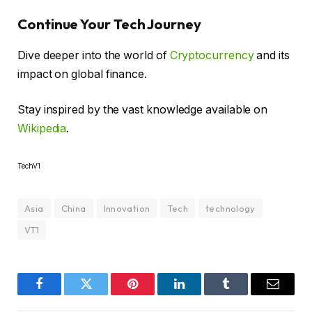
Continue Your Tech Journey
Dive deeper into the world of
Cryptocurrency
and its
impact on global finance.
Stay inspired by the vast knowledge available on
Wikipedia
.
TechV1
Asia
China
Innovation
Tech
technology
VT1
Facebook
Twitter
Pinterest
LinkedIn
Tumblr
Email