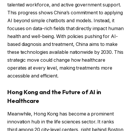
talented workforce, and active government support.
This progress shows China’s commitment to applying
AI beyond simple chatbots and models. Instead, it
focuses on data-rich fields that directly impact human
health and well-being. With policies pushing for AI-
based diagnosis and treatment, China aims to make
these technologies available nationwide by 2030. This
strategic move could change how healthcare
operates at every level, making treatments more
accessible and efficient.
Hong Kong and the Future of AI in
Healthcare
Meanwhile, Hong Kong has become a prominent
innovation hub in the life sciences sector. It ranks
third among 20 city-level centers, right behind Boston