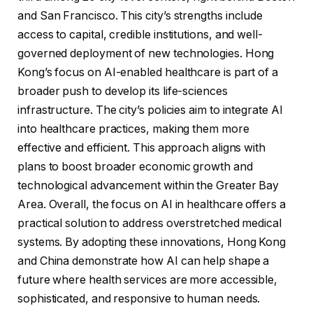
and San Francisco. This city’s strengths include
access to capital, credible institutions, and well-
governed deployment of new technologies. Hong
Kong’s focus on AI-enabled healthcare is part of a
broader push to develop its life-sciences
infrastructure. The city’s policies aim to integrate AI
into healthcare practices, making them more
effective and efficient. This approach aligns with
plans to boost broader economic growth and
technological advancement within the Greater Bay
Area. Overall, the focus on AI in healthcare offers a
practical solution to address overstretched medical
systems. By adopting these innovations, Hong Kong
and China demonstrate how AI can help shape a
future where health services are more accessible,
sophisticated, and responsive to human needs.