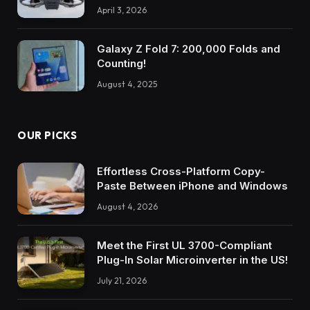
April 3, 2026
Galaxy Z Fold 7: 200,000 Folds and
Counting!
August 4, 2025
OUR PICKS
Effortless Cross-Platform Copy-
Paste Between iPhone and Windows
August 4, 2026
Meet the First UL 3700-Compliant
Plug-In Solar Microinverter in the US!
July 21, 2026