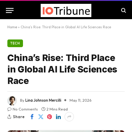
Home
»
China’s Rise: Third Place in Global AI Life Sciences Race
TECH
China’s Rise: Third Place
in Global AI Life Sciences
Race
By
Lina Johnson Mercilli
May 11, 2026
No Comments
2 Mins Read
Share