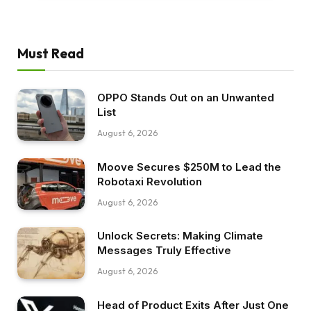
Must Read
OPPO Stands Out on an Unwanted
List
August 6, 2026
Moove Secures $250M to Lead the
Robotaxi Revolution
August 6, 2026
Unlock Secrets: Making Climate
Messages Truly Effective
August 6, 2026
Head of Product Exits After Just One