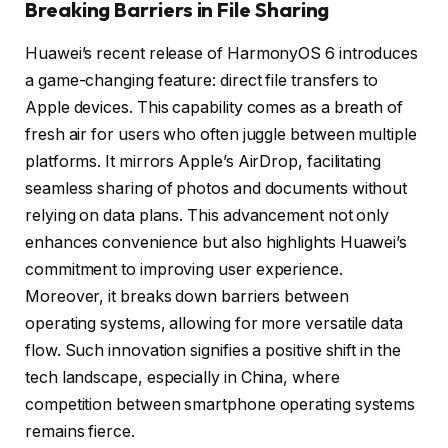
Breaking Barriers in File Sharing
Huawei’s recent release of HarmonyOS 6 introduces
a game-changing feature: direct file transfers to
Apple devices. This capability comes as a breath of
fresh air for users who often juggle between multiple
platforms. It mirrors Apple’s AirDrop, facilitating
seamless sharing of photos and documents without
relying on data plans. This advancement not only
enhances convenience but also highlights Huawei’s
commitment to improving user experience.
Moreover, it breaks down barriers between
operating systems, allowing for more versatile data
flow. Such innovation signifies a positive shift in the
tech landscape, especially in China, where
competition between smartphone operating systems
remains fierce.