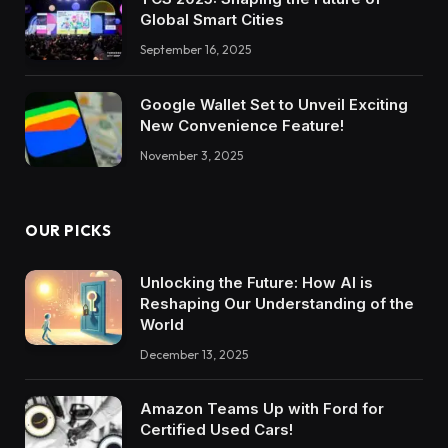
Global Smart Cities
September 16, 2025
Google Wallet Set to Unveil Exciting
New Convenience Feature!
November 3, 2025
OUR PICKS
Unlocking the Future: How AI is
Reshaping Our Understanding of the
World
December 13, 2025
Amazon Teams Up with Ford for
Certified Used Cars!