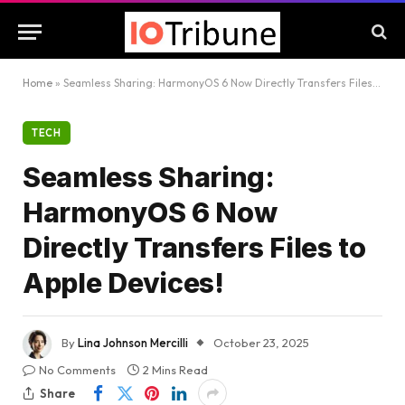
Home
»
Seamless Sharing: HarmonyOS 6 Now Directly Transfers Files to Apple Devices!
TECH
Seamless Sharing:
HarmonyOS 6 Now
Directly Transfers Files to
Apple Devices!
By
Lina Johnson Mercilli
October 23, 2025
No Comments
2 Mins Read
Share