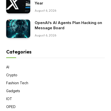
Year
August 6, 2026
OpenAI’s AI Agents Plan Hacking on
Message Board
August 6, 2026
Categories
AI
Crypto
Fashion Tech
Gadgets
IOT
OPED