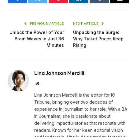
Facebook
Twitter
Pinterest
LinkedIn
Tumblr
Email
PREVIOUS ARTICLE
NEXT ARTICLE
Unlock the Power of Your
Unpacking the Surge:
Brain Waves in Just 36
Why Ticket Prices Keep
Minutes
Rising
Lina Johnson Mercilli
Website
Lina Johnson Marcelli is the editor for IO
Tribune, bringing over two decades of
experience in journalism to her role. With a BA
in Journalism, she is passionate about
delivering impactful stories that resonate with
readers. Known for her keen editorial vision