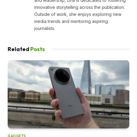
and leadership, Lina is dedicated to fostering
innovative storytelling across the publication.
Outside of work, she enjoys exploring new
media trends and mentoring aspiring
journalists.
Related
Posts
GADGETS