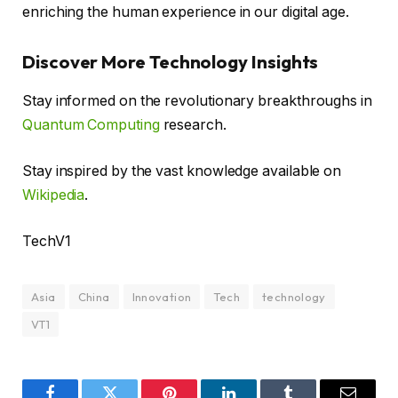
enriching the human experience in our digital age.
Discover More Technology Insights
Stay informed on the revolutionary breakthroughs in
Quantum Computing
research.
Stay inspired by the vast knowledge available on
Wikipedia
.
TechV1
Asia
China
Innovation
Tech
technology
VT1