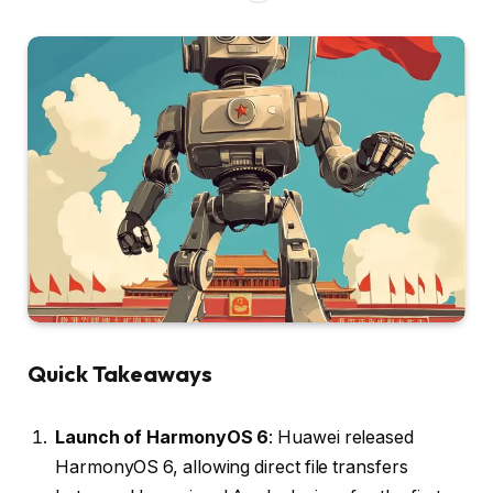
Quick Takeaways
Launch of HarmonyOS 6
: Huawei released
HarmonyOS 6, allowing direct file transfers