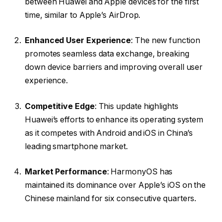
between Huawei and Apple devices for the first
time, similar to Apple’s AirDrop.
Enhanced User Experience
: The new function
promotes seamless data exchange, breaking
down device barriers and improving overall user
experience.
Competitive Edge
: This update highlights
Huawei’s efforts to enhance its operating system
as it competes with Android and iOS in China’s
leading smartphone market.
Market Performance
: HarmonyOS has
maintained its dominance over Apple’s iOS on the
Chinese mainland for six consecutive quarters.