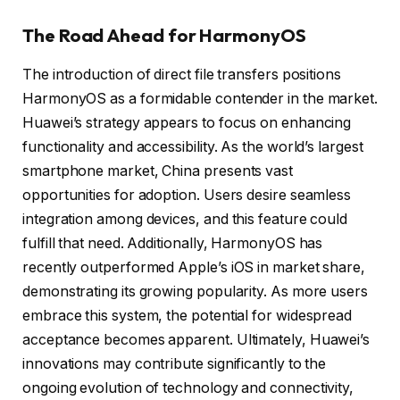
The Road Ahead for HarmonyOS
The introduction of direct file transfers positions
HarmonyOS as a formidable contender in the market.
Huawei’s strategy appears to focus on enhancing
functionality and accessibility. As the world’s largest
smartphone market, China presents vast
opportunities for adoption. Users desire seamless
integration among devices, and this feature could
fulfill that need. Additionally, HarmonyOS has
recently outperformed Apple’s iOS in market share,
demonstrating its growing popularity. As more users
embrace this system, the potential for widespread
acceptance becomes apparent. Ultimately, Huawei’s
innovations may contribute significantly to the
ongoing evolution of technology and connectivity,