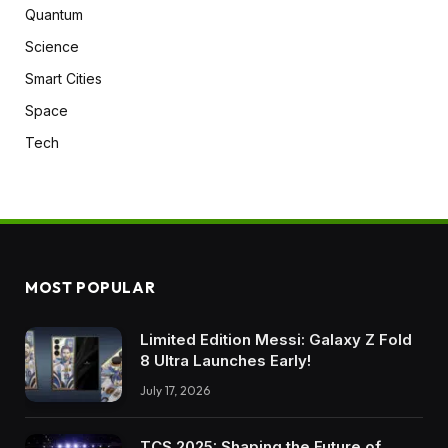
Quantum
Science
Smart Cities
Space
Tech
MOST POPULAR
Limited Edition Messi: Galaxy Z Fold
8 Ultra Launches Early!
July 17, 2026
TCS 2025: Shaping the Future of