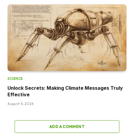
SCIENCE
Unlock Secrets: Making Climate Messages Truly
Effective
August 6, 2026
ADD A COMMENT