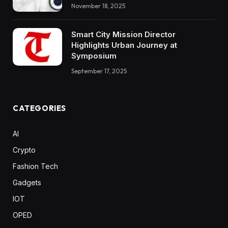
November 18, 2025
Smart City Mission Director
Highlights Urban Journey at
Symposium
September 17, 2025
CATEGORIES
AI
Crypto
Fashion Tech
Gadgets
IOT
OPED