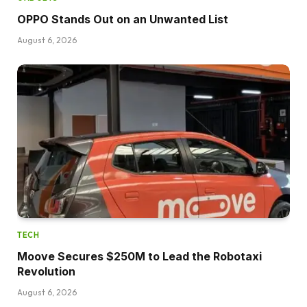
OPPO Stands Out on an Unwanted List
August 6, 2026
TECH
Moove Secures $250M to Lead the Robotaxi
Revolution
August 6, 2026