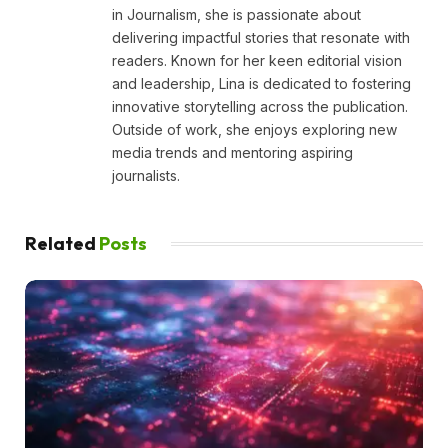
in Journalism, she is passionate about
delivering impactful stories that resonate with
readers. Known for her keen editorial vision
and leadership, Lina is dedicated to fostering
innovative storytelling across the publication.
Outside of work, she enjoys exploring new
media trends and mentoring aspiring
journalists.
Related
Posts