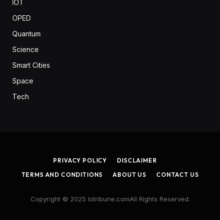
IOT
OPED
Quantum
Science
Smart Cities
Space
Tech
PRIVACY POLICY
DISCLAIMER
TERMS AND CONDITIONS
ABOUT US
CONTACT US
Copyright © 2025 Iotribune.comAll Rights Reserved.