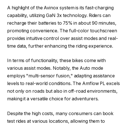
A highlight of the Avinox system is its fast-charging
capability, utilizing GaN 3x technology. Riders can
recharge their batteries to 75% in about 90 minutes,
promoting convenience. The full-color touchscreen
provides intuitive control over assist modes and real-
time data, further enhancing the riding experience.
In terms of functionality, these bikes come with
various assist modes. Notably, the Auto mode
employs "multi-sensor fusion," adapting assistance
levels to real-world conditions. The Amflow PL excels
not only on roads but also in off-road environments,
making it a versatile choice for adventurers.
Despite the high costs, many consumers can book
test rides at various locations, allowing them to