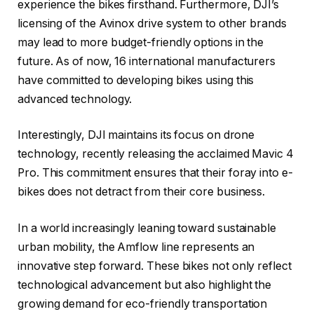
experience the bikes firsthand. Furthermore, DJI’s
licensing of the Avinox drive system to other brands
may lead to more budget-friendly options in the
future. As of now, 16 international manufacturers
have committed to developing bikes using this
advanced technology.
Interestingly, DJI maintains its focus on drone
technology, recently releasing the acclaimed Mavic 4
Pro. This commitment ensures that their foray into e-
bikes does not detract from their core business.
In a world increasingly leaning toward sustainable
urban mobility, the Amflow line represents an
innovative step forward. These bikes not only reflect
technological advancement but also highlight the
growing demand for eco-friendly transportation