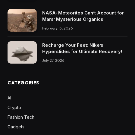
NASA: Meteorites Can’t Account for
Mars’ Mysterious Organics
February 13, 2026
Recharge Your Feet: Nike’s
Hyperslides for Ultimate Recovery!
July 27, 2026
CATEGORIES
AI
Crypto
Fashion Tech
Gadgets