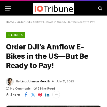
Home
»
Order DJI’s Amflow E-Bikes in the US—But Be Ready to Pay!
GADGETS
Order DJI’s Amflow E-
Bikes in the US—But Be
Ready to Pay!
By
Lina Johnson Mercilli
July 31, 2025
No Comments
3 Mins Read
Share