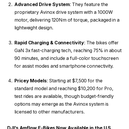
Advanced Drive System
: They feature the
proprietary Avinox drive system with a 1000W
motor, delivering 120Nm of torque, packaged in a
lightweight design.
Rapid Charging & Connectivity
: The bikes offer
GaN 3x fast-charging tech, reaching 75% in about
90 minutes, and include a full-color touchscreen
for assist modes and smartphone connectivity.
Pricey Models
: Starting at $7,500 for the
standard model and reaching $10,200 for Pro,
test rides are available, though budget-friendly
options may emerge as the Avinox system is
licensed to other manufacturers.
DJI’s Amflow E-Bikes Now Available in the U.S.