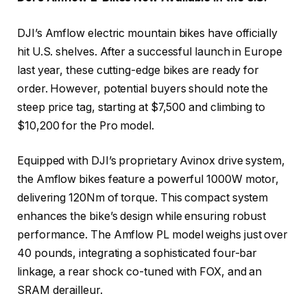
DJI’s Amflow electric mountain bikes have officially
hit U.S. shelves. After a successful launch in Europe
last year, these cutting-edge bikes are ready for
order. However, potential buyers should note the
steep price tag, starting at $7,500 and climbing to
$10,200 for the Pro model.
Equipped with DJI’s proprietary Avinox drive system,
the Amflow bikes feature a powerful 1000W motor,
delivering 120Nm of torque. This compact system
enhances the bike’s design while ensuring robust
performance. The Amflow PL model weighs just over
40 pounds, integrating a sophisticated four-bar
linkage, a rear shock co-tuned with FOX, and an
SRAM derailleur.