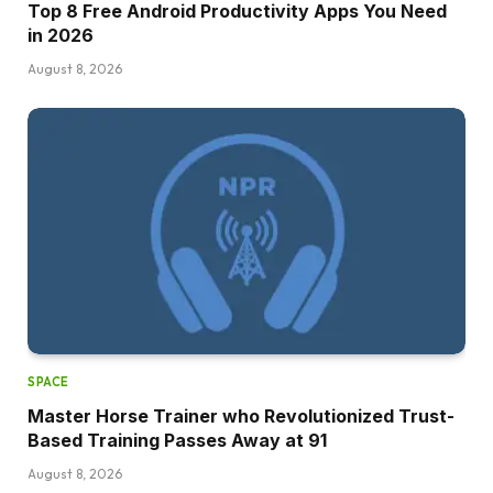
Top 8 Free Android Productivity Apps You Need
in 2026
August 8, 2026
SPACE
Master Horse Trainer who Revolutionized Trust-
Based Training Passes Away at 91
August 8, 2026