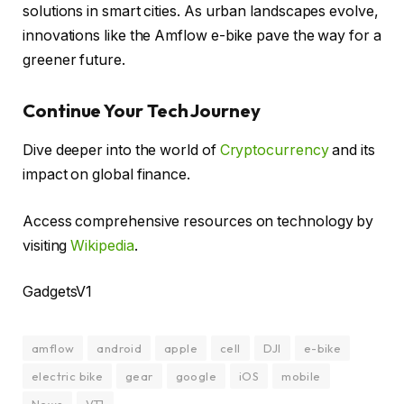
solutions in smart cities. As urban landscapes evolve,
innovations like the Amflow e-bike pave the way for a
greener future.
Continue Your Tech Journey
Dive deeper into the world of
Cryptocurrency
and its
impact on global finance.
Access comprehensive resources on technology by
visiting
Wikipedia
.
GadgetsV1
amflow
android
apple
cell
DJI
e-bike
electric bike
gear
google
iOS
mobile