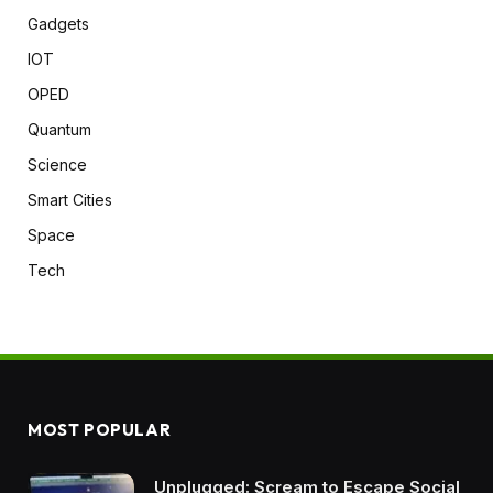
Gadgets
IOT
OPED
Quantum
Science
Smart Cities
Space
Tech
MOST POPULAR
Unplugged: Scream to Escape Social