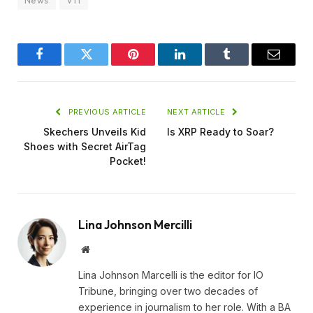
News
VT1
Facebook
Twitter
Pinterest
LinkedIn
Tumblr
Email
PREVIOUS ARTICLE
NEXT ARTICLE
Skechers Unveils Kid
Is XRP Ready to Soar?
Shoes with Secret AirTag
Pocket!
Lina Johnson Mercilli
Website
Lina Johnson Marcelli is the editor for IO
Tribune, bringing over two decades of
experience in journalism to her role. With a BA