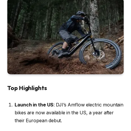
Top Highlights
Launch in the US
: DJI’s Amflow electric mountain
bikes are now available in the US, a year after
their European debut.