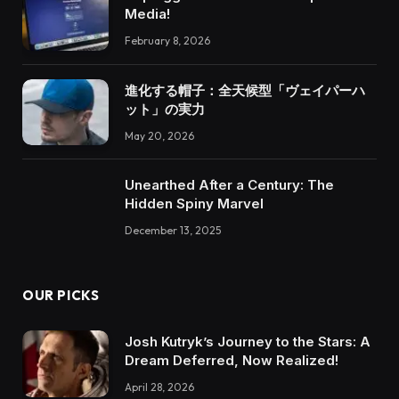
Media!
February 8, 2026
進化する帽子：全天候型「ヴェイパーハ
ット」の実力
May 20, 2026
Unearthed After a Century: The
Hidden Spiny Marvel
December 13, 2025
OUR PICKS
Josh Kutryk’s Journey to the Stars: A
Dream Deferred, Now Realized!
April 28, 2026