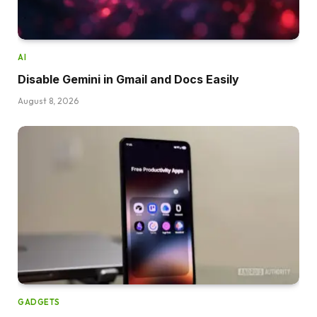
AI
Disable Gemini in Gmail and Docs Easily
August 8, 2026
GADGETS