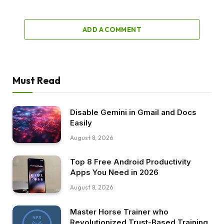
ADD A COMMENT
Must Read
Disable Gemini in Gmail and Docs
Easily
August 8, 2026
Top 8 Free Android Productivity
Apps You Need in 2026
August 8, 2026
Master Horse Trainer who
Revolutionized Trust-Based Training