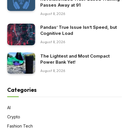
Passes Away at 91
August 8, 2026
Pandas’ True Issue Isn’t Speed, but
Cognitive Load
August 8, 2026
The Lightest and Most Compact
Power Bank Yet!
August 8, 2026
Categories
AI
Crypto
Fashion Tech