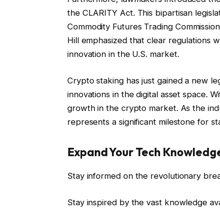
the CLARITY Act. This bipartisan legisla
Commodity Futures Trading Commission 
Hill emphasized that clear regulations
innovation in the U.S. market.
Crypto staking has just gained a new leg
innovations in the digital asset space. 
growth in the crypto market. As the ind
represents a significant milestone for s
Expand Your Tech Knowledg
Stay informed on the revolutionary bre
Stay inspired by the vast knowledge av