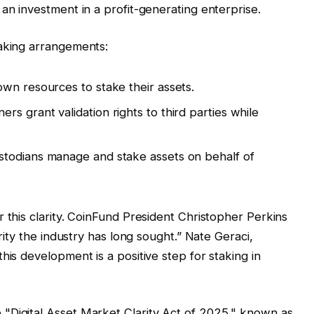
an investment in a profit-generating enterprise.
taking arrangements:
own resources to stake their assets.
ers grant validation rights to third parties while
ustodians manage and stake assets on behalf of
 this clarity. CoinFund President Christopher Perkins
arity the industry has long sought.” Nate Geraci,
his development is a positive step for staking in
"Digital Asset Market Clarity Act of 2025," known as