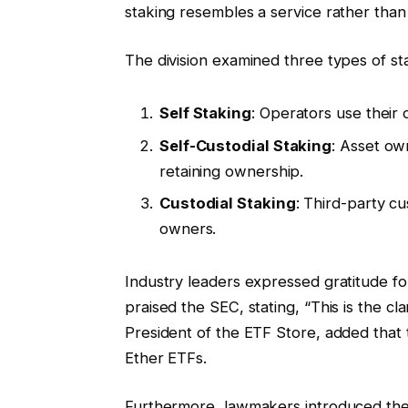
staking resembles a service rather than 
The division examined three types of s
Self Staking
: Operators use their 
Self-Custodial Staking
: Asset own
retaining ownership.
Custodial Staking
: Third-party c
owners.
Industry leaders expressed gratitude for
praised the SEC, stating, “This is the cl
President of the ETF Store, added that t
Ether ETFs.
Furthermore, lawmakers introduced the 