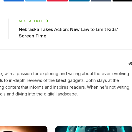
Facebook
Twitter
Pinterest
LinkedIn
Tumblr
Ema
NEXT ARTICLE
Nebraska Takes Action: New Law to Limit Kids’
Screen Time
une, with a passion for exploring and writing about the ever-evolving
 to in-depth reviews of the latest gadgets, John stays at the
ng content that informs and inspires readers. When he's not writing,
ls and diving into the digital landscape.