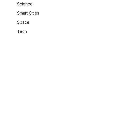
Science
Smart Cities
Space
Tech