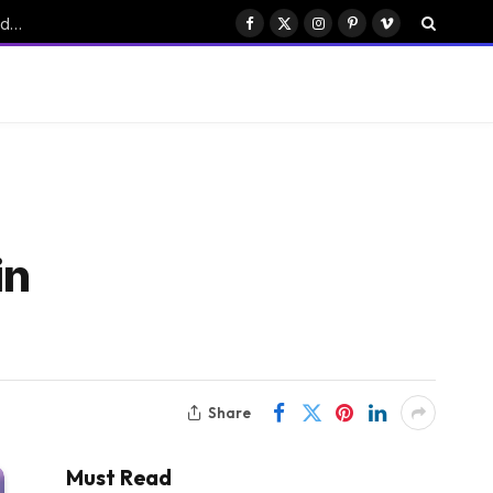
Six Stunning Colors Unveiled for Bose’s New QuietComfort Headphones
Facebook
X
Instagram
Pinterest
Vimeo
(Twitter)
in
Share
Must Read