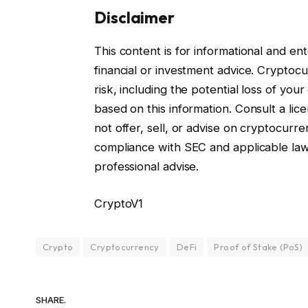
Disclaimer
This content is for informational and e
financial or investment advice. Cryptocur
risk, including the potential loss of you
based on this information. Consult a lice
not offer, sell, or advise on cryptocurre
compliance with SEC and applicable la
professional advise.
CryptoV1
Crypto
Cryptocurrency
DeFi
Proof of Stake (PoS)
SHARE.