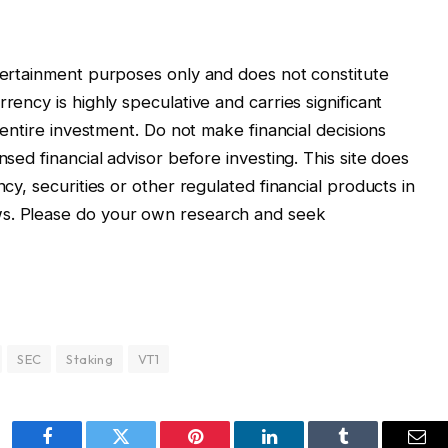
ntertainment purposes only and does not constitute
rency is highly speculative and carries significant
r entire investment. Do not make financial decisions
nsed financial advisor before investing. This site does
ncy, securities or other regulated financial products in
ws. Please do your own research and seek
SEC
Staking
VT1