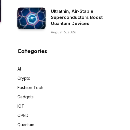
Ultrathin, Air-Stable
Superconductors Boost
Quantum Devices
August 6, 2026
Categories
AI
Crypto
Fashion Tech
Gadgets
IOT
OPED
Quantum