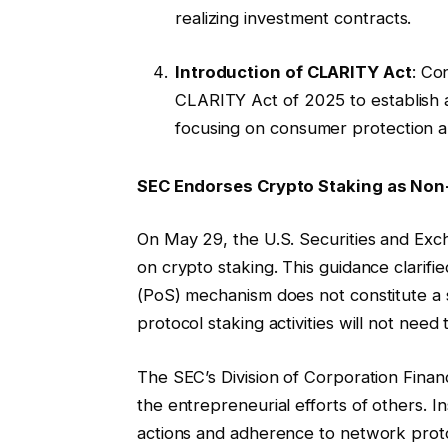
realizing investment contracts.
Introduction of CLARITY Act
: Co
CLARITY Act of 2025 to establish a
focusing on consumer protection an
SEC Endorses Crypto Staking as Non-
On May 29, the U.S. Securities and Exc
on crypto staking. This guidance clarifi
(PoS) mechanism does not constitute a 
protocol staking activities will not need
The SEC’s Division of Corporation Fina
the entrepreneurial efforts of others. 
actions and adherence to network proto