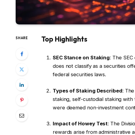
Top Highlights
SHARE
SEC Stance on Staking
: The SEC 
does not classify as a securities of
federal securities laws.
Types of Staking Described
: The
staking, self-custodial staking with
were deemed non-investment cont
Impact of Howey Test
: The Divis
rewards arise from administrative ac