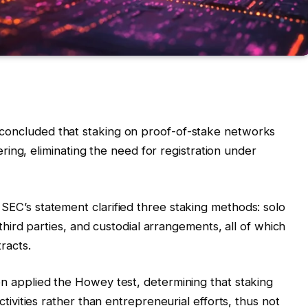
concluded that staking on proof-of-stake networks
fering, eliminating the need for registration under
 SEC’s statement clarified three staking methods: solo
 third parties, and custodial arrangements, all of which
racts.
ion applied the Howey test, determining that staking
tivities rather than entrepreneurial efforts, thus not