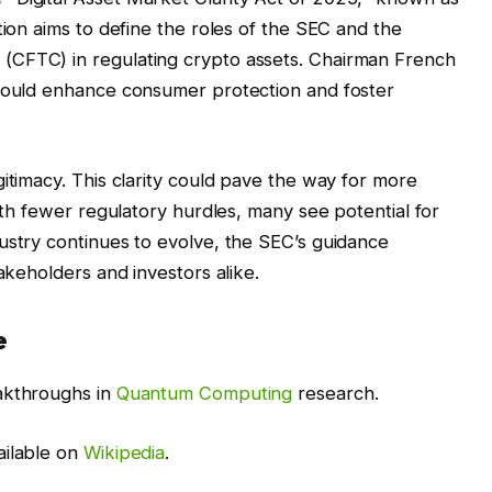
tion aims to define the roles of the SEC and the
(CFTC) in regulating crypto assets. Chairman French
 would enhance consumer protection and foster
itimacy. This clarity could pave the way for more
With fewer regulatory hurdles, many see potential for
ustry continues to evolve, the SEC’s guidance
takeholders and investors alike.
e
akthroughs in
Quantum Computing
research.
ailable on
Wikipedia
.