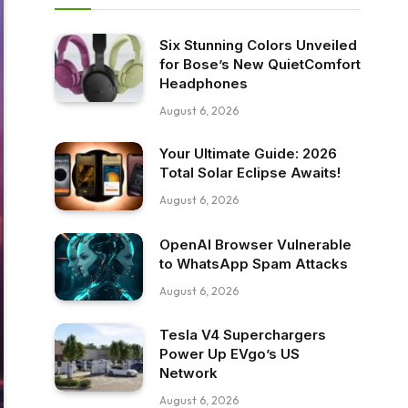
Six Stunning Colors Unveiled
for Bose’s New QuietComfort
Headphones
August 6, 2026
Your Ultimate Guide: 2026
Total Solar Eclipse Awaits!
August 6, 2026
OpenAI Browser Vulnerable
to WhatsApp Spam Attacks
August 6, 2026
Tesla V4 Superchargers
Power Up EVgo’s US
Network
August 6, 2026