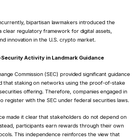
ncurrently, bipartisan lawmakers introduced the
 clear regulatory framework for digital assets,
d innovation in the U.S. crypto market.
Security Activity in Landmark Guidance
hange Commission (SEC) provided significant guidance
ed that staking on networks using the proof-of-stake
securities offering. Therefore, companies engaged in
 to register with the SEC under federal securities laws.
nce made it clear that stakeholders do not depend on
Instead, participants earn rewards through their own
cols. This independence reinforces the view that