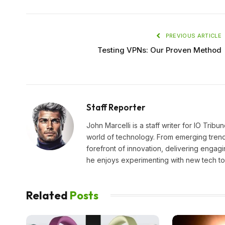
PREVIOUS ARTICLE
Testing VPNs: Our Proven Method
Staff Reporter
John Marcelli is a staff writer for IO Trib
world of technology. From emerging trends
forefront of innovation, delivering engagi
he enjoys experimenting with new tech too
Related
Posts