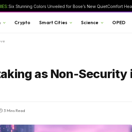
IES:
h
Crypto
Smart Cities
Science
OPED
ove
aking as Non-Security 
3 Mins Read