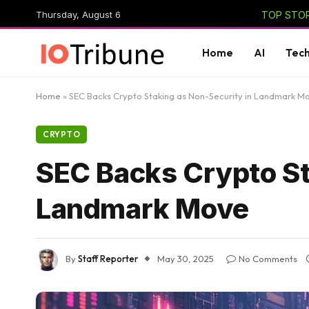
Thursday, August 6
TOP STOR
Home
AI
Tec
Home
»
SEC Backs Crypto Staking as Non-Security in Landmark M
CRYPTO
SEC Backs Crypto St
Landmark Move
By
Staff Reporter
May 30, 2025
No Comments