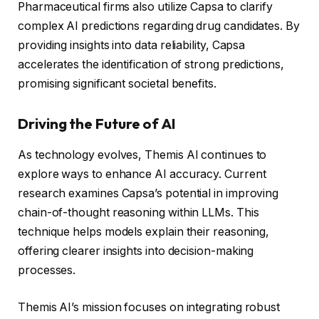
Pharmaceutical firms also utilize Capsa to clarify
complex AI predictions regarding drug candidates. By
providing insights into data reliability, Capsa
accelerates the identification of strong predictions,
promising significant societal benefits.
Driving the Future of AI
As technology evolves, Themis AI continues to
explore ways to enhance AI accuracy. Current
research examines Capsa’s potential in improving
chain-of-thought reasoning within LLMs. This
technique helps models explain their reasoning,
offering clearer insights into decision-making
processes.
Themis AI’s mission focuses on integrating robust