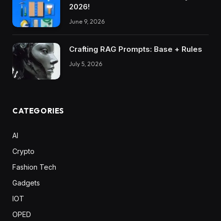
2026!
June 9, 2026
Crafting RAG Prompts: Base + Rules
July 5, 2026
CATEGORIES
AI
Crypto
Fashion Tech
Gadgets
IOT
OPED