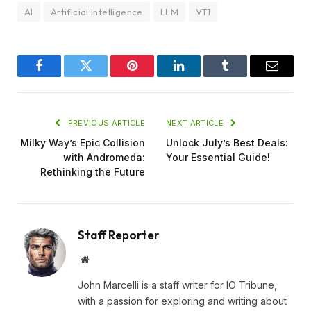
AI
Artificial Intelligence
LLM
VT1
Facebook
Twitter
Pinterest
LinkedIn
Tumblr
Email
PREVIOUS ARTICLE
NEXT ARTICLE
Milky Way’s Epic Collision
Unlock July’s Best Deals:
with Andromeda:
Your Essential Guide!
Rethinking the Future
Staff Reporter
Website
John Marcelli is a staff writer for IO Tribune,
with a passion for exploring and writing about