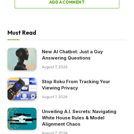
ADD A COMMENT
Must Read
New AI Chatbot: Just a Guy
Answering Questions
August 7, 2026
Stop Roku From Tracking Your
Viewing Privacy
August 7, 2026
Unveiling A.I. Secrets: Navigating
White House Rules & Model
Alignment Chaos
August 7, 2026