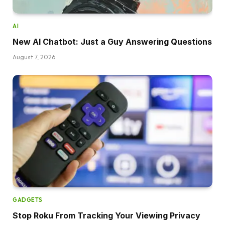
AI
New AI Chatbot: Just a Guy Answering Questions
August 7, 2026
GADGETS
Stop Roku From Tracking Your Viewing Privacy