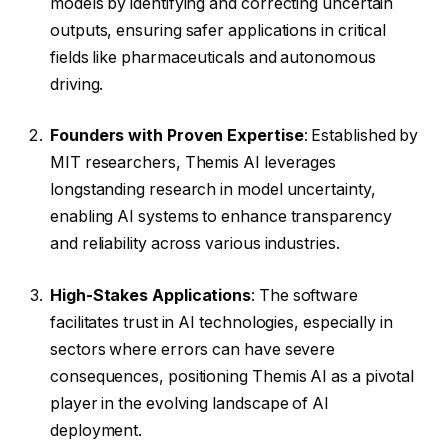
models by identifying and correcting uncertain
outputs, ensuring safer applications in critical
fields like pharmaceuticals and autonomous
driving.
Founders with Proven Expertise
: Established by
MIT researchers, Themis AI leverages
longstanding research in model uncertainty,
enabling AI systems to enhance transparency
and reliability across various industries.
High-Stakes Applications
: The software
facilitates trust in AI technologies, especially in
sectors where errors can have severe
consequences, positioning Themis AI as a pivotal
player in the evolving landscape of AI
deployment.