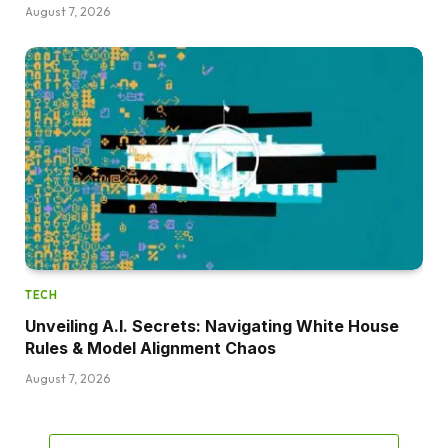
August 7, 2026
TECH
Unveiling A.I. Secrets: Navigating White House
Rules & Model Alignment Chaos
August 7, 2026