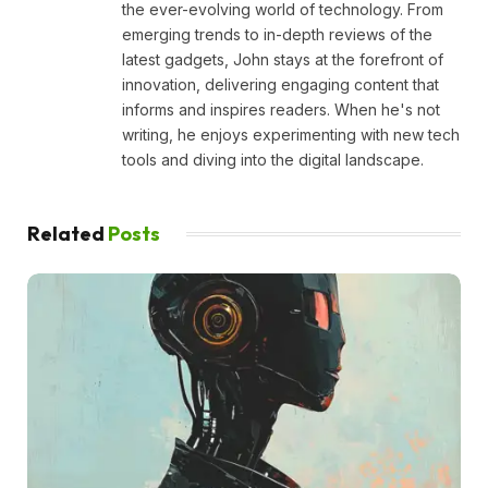
the ever-evolving world of technology. From
emerging trends to in-depth reviews of the
latest gadgets, John stays at the forefront of
innovation, delivering engaging content that
informs and inspires readers. When he's not
writing, he enjoys experimenting with new tech
tools and diving into the digital landscape.
Related
Posts