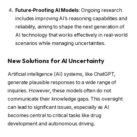
Future-Proofing AI Models
: Ongoing research
includes improving AI’s reasoning capabilities and
reliability, aiming to shape the next generation of
AI technology that works effectively in real-world
scenarios while managing uncertainties.
New Solutions for AI Uncertainty
Artificial intelligence (AI) systems, like ChatGPT,
generate plausible responses to a wide range of
inquiries. However, these models often do not
communicate their knowledge gaps. This oversight
can lead to significant issues, especially as AI
becomes central to critical tasks like drug
development and autonomous driving.