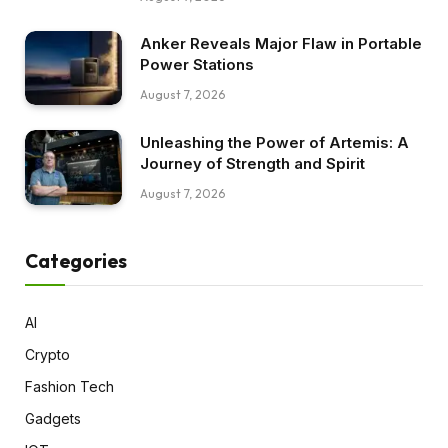
Anker Reveals Major Flaw in Portable
Power Stations
August 7, 2026
Unleashing the Power of Artemis: A
Journey of Strength and Spirit
August 7, 2026
Categories
AI
Crypto
Fashion Tech
Gadgets