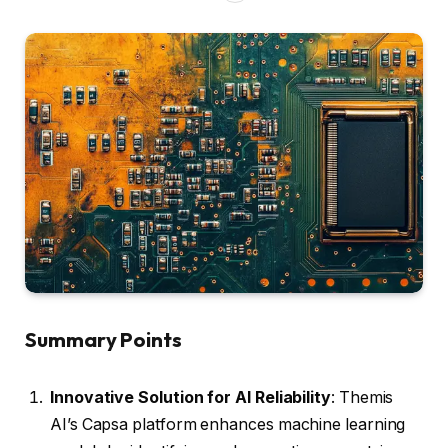
Summary Points
Innovative Solution for AI Reliability
: Themis
AI’s Capsa platform enhances machine learning