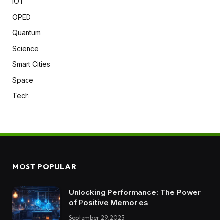
IOT
OPED
Quantum
Science
Smart Cities
Space
Tech
MOST POPULAR
Unlocking Performance: The Power
of Positive Memories
September 29, 2025