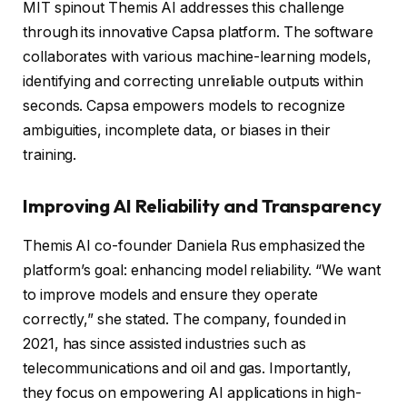
MIT spinout Themis AI addresses this challenge
through its innovative Capsa platform. The software
collaborates with various machine-learning models,
identifying and correcting unreliable outputs within
seconds. Capsa empowers models to recognize
ambiguities, incomplete data, or biases in their
training.
Improving AI Reliability and Transparency
Themis AI co-founder Daniela Rus emphasized the
platform’s goal: enhancing model reliability. “We want
to improve models and ensure they operate
correctly,” she stated. The company, founded in
2021, has since assisted industries such as
telecommunications and oil and gas. Importantly,
they focus on empowering AI applications in high-