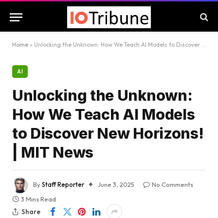
Home
»
Unlocking the Unknown: How We Teach AI Models to Discover New Horizons! | MIT News
AI
Unlocking the Unknown:
How We Teach AI Models
to Discover New Horizons!
| MIT News
By
Staff Reporter
June 3, 2025
No Comments
3 Mins Read
Share