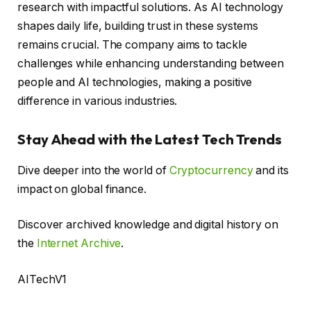
research with impactful solutions. As AI technology
shapes daily life, building trust in these systems
remains crucial. The company aims to tackle
challenges while enhancing understanding between
people and AI technologies, making a positive
difference in various industries.
Stay Ahead with the Latest Tech Trends
Dive deeper into the world of
Cryptocurrency
and its
impact on global finance.
Discover archived knowledge and digital history on
the
Internet Archive
.
AITechV1