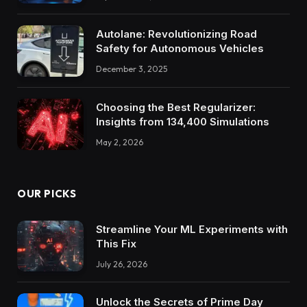
Autolane: Revolutionizing Road
Safety for Autonomous Vehicles
December 3, 2025
Choosing the Best Regularizer:
Insights from 134,400 Simulations
May 2, 2026
OUR PICKS
Streamline Your ML Experiments with
This Fix
July 26, 2026
Unlock the Secrets of Prime Day