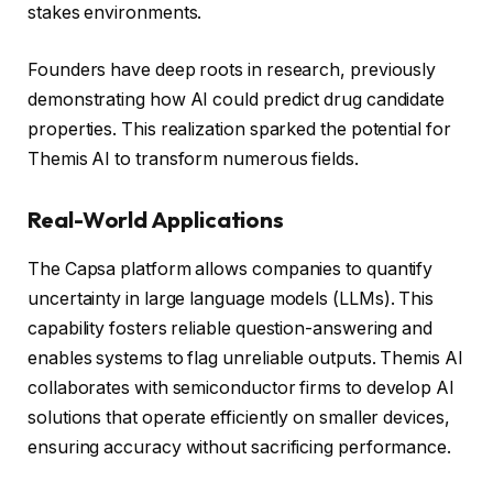
stakes environments.
Founders have deep roots in research, previously
demonstrating how AI could predict drug candidate
properties. This realization sparked the potential for
Themis AI to transform numerous fields.
Real-World Applications
The Capsa platform allows companies to quantify
uncertainty in large language models (LLMs). This
capability fosters reliable question-answering and
enables systems to flag unreliable outputs. Themis AI
collaborates with semiconductor firms to develop AI
solutions that operate efficiently on smaller devices,
ensuring accuracy without sacrificing performance.