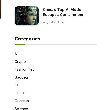
China’s Top AI Model
Escapes Containment
August 7, 2026
Categories
AI
Crypto
Fashion Tech
Gadgets
IOT
OPED
Quantum
Science