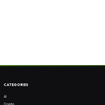
CATEGORIES
AI
Crypto