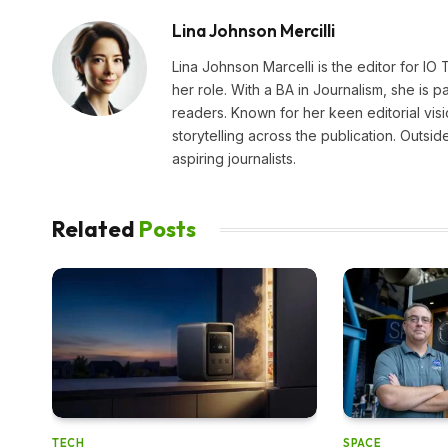
Lina Johnson Mercilli
Lina Johnson Marcelli is the editor for IO
her role. With a BA in Journalism, she is p
readers. Known for her keen editorial visi
storytelling across the publication. Outs
aspiring journalists.
Related
Posts
TECH
SPACE