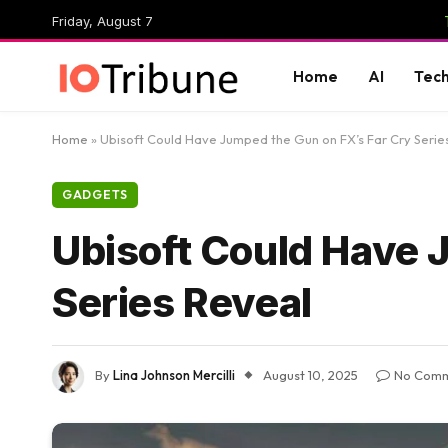
Friday, August 7
Home
AI
Tec
Home
»
Ubisoft Could Have Jumped the Gun on FX’s Far Cry Serie
GADGETS
Ubisoft Could Have 
Series Reveal
By
Lina Johnson Mercilli
August 10, 2025
No Com