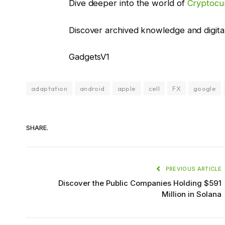
Dive deeper into the world of
Cryptocu
Discover archived knowledge and digita
GadgetsV1
adaptation
android
apple
cell
FX
google
SHARE.
PREVIOUS ARTICLE
Discover the Public Companies Holding $591
Million in Solana