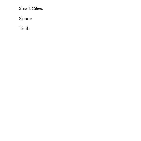
Smart Cities
Space
Tech