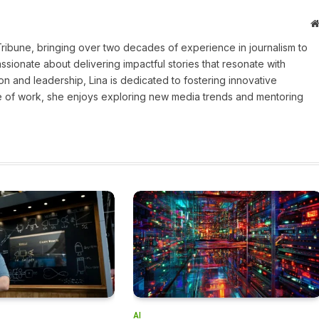
 Tribune, bringing over two decades of experience in journalism to
assionate about delivering impactful stories that resonate with
on and leadership, Lina is dedicated to fostering innovative
ide of work, she enjoys exploring new media trends and mentoring
AI