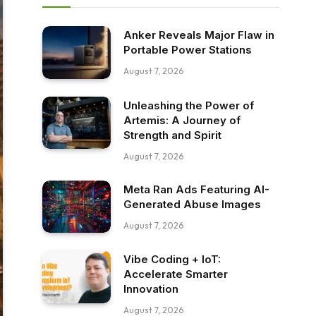
Anker Reveals Major Flaw in
Portable Power Stations
August 7, 2026
Unleashing the Power of
Artemis: A Journey of
Strength and Spirit
August 7, 2026
Meta Ran Ads Featuring AI-
Generated Abuse Images
August 7, 2026
Vibe Coding + IoT:
Accelerate Smarter
Innovation
August 7, 2026