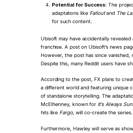
Potential for Success
: The proje
adaptations like
Fallout
and
The La
for such content.
Ubisoft may have accidentally revealed 
franchise. A post on Ubisoft’s news pag
However, the post has since vanished, re
Despite this, many Reddit users have sh
According to the post, FX plans to cre
a different world and featuring unique ch
of standalone storytelling. The adaptati
McElhenney, known for
It’s Always Sun
hits like
Fargo
, will co-create the series.
Furthermore, Hawley will serve as show