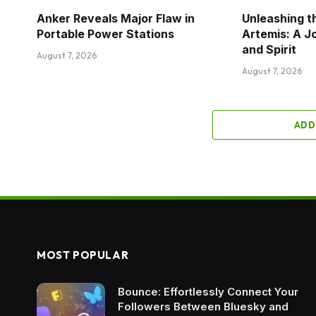
Anker Reveals Major Flaw in
Unleashing t
Portable Power Stations
Artemis: A J
and Spirit
August 7, 2026
August 7, 2026
ADD
MOST POPULAR
Bounce: Effortlessly Connect Your
Followers Between Bluesky and