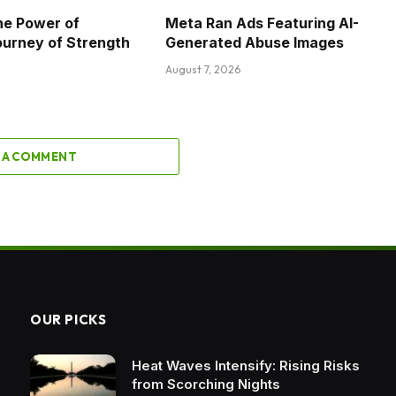
he Power of
Meta Ran Ads Featuring AI-
ourney of Strength
Generated Abuse Images
August 7, 2026
 A COMMENT
OUR PICKS
Heat Waves Intensify: Rising Risks
from Scorching Nights