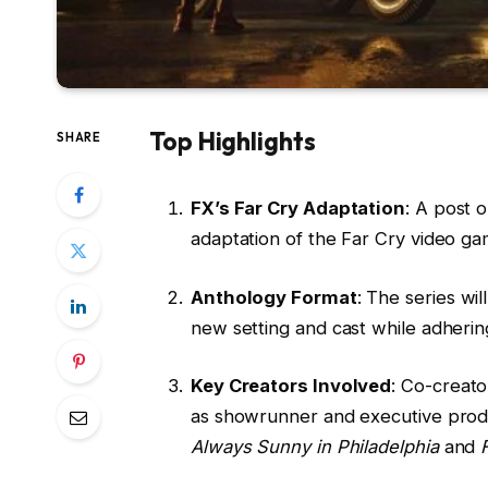
Top Highlights
SHARE
FX’s Far Cry Adaptation
: A post 
adaptation of the Far Cry video ga
Anthology Format
: The series wi
new setting and cast while adhering
Key Creators Involved
: Co-creat
as showrunner and executive prod
Always Sunny in Philadelphia
and