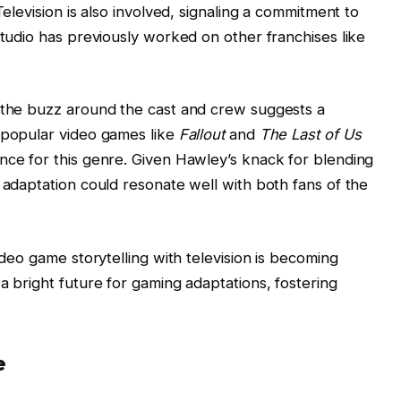
Television is also involved, signaling a commitment to
studio has previously worked on other franchises like
, the buzz around the cast and crew suggests a
f popular video games like
Fallout
and
The Last of Us
nce for this genre. Given Hawley’s knack for blending
 adaptation could resonate well with both fans of the
ideo game storytelling with television is becoming
a bright future for gaming adaptations, fostering
e