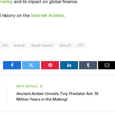
rrency
and its impact on global finance.
l history on the
Internet Archive
.
iOS
mobile
Noah Hawley
ubisoft
VT1
Facebook
Twitter
Pinterest
LinkedIn
Tumblr
Ema
NEXT ARTICLE
Ancient Amber Unveils Tiny Predator Ant: 16
Million Years in the Making!