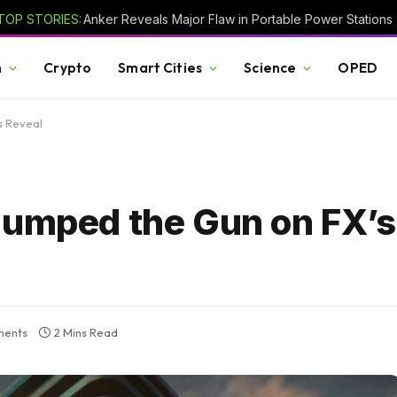
TOP STORIES:
Anker Reveals Major Flaw in Portable Power Stations
h
Crypto
Smart Cities
Science
OPED
s Reveal
Jumped the Gun on FX’s
ments
2 Mins Read