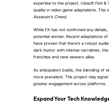
expertise to the project. Ubisoft Film & 
quality in video game adaptations. This 
Assassin’s Creed
.
While FX has not confirmed any details
potential winner. Recent adaptations o
have proven that there’s a robust audie
dark humor with intense narratives, this
franchise and new viewers alike.
As anticipation builds, the blending of v
more prevalent. This project may signal 
greater engagement across platforms.
Expand Your Tech Knowledg