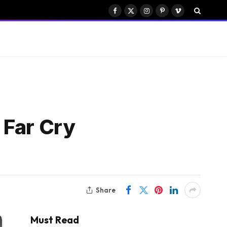
Facebook
X
Instagram
Pinterest
Vimeo
(Twitter)
 Far Cry
Share
Must Read