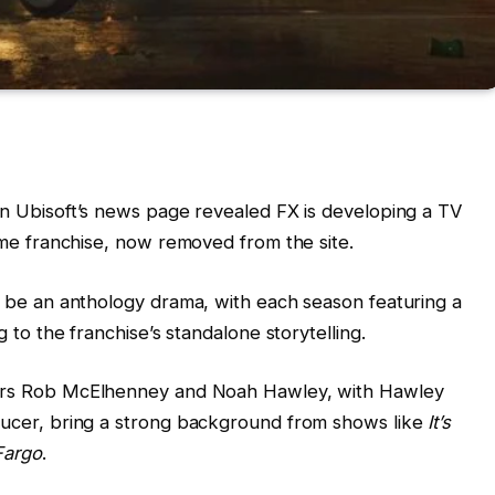
on Ubisoft’s news page revealed FX is developing a TV
me franchise, now removed from the site.
ll be an anthology drama, with each season featuring a
 to the franchise’s standalone storytelling.
ors Rob McElhenney and Noah Hawley, with Hawley
ucer, bring a strong background from shows like
It’s
Fargo
.