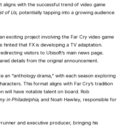
ct aligns with the successful trend of video game
st of Us
, potentially tapping into a growing audience
an exciting project involving the Far Cry video game
e hinted that FX is developing a TV adaptation.
directing visitors to Ubisoft’s main news page.
ared details from the original announcement.
ate an “anthology drama,” with each season exploring
aracters. This format aligns with Far Cry’s tradition
on will have notable talent on board. Rob
ny in Philadelphia
, and Noah Hawley, responsible for
runner and executive producer, bringing his