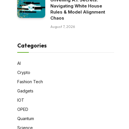
Navigating White House
Rules & Model Alignment
Chaos
August 7, 2026
Categories
AI
Crypto
Fashion Tech
Gadgets
IOT
OPED
Quantum
Science