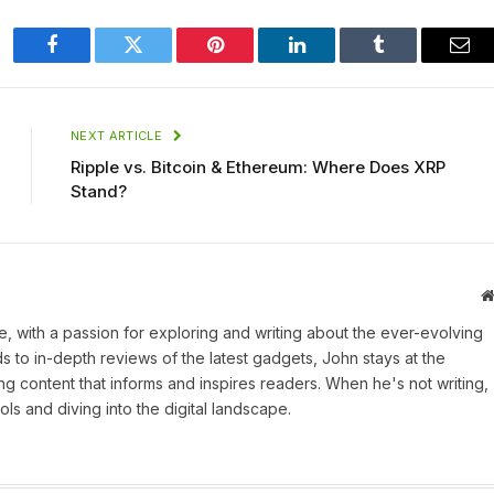
Facebook
Twitter
Pinterest
LinkedIn
Tumblr
Ema
NEXT ARTICLE
Ripple vs. Bitcoin & Ethereum: Where Does XRP
Stand?
une, with a passion for exploring and writing about the ever-evolving
 to in-depth reviews of the latest gadgets, John stays at the
ng content that informs and inspires readers. When he's not writing,
ls and diving into the digital landscape.