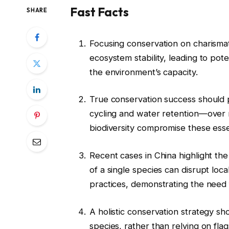
Fast Facts
SHARE
Focusing conservation on charismati
ecosystem stability, leading to po
the environment’s capacity.
True conservation success should 
cycling and water retention—over m
biodiversity compromise these essen
Recent cases in China highlight th
of a single species can disrupt loc
practices, demonstrating the need
A holistic conservation strategy sh
species, rather than relying on flag