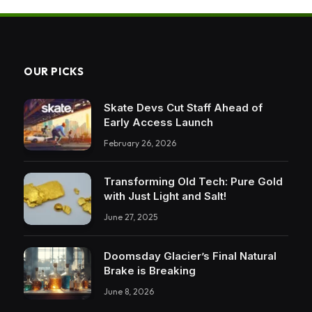
OUR PICKS
Skate Devs Cut Staff Ahead of
Early Access Launch
February 26, 2026
Transforming Old Tech: Pure Gold
with Just Light and Salt!
June 27, 2025
Doomsday Glacier’s Final Natural
Brake is Breaking
June 8, 2026