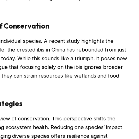
f Conservation
ndividual species. A recent study highlights the
, the crested ibis in China has rebounded from just
0 today. While this sounds like a triumph, it poses new
ue that focusing solely on the ibis ignores broader
 they can strain resources like wetlands and food
ategies
ew of conservation. This perspective shifts the
ng ecosystem health. Reducing one species’ impact
ing diverse species offers resilience against