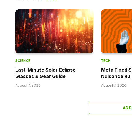
SCIENCE
TECH
Last-Minute Solar Eclipse
Meta Fined $5
Glasses & Gear Guide
Nuisance Rul
August 7, 2026
August 7, 2026
ADD