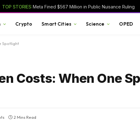
TOP STORIES:
Meta Fined $567 Million in Public Nuisance Ruling
h
Crypto
Smart Cities
Science
OPED
 Spotlight
den Costs: When One Sp
ts
2 Mins Read