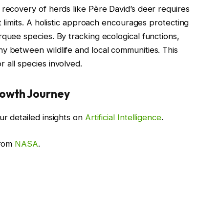
 recovery of herds like Père David’s deer requires
t limits. A holistic approach encourages protecting
rquee species. By tracking ecological functions,
y between wildlife and local communities. This
 all species involved.
rowth Journey
ur detailed insights on
Artificial Intelligence
.
from
NASA
.