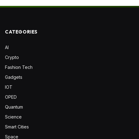
CATEGORIES
AI
Crypto
Fashion Tech
Gadgets
IOT
OPED
Quantum
Science
Smart Cities
Space