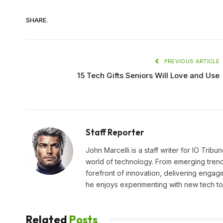
SHARE.
PREVIOUS ARTICLE
15 Tech Gifts Seniors Will Love and Use
Staff Reporter
John Marcelli is a staff writer for IO Trib
world of technology. From emerging trends
forefront of innovation, delivering engagi
he enjoys experimenting with new tech too
Related
Posts