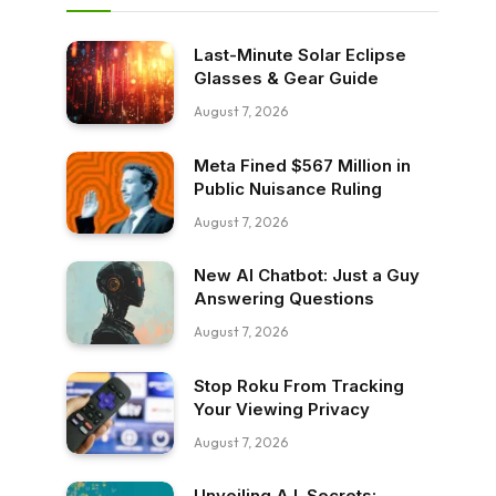
Last-Minute Solar Eclipse
Glasses & Gear Guide
August 7, 2026
Meta Fined $567 Million in
Public Nuisance Ruling
August 7, 2026
New AI Chatbot: Just a Guy
Answering Questions
August 7, 2026
Stop Roku From Tracking
Your Viewing Privacy
August 7, 2026
Unveiling A.I. Secrets: