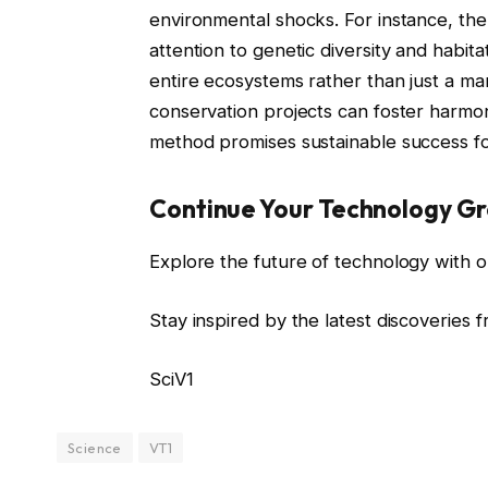
environmental shocks. For instance, the
attention to genetic diversity and habita
entire ecosystems rather than just a ma
conservation projects can foster harmon
method promises sustainable success for
Continue Your Technology G
Explore the future of technology with o
Stay inspired by the latest discoveries 
SciV1
Science
VT1