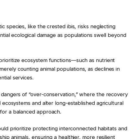
c species, like the crested ibis, risks neglecting
tential ecological damage as populations swell beyond
prioritize ecosystem functions—such as nutrient
erely counting animal populations, as declines in
tial services.
e dangers of “over-conservation,” where the recovery
al ecosystems and alter long-established agricultural
 for a balanced approach.
ould prioritize protecting interconnected habitats and
ship animals, ensuring a healthier, more resilient