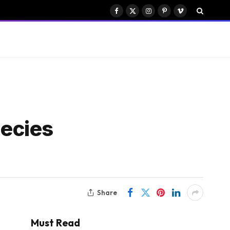
Facebook
X
Instagram
Pinterest
Vimeo
(Twitter)
ecies
Share
Must Read