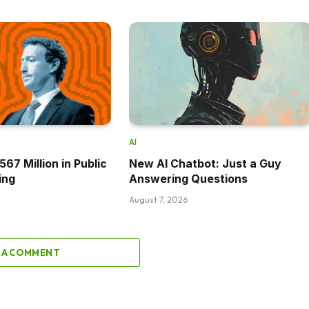
AI
67 Million in Public
New AI Chatbot: Just a Guy
ing
Answering Questions
August 7, 2026
 A COMMENT