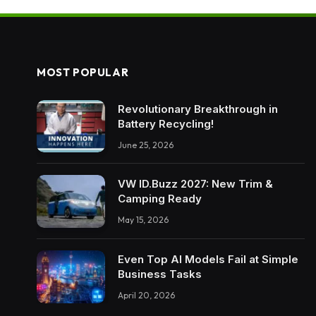
MOST POPULAR
Revolutionary Breakthrough in
Battery Recycling!
June 25, 2026
VW ID.Buzz 2027: New Trim &
Camping Ready
May 15, 2026
Even Top AI Models Fail at Simple
Business Tasks
April 20, 2026