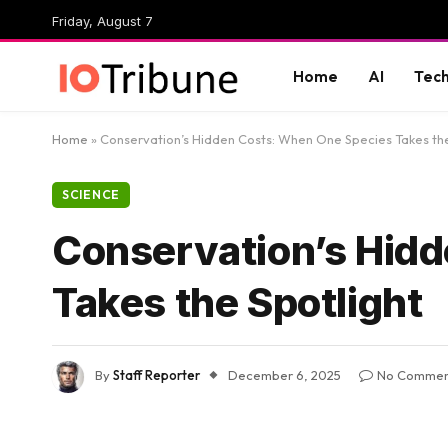
Friday, August 7
Home
AI
Tec
Home
»
Conservation’s Hidden Costs: When One Species Takes the
SCIENCE
Conservation’s Hid
Takes the Spotlight
By
Staff Reporter
December 6, 2025
No Commen