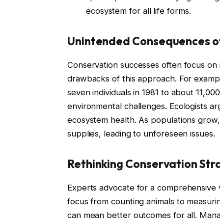
ecosystem for all life forms.
Unintended Consequences o
Conservation successes often focus on i
drawbacks of this approach. For example
seven individuals in 1981 to about 11,00
environmental challenges. Ecologists arg
ecosystem health. As populations grow,
supplies, leading to unforeseen issues.
Rethinking Conservation Str
Experts advocate for a comprehensive vi
focus from counting animals to measuri
can mean better outcomes for all. Manag