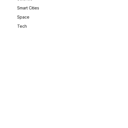
Smart Cities
Space
Tech