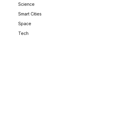
Science
Smart Cities
Space
Tech