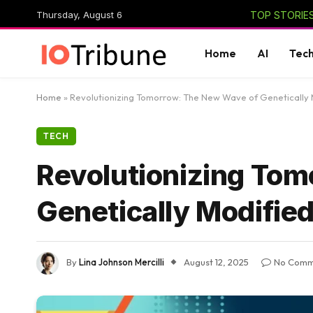
Thursday, August 6
TOP STORIES
Home
AI
Tec
Home
»
Revolutionizing Tomorrow: The New Wave of Genetically 
TECH
Revolutionizing To
Genetically Modifie
By
Lina Johnson Mercilli
August 12, 2025
No Comm