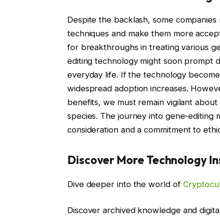
Despite the backlash, some companies 
techniques and make them more accepta
for breakthroughs in treating various 
editing technology might soon prompt dis
everyday life. If the technology becomes
widespread adoption increases. However
benefits, we must remain vigilant about 
species. The journey into gene-editing 
consideration and a commitment to ethic
Discover More Technology In
Dive deeper into the world of
Cryptocu
Discover archived knowledge and digita