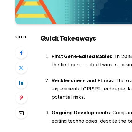
Quick Takeaways
SHARE
First Gene-Edited Babies
: In 201
the first gene-edited twins, sparki
Recklessness and Ethics
: The sc
experimental CRISPR technique, lab
potential risks.
Ongoing Developments
: Compani
editing technologies, despite the 