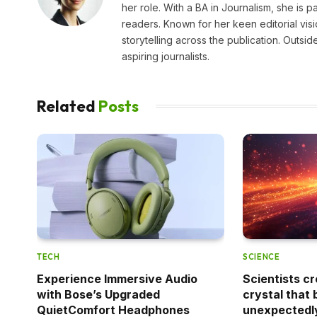
her role. With a BA in Journalism, she is p
readers. Known for her keen editorial visi
storytelling across the publication. Outs
aspiring journalists.
Related
Posts
TECH
SCIENCE
Experience Immersive Audio
Scientists cr
with Bose’s Upgraded
crystal that 
QuietComfort Headphones
unexpectedl