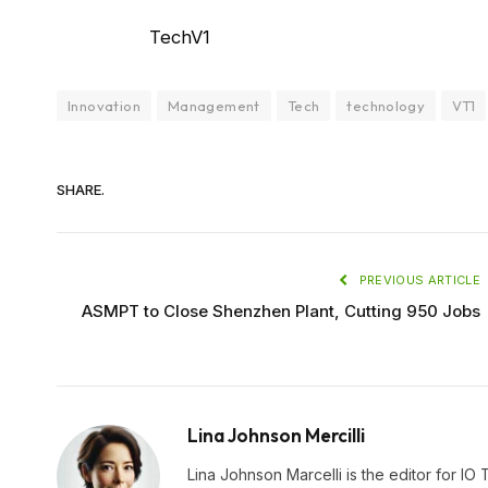
TechV1
Innovation
Management
Tech
technology
VT1
SHARE.
PREVIOUS ARTICLE
ASMPT to Close Shenzhen Plant, Cutting 950 Jobs
Lina Johnson Mercilli
Lina Johnson Marcelli is the editor for IO