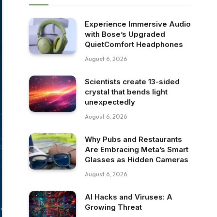
Experience Immersive Audio
with Bose’s Upgraded
QuietComfort Headphones
August 6, 2026
Scientists create 13-sided
crystal that bends light
unexpectedly
August 6, 2026
Why Pubs and Restaurants
Are Embracing Meta’s Smart
Glasses as Hidden Cameras
August 6, 2026
AI Hacks and Viruses: A
Growing Threat