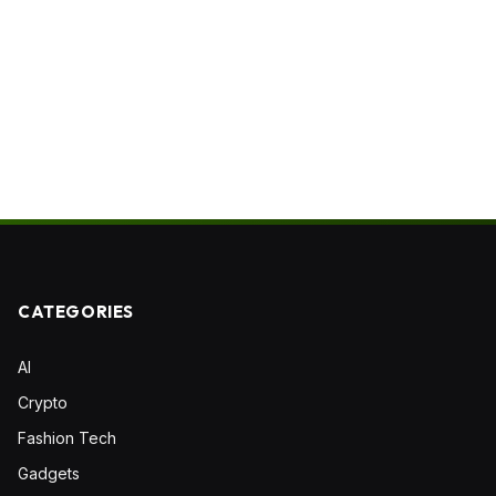
CATEGORIES
AI
Crypto
Fashion Tech
Gadgets