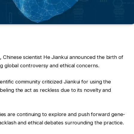
8, Chinese scientist He Jiankui announced the birth of
ng global controversy and ethical concerns.
ientific community criticized Jiankui for using the
eling the act as reckless due to its novelty and
es are continuing to explore and push forward gene-
backlash and ethical debates surrounding the practice.