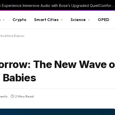
:
Experience Immersive Audio with Bose’s Upgraded QuietComfort Headphones
h
Crypto
Smart Cities
Science
OPED
Modified Babies
morrow: The New Wave o
d Babies
ents
2 Mins Read