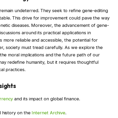
remain undeterred. They seek to refine gene-editing
ble. This drive for improvement could pave the way
genetic diseases. Moreover, the advancement of gene-
cussions around its practical applications in
 more reliable and accessible, the potential for
, society must tread carefully. As we explore the
the moral implications and the future path of our
may redefine humanity, but it requires thoughtful
al practices.
sights
rrency
and its impact on global finance.
l history on the
Internet Archive
.