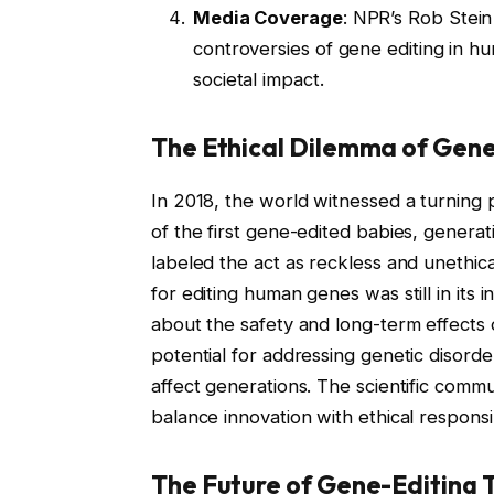
Media Coverage
: NPR’s Rob Stein
controversies of gene editing in hu
societal impact.
The Ethical Dilemma of Gene
In 2018, the world witnessed a turning p
of the first gene-edited babies, generat
labeled the act as reckless and unethi
for editing human genes was still in its 
about the safety and long-term effects 
potential for addressing genetic disorde
affect generations. The scientific comm
balance innovation with ethical responsib
The Future of Gene-Editing 