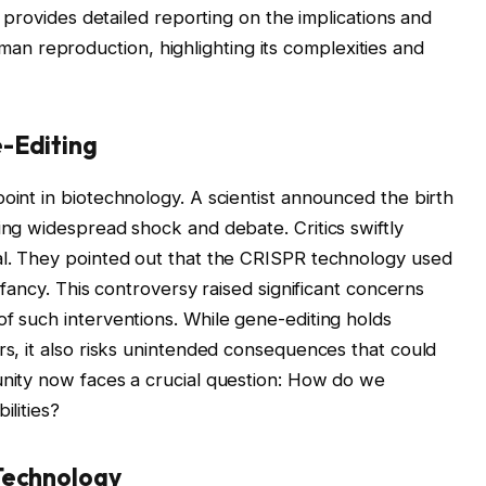
 provides detailed reporting on the implications and
man reproduction, highlighting its complexities and
-Editing
oint in biotechnology. A scientist announced the birth
ing widespread shock and debate. Critics swiftly
cal. They pointed out that the CRISPR technology used
infancy. This controversy raised significant concerns
of such interventions. While gene-editing holds
rs, it also risks unintended consequences that could
unity now faces a crucial question: How do we
ilities?
Technology