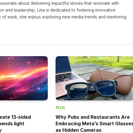
assionate about delivering impactful stories that resonate with
on and leadership, Lina is dedicated to fostering innovative
ide of work, she enjoys exploring new media trends and mentoring
TECH
eate 13-sided
Why Pubs and Restaurants Are
bends light
Embracing Meta’s Smart Glasse
y
as Hidden Cameras