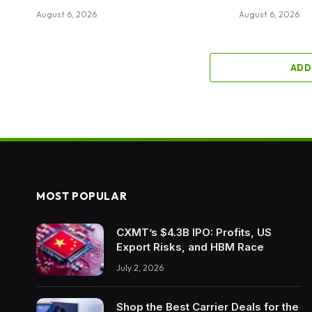
August 6, 2026
August 6, 2026
ADD
MOST POPULAR
CXMT’s $4.3B IPO: Profits, US
Export Risks, and HBM Race
July 2, 2026
Shop the Best Carrier Deals for the