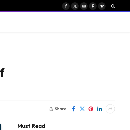
Facebook
X
Instagram
Pinterest
Vimeo
(Twitter)
f
Share
Must Read