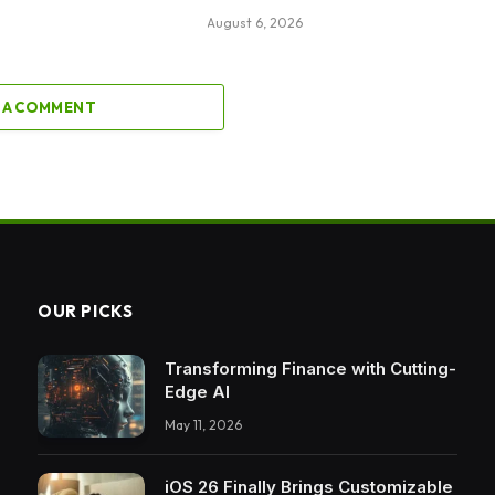
August 6, 2026
 A COMMENT
OUR PICKS
Transforming Finance with Cutting-
Edge AI
May 11, 2026
iOS 26 Finally Brings Customizable