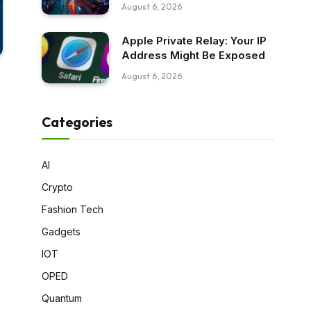
August 6, 2026
Apple Private Relay: Your IP
Address Might Be Exposed
August 6, 2026
Categories
AI
Crypto
Fashion Tech
Gadgets
IOT
OPED
Quantum