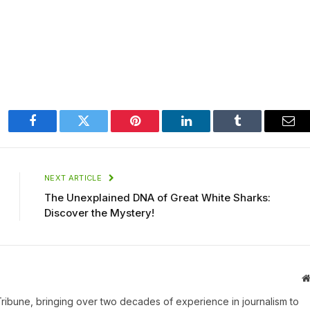
Facebook
Twitter
Pinterest
LinkedIn
Tumblr
Ema
NEXT ARTICLE
The Unexplained DNA of Great White Sharks:
Discover the Mystery!
 Tribune, bringing over two decades of experience in journalism to