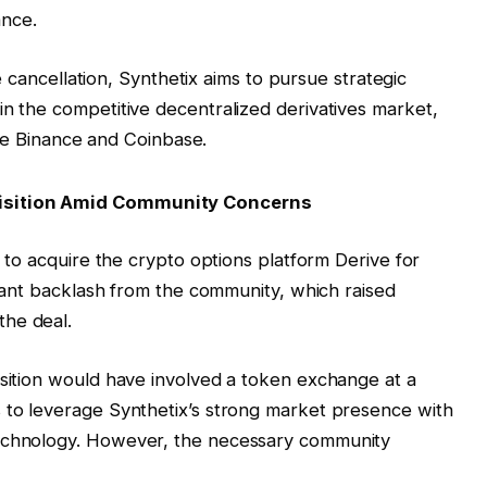
ance.
e cancellation, Synthetix aims to pursue strategic
on in the competitive decentralized derivatives market,
ke Binance and Coinbase.
uisition Amid Community Concerns
n to acquire the crypto options platform Derive for
ficant backlash from the community, which raised
the deal.
isition would have involved a token exchange at a
s to leverage Synthetix’s strong market presence with
technology. However, the necessary community