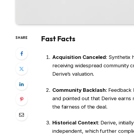
Fast Facts
SHARE
Acquisition Canceled
: Synthetix 
receiving widespread community c
Derive’s valuation.
Community Backlash
: Feedback 
and pointed out that Derive earns 
the fairness of the deal.
Historical Context
: Derive, initi
independent, which further complic