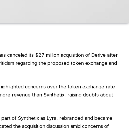
has canceled its $27 million acquisition of Derive after
riticism regarding the proposed token exchange and
highlighted concerns over the token exchange rate
more revenue than Synthetix, raising doubts about
ally part of Synthetix as Lyra, rebranded and became
ated the acquisition discussion amid concerns of