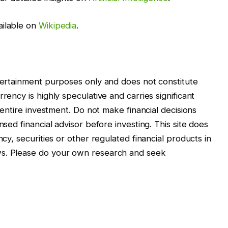
ailable on
Wikipedia
.
ntertainment purposes only and does not constitute
rency is highly speculative and carries significant
r entire investment. Do not make financial decisions
nsed financial advisor before investing. This site does
ncy, securities or other regulated financial products in
ws. Please do your own research and seek