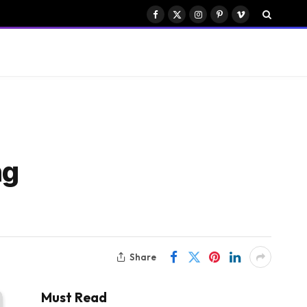
Facebook
X
Instagram
Pinterest
Vimeo
(Twitter)
ng
Share
Must Read