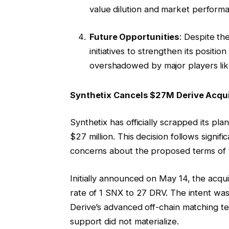
value dilution and market perform
Future Opportunities
: Despite th
initiatives to strengthen its positi
overshadowed by major players li
Synthetix Cancels $27M Derive Acq
Synthetix has officially scrapped its pla
$27 million. This decision follows signi
concerns about the proposed terms of 
Initially announced on May 14, the acqu
rate of 1 SNX to 27 DRV. The intent wa
Derive’s advanced off-chain matching 
support did not materialize.