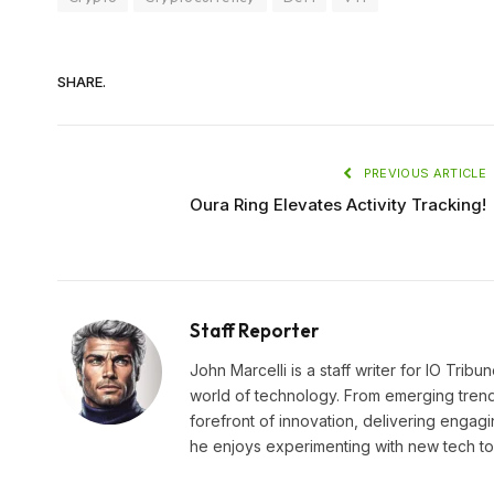
SHARE.
PREVIOUS ARTICLE
Oura Ring Elevates Activity Tracking!
Staff Reporter
John Marcelli is a staff writer for IO Trib
world of technology. From emerging trends
forefront of innovation, delivering engagi
he enjoys experimenting with new tech too