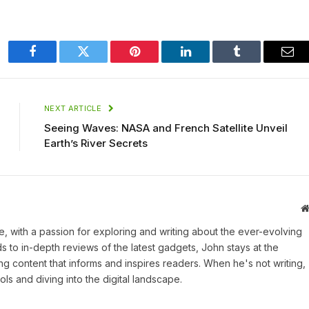
Facebook
Twitter
Pinterest
LinkedIn
Tumblr
Ema
NEXT ARTICLE
Seeing Waves: NASA and French Satellite Unveil
Earth’s River Secrets
une, with a passion for exploring and writing about the ever-evolving
 to in-depth reviews of the latest gadgets, John stays at the
ng content that informs and inspires readers. When he's not writing,
ls and diving into the digital landscape.