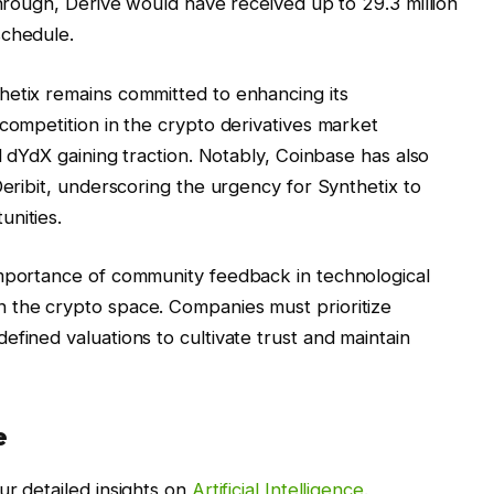
through, Derive would have received up to 29.3 million
schedule.
hetix remains committed to enhancing its
 competition in the crypto derivatives market
nd dYdX gaining traction. Notably, Coinbase has also
Deribit, underscoring the urgency for Synthetix to
unities.
importance of community feedback in technological
 the crypto space. Companies must prioritize
fined valuations to cultivate trust and maintain
e
ur detailed insights on
Artificial Intelligence
.