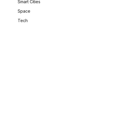
Smart Cities
Space
Tech