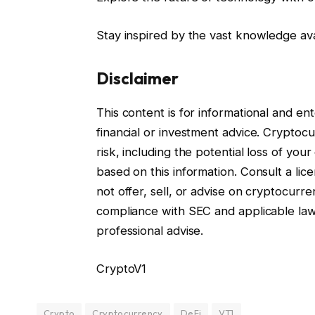
Stay inspired by the vast knowledge av
Disclaimer
This content is for informational and e
financial or investment advice. Cryptocur
risk, including the potential loss of you
based on this information. Consult a lice
not offer, sell, or advise on cryptocurre
compliance with SEC and applicable la
professional advise.
CryptoV1
Crypto
Cryptocurrency
DeFi
VT1