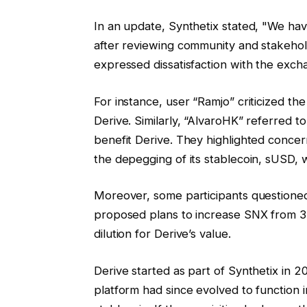
In an update, Synthetix stated, "We ha
after reviewing community and stakeh
expressed dissatisfaction with the exch
For instance, user “Ramjo” criticized t
Derive. Similarly, “AlvaroHK” referred to
benefit Derive. They highlighted concer
the depegging of its stablecoin, sUSD, 
Moreover, some participants questioned
proposed plans to increase SNX from 330 
dilution for Derive’s value.
Derive started as part of Synthetix in 2
platform had since evolved to functio