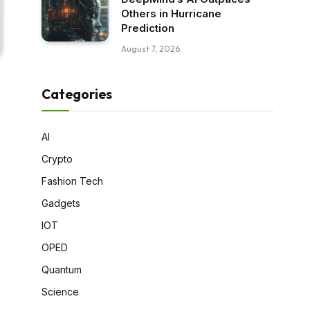
Others in Hurricane
Prediction
August 7, 2026
Categories
AI
Crypto
Fashion Tech
Gadgets
IOT
OPED
Quantum
Science