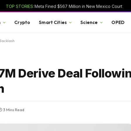
TOP STORIES:
Meta Fined $567 Million in New Mexico Court
h
Crypto
Smart Cities
Science
OPED
Backlash
7M Derive Deal Followi
h
3 Mins Read