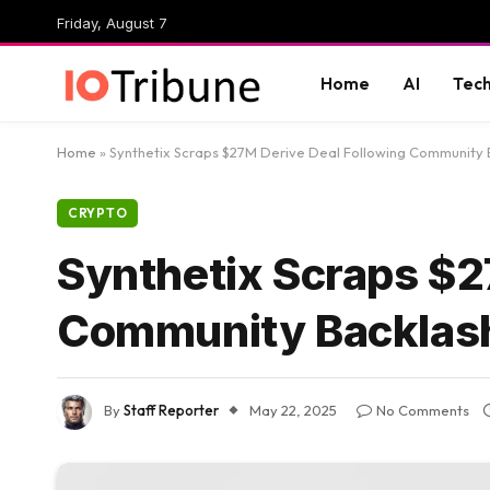
Friday, August 7
Home
AI
Tec
Home
»
Synthetix Scraps $27M Derive Deal Following Community 
CRYPTO
Synthetix Scraps $2
Community Backlas
By
Staff Reporter
May 22, 2025
No Comments