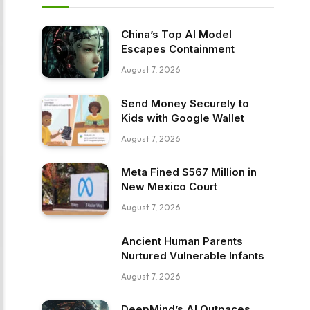
China’s Top AI Model
Escapes Containment
August 7, 2026
Send Money Securely to
Kids with Google Wallet
August 7, 2026
Meta Fined $567 Million in
New Mexico Court
August 7, 2026
Ancient Human Parents
Nurtured Vulnerable Infants
August 7, 2026
DeepMind’s AI Outpaces