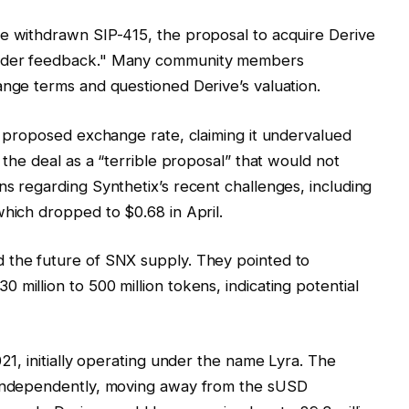
ve withdrawn SIP-415, the proposal to acquire Derive
older feedback." Many community members
ange terms and questioned Derive’s valuation.
he proposed exchange rate, claiming it undervalued
 the deal as a “terrible proposal” that would not
ns regarding Synthetix’s recent challenges, including
which dropped to $0.68 in April.
 the future of SNX supply. They pointed to
million to 500 million tokens, indicating potential
021, initially operating under the name Lyra. The
n independently, moving away from the sUSD