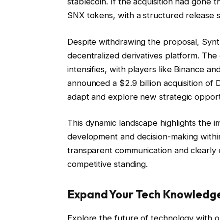
stablecoin. If the acquisition had gone 
SNX tokens, with a structured release 
Despite withdrawing the proposal, Synt
decentralized derivatives platform. The
intensifies, with players like Binance a
announced a $2.9 billion acquisition of 
adapt and explore new strategic opport
This dynamic landscape highlights the 
development and decision-making within
transparent communication and clearly de
competitive standing.
Expand Your Tech Knowledg
Explore the future of technology with o